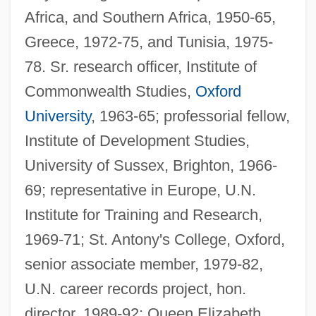
Africa, and Southern Africa, 1950-65,
Greece, 1972-75, and Tunisia, 1975-
78. Sr. research officer, Institute of
Commonwealth Studies,
Oxford
University
, 1963-65; professorial fellow,
Institute of Development Studies,
University of Sussex, Brighton, 1966-
69; representative in Europe, U.N.
Institute for Training and Research,
1969-71; St. Antony's College, Oxford,
senior associate member, 1979-82,
U.N. career records project, hon.
director, 1989-92; Queen Elizabeth