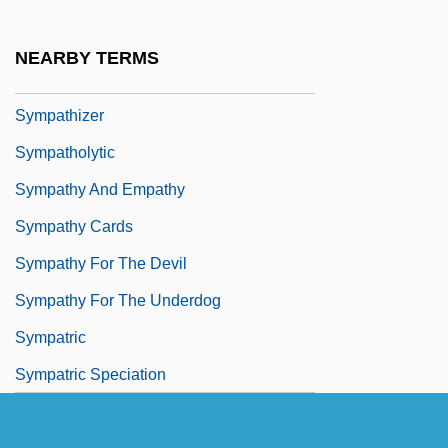
Sympathetic Tone
Sympathin
NEARBY TERMS
Sympathize
Sympathizer
Sympatholytic
Sympathy And Empathy
Sympathy Cards
Sympathy For The Devil
Sympathy For The Underdog
Sympatric
Sympatric Speciation