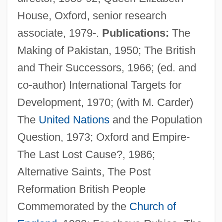
House, Oxford, senior research
associate, 1979-.
Publications:
The
Making of Pakistan, 1950; The British
and Their Successors, 1966; (ed. and
co-author) International Targets for
Development, 1970; (with M. Carder)
The
United Nations
and the Population
Symmorphosis
Question, 1973; Oxford and Empire-
Symmons, Sarah
The Last Lost Cause?, 1986;
Symmetry Principles
Alternative Saints, The Post
Symmetry Plane
Reformation British People
Symmetry Group
Commemorated by the
Church of
Symmetry And Solutions Of Polynomial