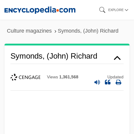
Skip
EXPLORE
to
main
Culture magazines
Symonds, (John) Richard
content
Symonds, (John) Richard
Views
1,361,568
Updated