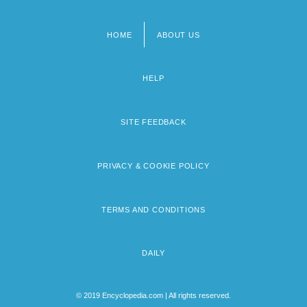
HOME
ABOUT US
Footer
menu
HELP
SITE FEEDBACK
PRIVACY & COOKIE POLICY
TERMS AND CONDITIONS
DAILY
© 2019 Encyclopedia.com | All rights reserved.