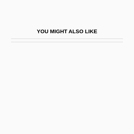
Symonds, John 1914-2006
Symonds, John Addington
Symonds, Norman
YOU MIGHT ALSO LIKE
Symonds, Richard 1918-2006
Symonds, Saul
Symons
Symons, A(lphonse) J(ames) A(lbert)
1900-1941
Symons, Julian
Symons, Leslie John
Symp.
Sympathetic Strings