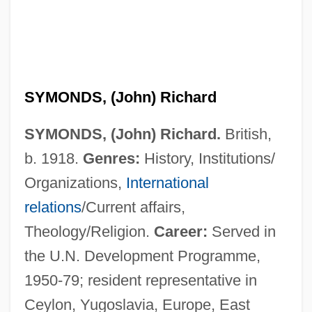
SYMONDS, (John) Richard
SYMONDS, (John) Richard.
British,
b. 1918.
Genres:
History, Institutions/
Organizations,
International
relations
/Current affairs,
Theology/Religion.
Career:
Served in
the U.N. Development Programme,
1950-79; resident representative in
Ceylon, Yugoslavia, Europe, East