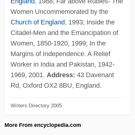
England
, 1988; Far above Rubies- The
Equations
Women Uncommemorated by the
Symmetry And Asymmetry
Church of England
, 1993; Inside the
Symmetrical Trend
Citadel-Men and the Emancipation of
Symmetrical Fold
Women, 1850-1920, 1999; In the
Symmetrical Extinction
Margins of Independence: A Relief
Symmetrical
Worker in India and Pakistan, 1942-
Symmetric Relation
1969, 2001.
Address:
43 Davenant
Symmetric Order Traversal
Rd, Oxford OX2 8BU, England.
Symmetric Matrix
Writers Directory 2005
Symmetric List
Symmetric Group
More From encyclopedia.com
Symmetric Function