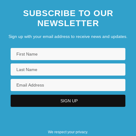
SUBSCRIBE TO OUR
NEWSLETTER
Sign up with your email address to receive news and updates.
We respect your privacy.