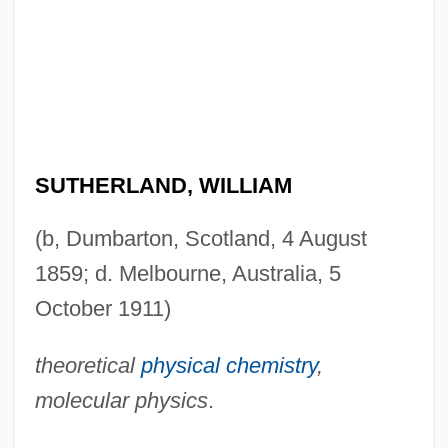
SUTHERLAND, WILLIAM
(b, Dumbarton, Scotland, 4 August
1859; d. Melbourne, Australia, 5
October 1911)
theoretical
physical chemistry
,
molecular physics
.