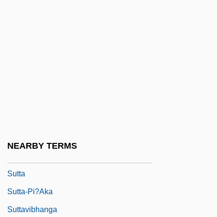
Sutphen, Joyce 1949-
Sutphen, Mona
Sutra Illustrations
Sutras
Sutri, Councils Of
Sutro, Abraham
Sutro, Adolph Heinrich Joseph
Sutro, Alfred
NEARBY TERMS
Sutro, Rose Laura
Sutta
Sutta-Pi?aka
Suttavibhanga