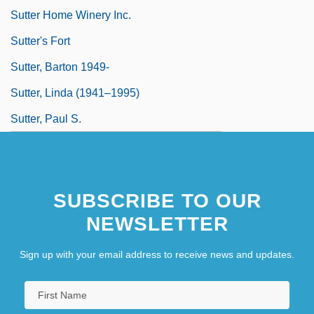
Sutter Home Winery Inc.
Sutter's Fort
Sutter, Barton 1949-
Sutter, Linda (1941–1995)
Sutter, Paul S.
SUBSCRIBE TO OUR
NEWSLETTER
Sign up with your email address to receive news and updates.