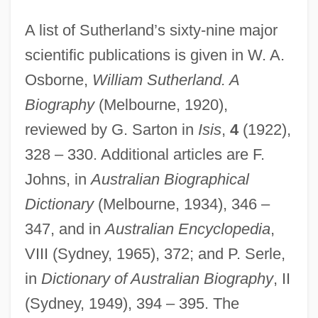
A list of Sutherland’s sixty-nine major
scientific publications is given in W. A.
Osborne,
William Sutherland. A
Biography
(Melbourne, 1920),
reviewed by G. Sarton in
Isis
,
4
(1922),
328 – 330. Additional articles are F.
Johns, in
Australian Biographical
Dictionary
(Melbourne, 1934), 346 –
347, and in
Australian Encyclopedia
,
VIII (Sydney, 1965), 372; and P. Serle,
in
Dictionary of Australian Biography
, II
(Sydney, 1949), 394 – 395. The