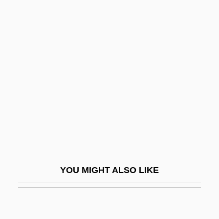
Sutherland, Earl Wilbur
Sutherland, Donald
Sutherland, Amy
Sutherland, William
Sutherland, Zena Bailey 1915-2002
Sutherland-Haan Syndrome
Sutherland-Smith, James (Alfred)
Sutherlandshire
Sutherland–Hodgman Clipping Algorithm
YOU MIGHT ALSO LIKE
Sutin, Lawrence 1951–
Sutler
Sutliffe, Irene H. (1850–1936)