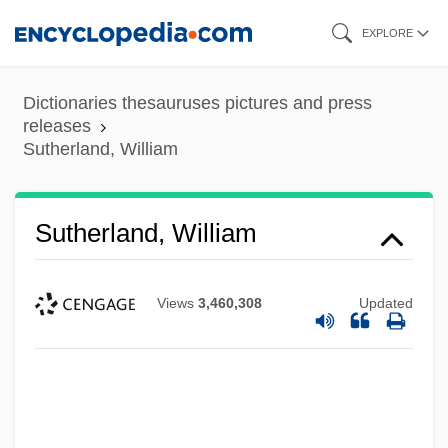
Skip
EXPLORE
to
main
Dictionaries thesauruses pictures and press
content
releases
Sutherland, William
Sutherland, William
Views
3,460,308
Updated