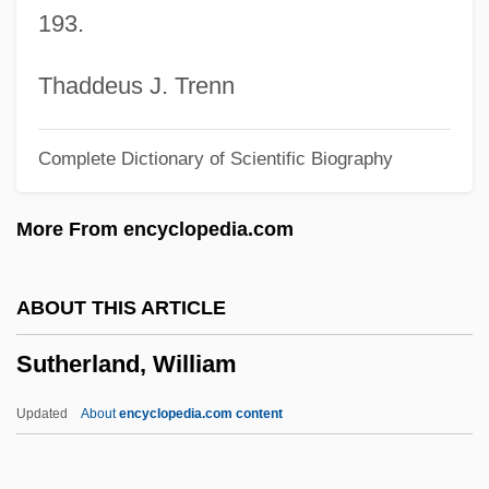
193.
Sutherland, Kiefer 1966–
Sutherland, Jon 1958–
Thaddeus J. Trenn
Sutherland, John 1938–
Complete Dictionary of Scientific Biography
Sutherland, John (A.) 1938–
Sutherland, Joan (1926—)
More From encyclopedia.com
Sutherland, Joan (1926–)
Sutherland, Grant
ABOUT THIS ARTICLE
Sutherland, George (1862–1942)
Sutherland, William
Sutherland, Fraser 1946–
Sutherland, Efua 1924–1996
Updated
About
encyclopedia.com content
Sutherland, Efua (1924–1996)
Sutherland, Edwin H.