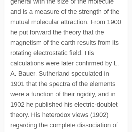
general with the size of the molecule
and is a measure of the strength of the
mutual molecular attraction. From 1900
he put forward the theory that the
magnetism of the earth results from its
rotating electrostatic field. His
calculations were later confirmed by L.
A. Bauer. Sutherland speculated in
1901 that the spectra of the elements
were a function of their rigidity, and in
1902 he published his electric-doublet
theory. His heterodox views (1902)
regarding the complete dissociation of