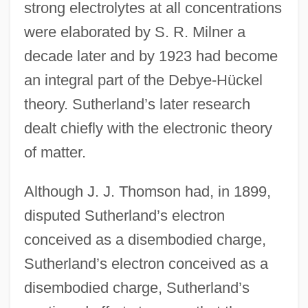
strong electrolytes at all concentrations
were elaborated by S. R. Milner a
decade later and by 1923 had become
an integral part of the Debye-Hückel
theory. Sutherland’s later research
dealt chiefly with the electronic theory
of matter.
Although J. J. Thomson had, in 1899,
disputed Sutherland’s electron
conceived as a disembodied charge,
Sutherland’s electron conceived as a
disembodied charge, Sutherland’s