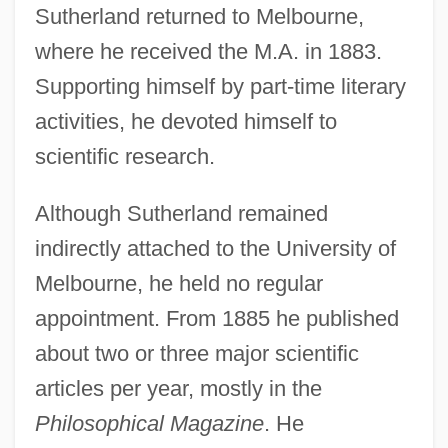
Sutherland returned to Melbourne,
where he received the M.A. in 1883.
Supporting himself by part-time literary
activities, he devoted himself to
scientific research.
Although Sutherland remained
indirectly attached to the University of
Melbourne, he held no regular
appointment. From 1885 he published
about two or three major scientific
articles per year, mostly in the
Philosophical Magazine
. He