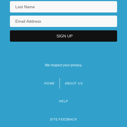
We respect your privacy.
HOME
ABOUT US
Footer
menu
HELP
SITE FEEDBACK