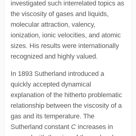
investigated such interrelated topics as
the viscosity of gases and liquids,
molecular attraction, valency,
ionization, ionic velocities, and atomic
sizes. His results were internationally
recognized and highly valued.
In 1893 Sutherland introduced a
quickly accepted dynamical
explanation of the hitherto problematic
relationship between the viscosity of a
gas and its temperature. The
Sutherland constant
C
increases in