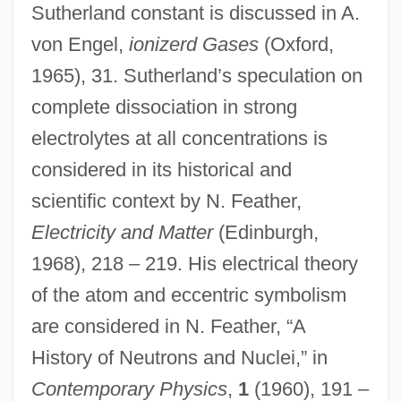
Sutherland constant is discussed in A.
Sutherland, Tui T. 1978- (Tamara
von Engel,
ionizerd Gases
(Oxford,
Summers, Heather Williams)
1965), 31. Sutherland’s speculation on
Sutherland, Selina Murray McDonald
complete dissociation in strong
(1839–1909)
electrolytes at all concentrations is
considered in its historical and
Sutherland, Mary Ann (1864–1948)
scientific context by N. Feather,
Sutherland, Mary (1893–1955)
Electricity and Matter
(Edinburgh,
Sutherland, Margaret (Ada)
1968), 218 – 219. His electrical theory
Sutherland, Margaret (1941–)
of the atom and eccentric symbolism
Sutherland, Margaret (1897–1984)
are considered in N. Feather, “A
Sutherland, Margaret
History of Neutrons and Nuclei,” in
Sutherland, Luke 1971(?)-
Contemporary Physics
,
1
(1960), 191 –
Sutherland, Lucy Stuart (1903–1980)