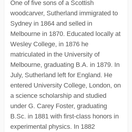
One of five sons of a Scottish
woodcarver, Sutherland immigrated to
Sydney in 1864 and selled in
Melbourne in 1870. Educated locally at
Wesley College, in 1876 he
matriculated in the University of
Melbourne, graduating B.A. in 1879. In
July, Sutherland left for England. He
entered University College, London, on
a science scholarship and studied
under G. Carey Foster, graduating
B.Sc. in 1881 with first-class honors in
experimental physics. In 1882