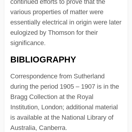
continued efforts to prove that the
various properties of matter were
essentially electrical in origin were later
eulogized by Thomson for their
significance.
BIBLIOGRAPHY
Correspondence from Sutherland
during the period 1905 – 1907 is in the
Bragg Collection at the Royal
Institution, London; additional material
is available at the National Library of
Australia, Canberra.