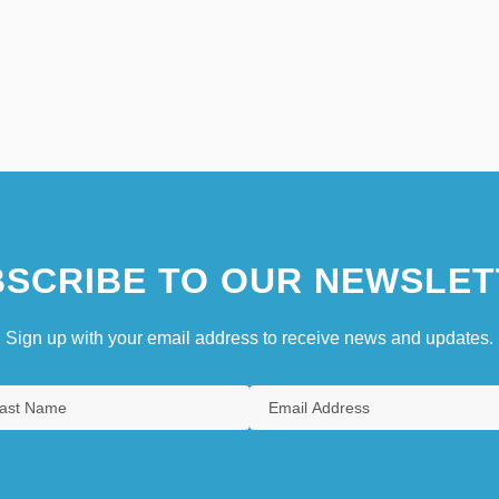
SCRIBE TO OUR NEWSLET
Sign up with your email address to receive news and updates.