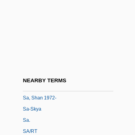
Sa'dan Toraja
Sa'dis
Sa'id, Ali Ahmad (1930–)
Sa'ud, Abdullah Bin Abd Al-Aziz Al-
(1924–)
Sá, Estácio De (c. 1520–1567)
Sa, Manoel
NEARBY TERMS
Sá, Mem De (c. 1500–1572)
Sa, Shan 1972-
Sa-Skya
Sa.
SA/RT