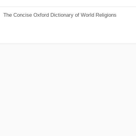
The Concise Oxford Dictionary of World Religions