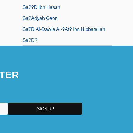
Sa??d Ibn Hasan
Sa?adyah Gaon
Sa?d Al-Dawla Al-?af? Ibn Hibbatallah
Sa?d?
TER