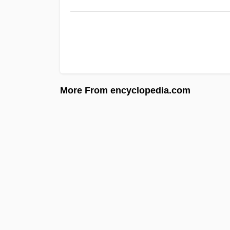
More From encyclopedia.com