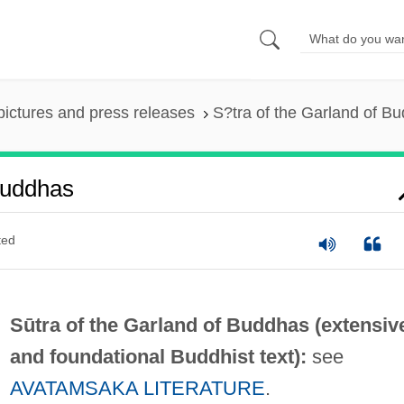
pictures and press releases
S?tra of the Garland of B
Buddhas
ted
Sūtra of the Garland of Buddhas (extensiv
and foundational Buddhist text):
see
AVATAMSAKA LITERATURE
.