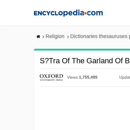
Skip
to
main
content
Religion
Dictionaries thesauruses 
S?tra Of The Garland Of 
Views
1,755,495
Upda