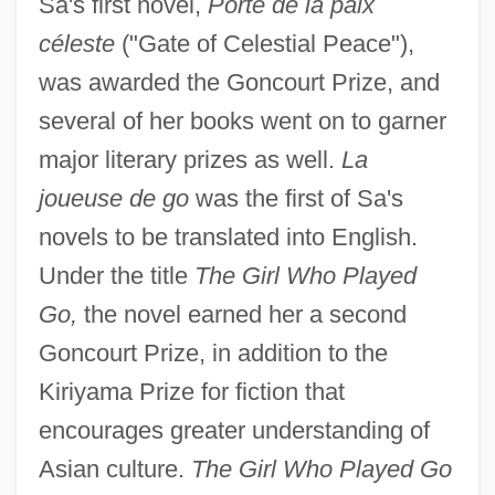
Sa's first novel,
Porte de la paix
céleste
("Gate of Celestial Peace"),
was awarded the Goncourt Prize, and
several of her books went on to garner
major literary prizes as well.
La
joueuse de go
was the first of Sa's
novels to be translated into English.
Under the title
The Girl Who Played
Go,
the novel earned her a second
Goncourt Prize, in addition to the
Kiriyama Prize for fiction that
encourages greater understanding of
Asian culture.
The Girl Who Played Go