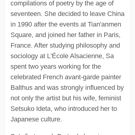
compilations of poetry by the age of
seventeen. She decided to leave China
in 1990 after the events at Tian'anmen
Square, and joined her father in Paris,
France. After studying philosophy and
sociology at L'École Alsacienne, Sa
spent two years working for the
celebrated French avant-garde painter
Balthus and was strongly influenced by
not only the artist but his wife, feminist
Setsuko Ideta, who introduced her to
Japanese culture.