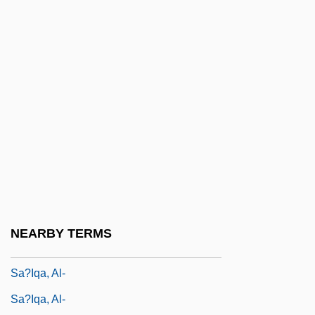
Sa?dun Family, Al-
Sa?gha
Sa?gha
Sa?gha
Sa?gha: An Overview
Sa?gha: Sa?gha And Society In South
And Southeast Asia
Sa?gha: Sa?gha And Society In Tibet
Sa?ghapati
NEARBY TERMS
Sa?gr?nd
Sa?iqa, Al-
Sa?iqa, Al-