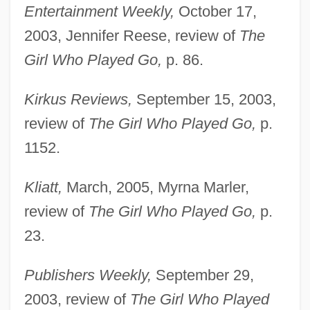
Entertainment Weekly,
October 17,
2003, Jennifer Reese, review of
The
Girl Who Played Go,
p. 86.
Kirkus Reviews,
September 15, 2003,
review of
The Girl Who Played Go,
p.
1152.
Kliatt,
March, 2005, Myrna Marler,
review of
The Girl Who Played Go,
p.
23.
Publishers Weekly,
September 29,
2003, review of
The Girl Who Played