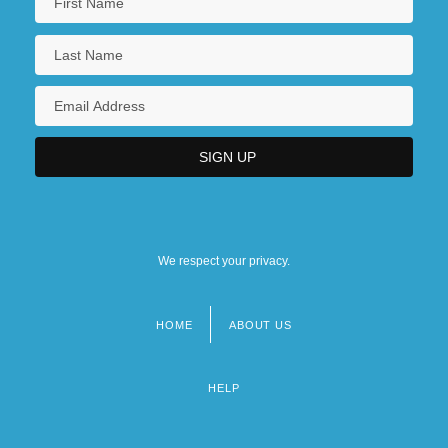
We respect your privacy.
HOME
ABOUT US
Footer
menu
HELP