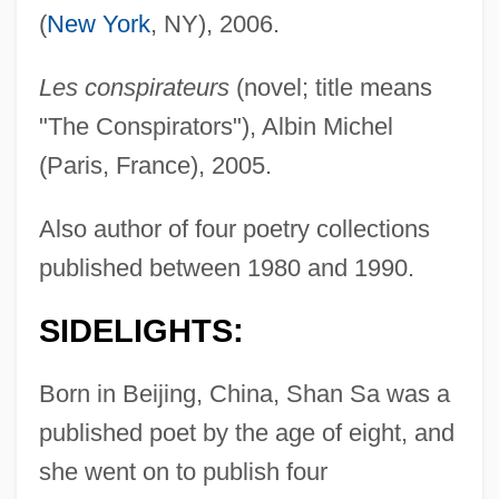
(
New York
, NY), 2006.
Les conspirateurs
(novel; title means
"The Conspirators"), Albin Michel
(Paris, France), 2005.
Also author of four poetry collections
published between 1980 and 1990.
SIDELIGHTS:
Born in Beijing, China, Shan Sa was a
published poet by the age of eight, and
she went on to publish four