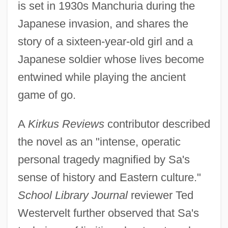
is set in 1930s Manchuria during the
Japanese invasion, and shares the
story of a sixteen-year-old girl and a
Japanese soldier whose lives become
entwined while playing the ancient
game of go.
A
Kirkus Reviews
contributor described
the novel as an "intense, operatic
personal tragedy magnified by Sa's
sense of history and Eastern culture."
School Library Journal
reviewer Ted
Westervelt further observed that Sa's