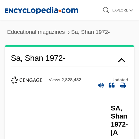
Skip
EXPLORE
to
main
Educational magazines
Sa, Shan 1972-
content
Sa, Shan 1972-
Views
2,828,482
Updated
SA,
Shan
1972-
[A