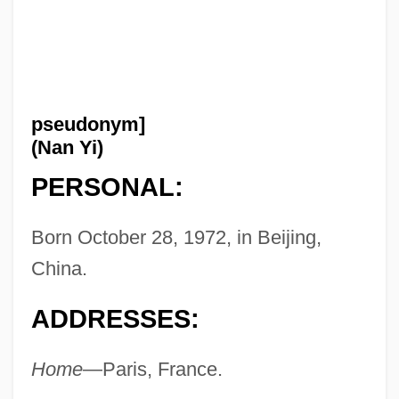
pseudonym]
(Nan Yi)
PERSONAL:
Born October 28, 1972, in Beijing,
China.
ADDRESSES:
Home
—Paris, France.