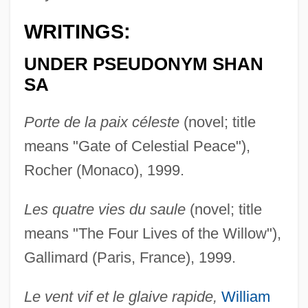
WRITINGS:
UNDER PSEUDONYM SHAN
SA
Porte de la paix céleste
(novel; title
means "Gate of Celestial Peace"),
Rocher (Monaco), 1999.
Les quatre vies du saule
(novel; title
means "The Four Lives of the Willow"),
Gallimard (Paris, France), 1999.
Le vent vif et le glaive rapide,
William