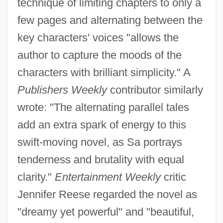
technique of limiting chapters to only a
few pages and alternating between the
key characters' voices "allows the
author to capture the moods of the
characters with brilliant simplicity." A
Publishers Weekly
contributor similarly
wrote: "The alternating parallel tales
add an extra spark of energy to this
swift-moving novel, as Sa portrays
tenderness and brutality with equal
clarity."
Entertainment Weekly
critic
Jennifer Reese regarded the novel as
"dreamy yet powerful" and "beautiful,