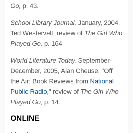
Go,
p. 43.
Sá, Mem De (c. 1500–1572)
Sa, Manoel
School Library Journal,
January, 2004,
Sá, Estácio De (c. 1520–1567)
Ted Westervelt, review of
The Girl Who
Played Go,
p. 164.
Sa'ud, Abdullah Bin Abd Al-Aziz Al-
(1924–)
World Literature Today,
September-
Sa'id, Ali Ahmad (1930–)
December, 2005, Alan Cheuse, "Off
Sa'dis
the Air: Book Reviews from
National
Sa'dan Toraja
Public Radio
," review of
The Girl Who
Sa'd?, Sa'?d Ben Shelomo
Played Go,
p. 14.
Sa'ad
ONLINE
Sa Skya Pa??ita (Sakya Pa??ita)
Sa Skya (Sakya)