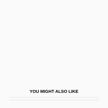
S?s?yant
S?rd?s
S?r?m, Abraham
Sa, Shan 1972-
Sa-Skya
Sa.
SA/RT
Sa??d Ibn Hasan
Sa?adyah Gaon
Sa?d Al-Dawla Al-?af? Ibn Hibbatallah
YOU MIGHT ALSO LIKE
Sa?d?
Sa?dhinirmocana-Sutra