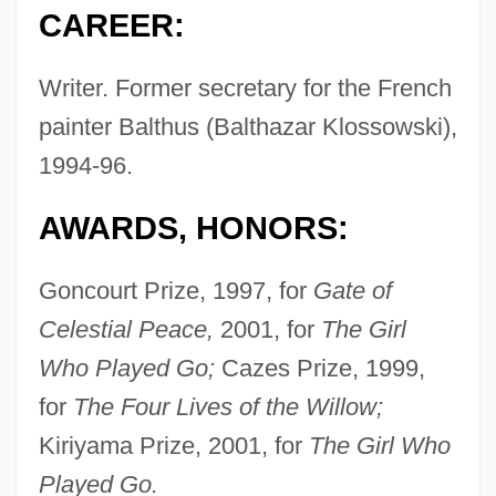
CAREER:
Writer. Former secretary for the French
painter Balthus (Balthazar Klossowski),
1994-96.
AWARDS, HONORS:
Goncourt Prize, 1997, for
Gate of
Celestial Peace,
2001, for
The Girl
Who Played Go;
Cazes Prize, 1999,
for
The Four Lives of the Willow;
Kiriyama Prize, 2001, for
The Girl Who
Played Go.