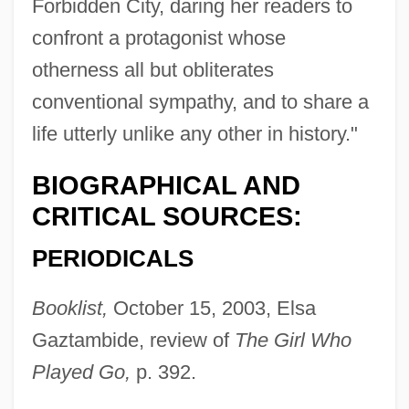
Forbidden City, daring her readers to
confront a protagonist whose
otherness all but obliterates
conventional sympathy, and to share a
life utterly unlike any other in history."
BIOGRAPHICAL AND
CRITICAL SOURCES:
PERIODICALS
Booklist,
October 15, 2003, Elsa
Gaztambide, review of
The Girl Who
Played Go,
p. 392.