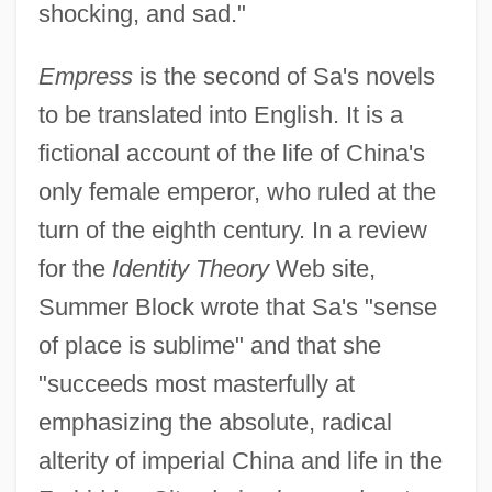
shocking, and sad."
Empress
is the second of Sa's novels
to be translated into English. It is a
fictional account of the life of China's
only female emperor, who ruled at the
turn of the eighth century. In a review
for the
Identity Theory
Web site,
Summer Block wrote that Sa's "sense
of place is sublime" and that she
"succeeds most masterfully at
emphasizing the absolute, radical
alterity of imperial China and life in the