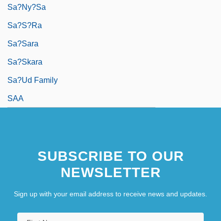
Sa?ny?sa
Sa?s?ra
Sa?sara
Sa?skara
Sa?ud Family
SAA
SUBSCRIBE TO OUR
NEWSLETTER
Sign up with your email address to receive news and updates.