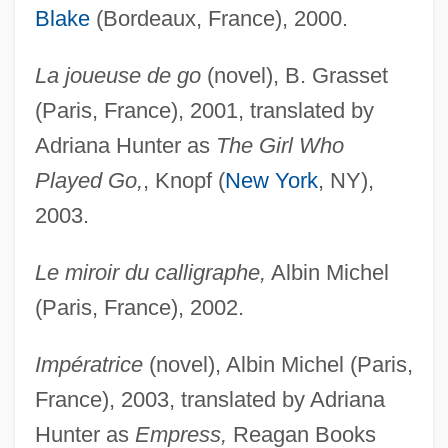
Blake
(Bordeaux, France), 2000.
La joueuse de go
(novel), B. Grasset
(Paris, France), 2001, translated by
Adriana Hunter as
The Girl Who
Played Go,
, Knopf (
New York
, NY),
2003.
Le miroir du calligraphe,
Albin Michel
(Paris, France), 2002.
Impératrice
(novel), Albin Michel (Paris,
France), 2003, translated by Adriana
Hunter as
Empress,
Reagan Books