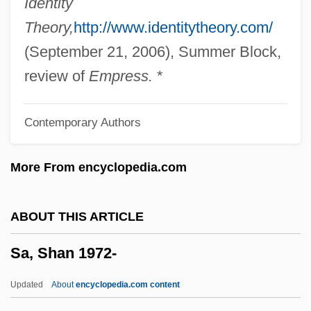
Identity
Sá E Benavides, Salvador Correia De
Theory,
http://www.identitytheory.com/
(1602–1681)
(September 21, 2006), Summer Block,
Sá De Miranda, Francisco De
review of
Empress.
*
Sá Carneiro, Francisco
Contemporary Authors
S?zan Honjaku
S?upsk
More From encyclopedia.com
S?trakr?ta-A?ga
S?tra Of The Garland Of Buddhas
ABOUT THIS ARTICLE
S?tra Literature
Sa, Shan 1972-
S?t? Sh?
S?san
Updated
About
encyclopedia.com content
S?sai