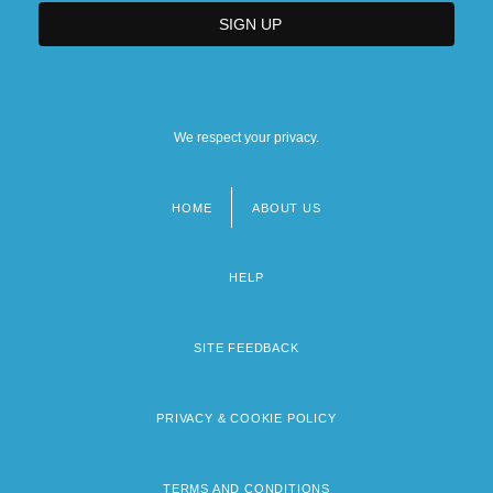
We respect your privacy.
HOME
ABOUT US
Footer
menu
HELP
SITE FEEDBACK
PRIVACY & COOKIE POLICY
TERMS AND CONDITIONS