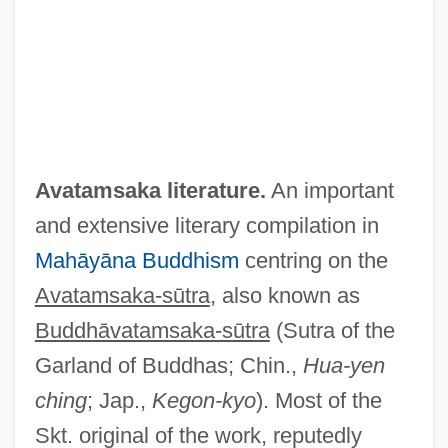
Avatamsaka literature.
An important
and extensive literary compilation in
Mahāyāna
Buddhism
centring on the
Avatamsaka-sūtra
, also known as
Buddhāvatamsaka-sūtra
(Sutra of the
Garland of Buddhas; Chin.,
Hua-yen
ching
; Jap.,
Kegon-kyo
). Most of the
Skt. original of the work, reputedly