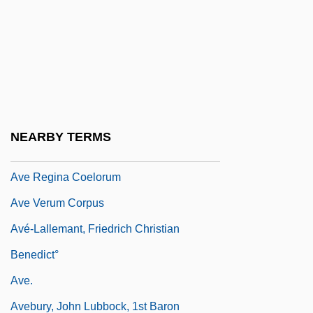
Ave Maria College: Tabular Data
Ave Maria University: Narrative
Description
AVE Maria University: Tabular Data
Ave Maris Stella
NEARBY TERMS
Ave Regina Caelorum
Ave Regina Coelorum
Ave Verum Corpus
Avé-Lallemant, Friedrich Christian
Benedict°
Ave.
Avebury, John Lubbock, 1st Baron