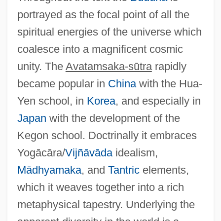
portrayed as the focal point of all the
spiritual energies of the universe which
coalesce into a magnificent cosmic
unity. The
Avatamsaka-sūtra
rapidly
became popular in
China
with the Hua-
Yen school, in
Korea
, and especially in
Japan
with the development of the
Kegon school. Doctrinally it embraces
Yogācāra/
Vijñāvāda
idealism,
Mādhyamaka
, and
Tantric
elements,
Avata Ras Of Vishnu, Images Of
which it weaves together into a rich
Avastin
metaphysical tapestry. Underlying the
Avasth?