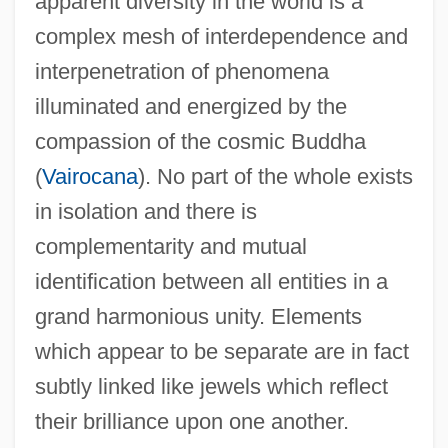
apparent diversity in the world is a
Avast
complex mesh of interdependence and
Avascular
interpenetration of phenomena
Avary, Roger 1965–
illuminated and energized by the
Avarua
compassion of the cosmic Buddha
Avaricious
(
Vairocana
). No part of the whole exists
Avari, Erick 1952–
in isolation and there is
Avantium Technologies BV
complementarity and mutual
Avanti!
identification between all entities in a
Avant-Gardist
grand harmonious unity. Elements
Avant-Garde: Overview
which appear to be separate are in fact
Avant-Garde: Militancy
subtly linked like jewels which reflect
Avant-Garde Film
their brilliance upon one another.