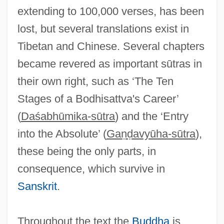
extending to 100,000 verses, has been
lost, but several translations exist in
Tibetan and Chinese. Several chapters
became revered as important sūtras in
their own right, such as ‘The Ten
Stages of a Bodhisattva's Career’
(
Daśabhūmika-sūtra
) and the ‘Entry
into the Absolute’ (
Gaṇḍavyūha-sūtra
),
these being the only parts, in
consequence, which survive in
Sanskrit
.
Throughout the text the
Buddha
is