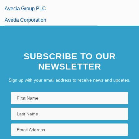
Avecia Group PLC
Aveda Corporation
SUBSCRIBE TO OUR
NEWSLETTER
Sign up with your email address to receive news and updates.