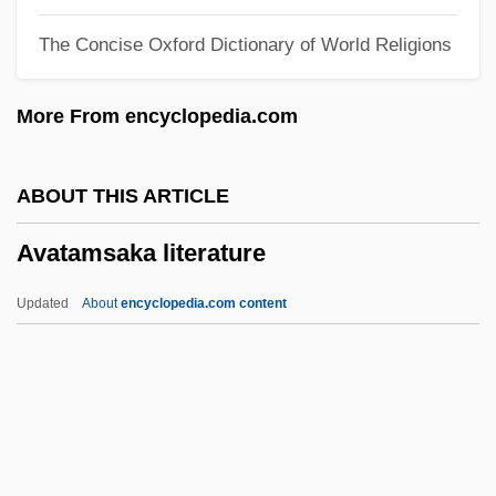
Avant-Garde Cinema Of The Seventies
The Concise Oxford Dictionary of World Religions
Avant-Corps
Avant, Deborah D. 1958–
More From encyclopedia.com
Avant, Clarence 19(?)(?)–
Avant
ABOUT THIS ARTICLE
Avalos, Pact Of (1820)
Avatamsaka literature
Avalos, Luis 1946–
Avalos, Hector 1958-
Updated
About
encyclopedia.com content
Avalos, Ferdinando Francesco D'
AvalonBay Communities, Inc.
Avatamsaka Literature
Avaunt
AVCM