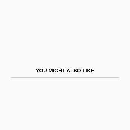
AVCO
Avco Financial Services Inc.
AVD
Avdan
Avdeyeva, Larissa (Ivanovna)
Avdimi (Avdimai, Avdima, Avudama, Dimi)
YOU MIGHT ALSO LIKE
Of Haifa
Avdimi (Dimi) Bar ?ama
Avdira
Avdp.
Ave Maria (Antiphon)
Ave Maria College: Narrative Description