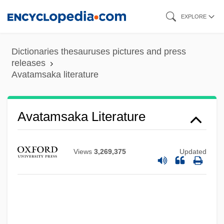
Skip
EXPLORE
to
main
Dictionaries thesauruses pictures and press
content
releases
Avatamsaka literature
Avatamsaka Literature
Views
3,269,375
Updated