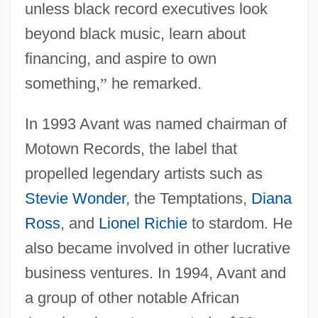
unless black record executives look
beyond black music, learn about
financing, and aspire to own
something,
”
he remarked.
In 1993 Avant was named chairman of
Motown Records, the label that
propelled legendary artists such as
Stevie Wonder
, the Temptations,
Diana
Ross
, and
Lionel Richie
to stardom. He
also became involved in other lucrative
business ventures. In 1994, Avant and
a group of other notable African