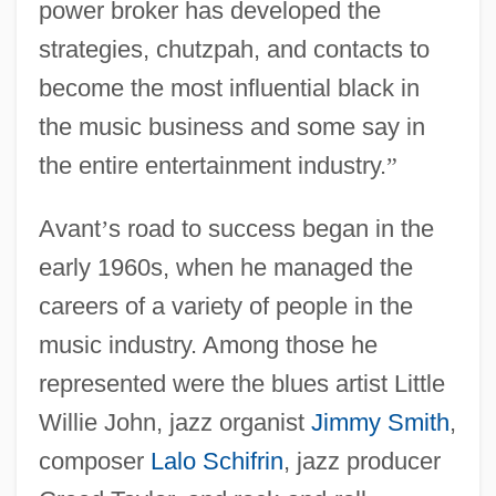
power broker has developed the
strategies, chutzpah, and contacts to
become the most influential black in
the music business and some say in
the entire entertainment industry.
”
Avant
’
s road to success began in the
early 1960s, when he managed the
careers of a variety of people in the
music industry. Among those he
represented were the blues artist Little
Willie John, jazz organist
Jimmy Smith
,
composer
Lalo Schifrin
, jazz producer