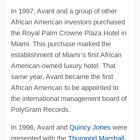
In 1997, Avant and a group of other
African American investors purchased
the Royal Palm Crowne Plaza Hotel in
Miami. This purchase marked the
establishment of Miami
’
s first African
American-owned luxury hotel. That
same year, Avant became the first
African American to be appointed to
the international management board of
PolyGram Records.
In 1996, Avant and
Quincy Jones
were
presented with the
Thurgood Marshall