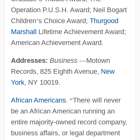
Operation P.U.S.H. Award; Neil Bogart
Children
’
s Choice Award;
Thurgood
Marshall
Lifetime Achievement Award;
American Achievement Award.
Addresses:
Business
—
Motown
Records, 825 Eighth Avenue,
New
York
, NY 10019.
African Americans
.
“
There will never
be an African American running an
entire majority-owned record company,
business affairs, or legal department