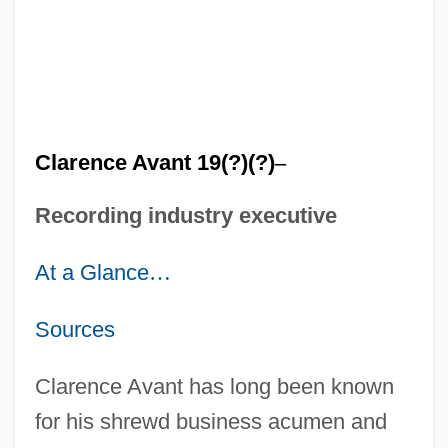
Clarence Avant 19(?)(?)
–
Recording industry executive
At a Glance
…
Sources
Clarence Avant has long been known
for his shrewd business acumen and