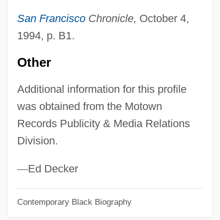
Avalos, Hector 1958-
San Francisco
Chronicle,
October 4,
Avalos, Ferdinando Francesco D'
1994, p. B1.
AvalonBay Communities, Inc.
Avalon, Frankie And Funicello, Annette
Other
Joanne
Additional information for this profile
Avalon, Frankie (1939—)
was obtained from the Motown
Avalon, Frankie
Records Publicity & Media Relations
Avalon, Arthur
Division.
Avalon Correctional Services, Inc.
Avalanche Express
—
Ed Decker
Avalanche 1999
Contemporary Black Biography
Avalanche 1978