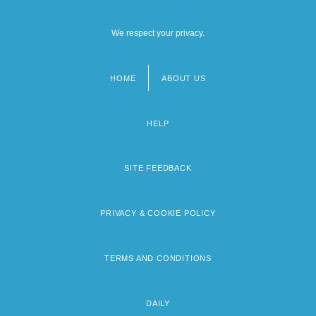
We respect your privacy.
HOME
ABOUT US
Footer
menu
HELP
SITE FEEDBACK
PRIVACY & COOKIE POLICY
TERMS AND CONDITIONS
DAILY