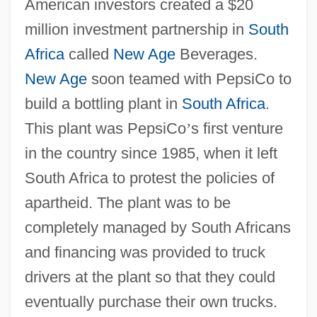
American investors created a $20
million investment partnership in
South
Africa
called
New Age
Beverages.
New Age
soon teamed with PepsiCo to
build a bottling plant in
South Africa
.
This plant was PepsiCo
’
s first venture
in the country since 1985, when it left
South Africa to protest the policies of
apartheid. The plant was to be
completely managed by South Africans
and financing was provided to truck
drivers at the plant so that they could
eventually purchase their own trucks.