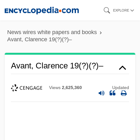
Skip
EXPLORE
to
main
News wires white papers and books
content
Avant, Clarence 19(?)(?)–
Avant, Clarence 19(?)(?)–
Views
2,625,360
Updated