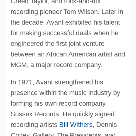
Creed Taylor, and rock-and-roll
recording pioneer Tom Wilson. Later in
the decade, Avant exhibited his talent
for making successful deals when he
engineered the first joint venture
between an African American artist and
MGM, a major record company.
In 1971, Avant strengthened his
presence within the music industry by
forming his own record company,
Sussex Records. He quickly signed
recording artists
Bill Withers
, Dennis
Coffey, Gallery, The Presidents, and