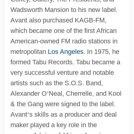
Wadsworth Mansion to his new label.
Avant also purchased KAGB-FM,
which became one of the first African
American-owned FM radio stations in
metropolitan
Los Angeles
. In 1975, he
formed Tabu Records. Tabu became a
very successful venture and notable
artists such as the S.O.S. Band,
Alexander O
’
Neal, Cherrelle, and Kool
& the Gang were signed to the label.
Avant
’
s skills as a producer and deal
maker played a key role in the