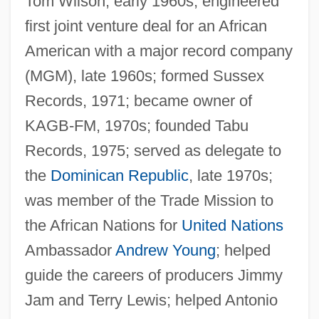
Tom Wilson, early 1960s; engineered
first joint venture deal for an African
American with a major record company
(MGM), late 1960s; formed Sussex
Records, 1971; became owner of
KAGB-FM, 1970s; founded Tabu
Records, 1975; served as delegate to
the
Dominican Republic
, late 1970s;
was member of the Trade Mission to
the African Nations for
United Nations
Ambassador
Andrew Young
; helped
guide the careers of producers Jimmy
Jam and Terry Lewis; helped Antonio