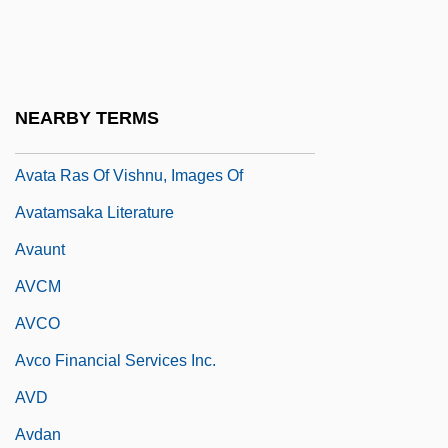
Avascular
Avast
Avasth?
NEARBY TERMS
Avastin
Avata Ras Of Vishnu, Images Of
Avatamsaka Literature
Avaunt
AVCM
AVCO
Avco Financial Services Inc.
AVD
Avdan