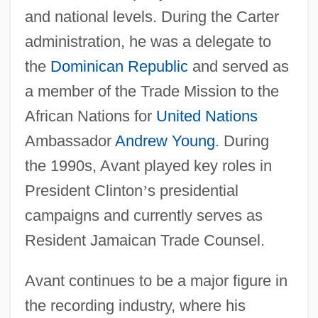
and national levels. During the Carter
administration, he was a delegate to
the
Dominican Republic
and served as
a member of the Trade Mission to the
African Nations for
United Nations
Ambassador
Andrew Young
. During
the 1990s, Avant played key roles in
President Clinton
’
s presidential
campaigns and currently serves as
Resident Jamaican Trade Counsel.
Avant continues to be a major figure in
the recording industry, where his