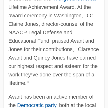
Lifetime Achievement Award. At the
award ceremony in Washington, D.C.
Elaine Jones, director-counsel of the
NAACP Legal Defense and
Educational Fund, praised Avant and
Jones for their contributions,
“
Clarence
Avant and Quincy Jones have earned
our highest respect and esteem for the
work they
’
ve done over the span of a
lifetime.
”
Avant has been an active member of
the
Democratic party
, both at the local