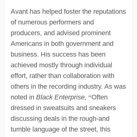
Avant has helped foster the reputations
of numerous performers and
producers, and advised prominent
Americans in both government and
business. His success has been
achieved mostly through individual
effort, rather than collaboration with
others in the recording industry. As was
noted in
Black Enterprise,
“
Often
dressed in sweatsuits and sneakers
discussing deals in the rough-and
tumble language of the street, this