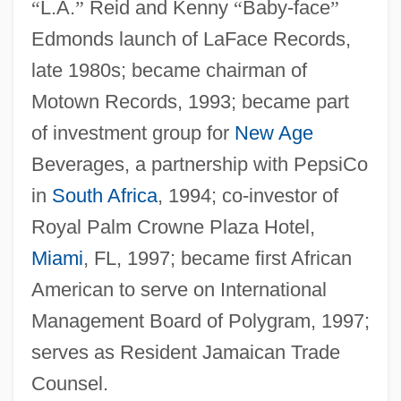
“
L.A.
”
Reid and Kenny
“
Baby-face
”
Edmonds launch of LaFace Records,
late 1980s; became chairman of
Motown Records, 1993; became part
of investment group for
New Age
Beverages, a partnership with PepsiCo
in
South Africa
, 1994; co-investor of
Royal Palm Crowne Plaza Hotel,
Miami
, FL, 1997; became first African
American to serve on International
Management Board of Polygram, 1997;
serves as Resident Jamaican Trade
Counsel.