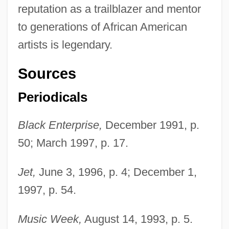
reputation as a trailblazer and mentor
to generations of African American
artists is legendary.
Sources
Periodicals
Black Enterprise,
December 1991, p.
50; March 1997, p. 17.
Jet,
June 3, 1996, p. 4; December 1,
Avant
1997, p. 54.
Avalos, Pact Of (1820)
Avalos, Luis 1946–
Music Week,
August 14, 1993, p. 5.