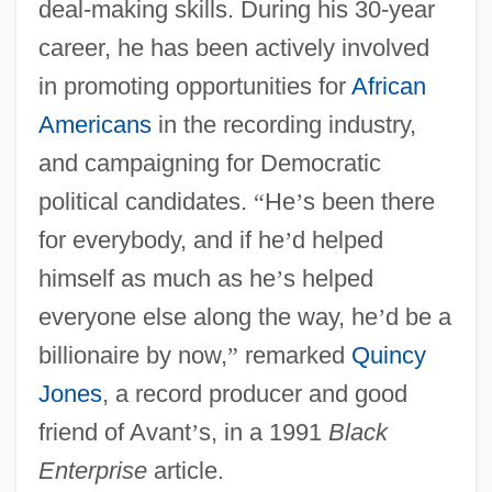
deal-making skills. During his 30-year
career, he has been actively involved
in promoting opportunities for
African
Americans
in the recording industry,
and campaigning for Democratic
political candidates.
“
He
’
s been there
for everybody, and if he
’
d helped
himself as much as he
’
s helped
everyone else along the way, he
’
d be a
billionaire by now,
”
remarked
Quincy
Jones
, a record producer and good
friend of Avant
’
s, in a 1991
Black
Enterprise
article.