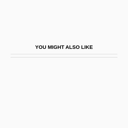
Avant-Corps
Avant-Garde Cinema Of The Seventies
Avant-Garde Film
Avant-Garde: Militancy
YOU MIGHT ALSO LIKE
Avant-Garde: Overview
Avant-Gardist
Avanti!
Avantium Technologies BV
Avari, Erick 1952–
Avaricious
Avarua
Avary, Roger 1965–