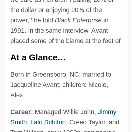
the dollar or enjoying 20% of the
power,
”
he told
Black Enterprise
in
1991. In the same interview, Avant
placed some of the blame at the feet of
At a Glance
…
Born in Greensboro, NC; married to
Jacqueline Avant; children: Nicole,
Alex.
Career:
Managed Willie John,
Jimmy
Smith
,
Lalo Schifrin
, Creed Taylor, and