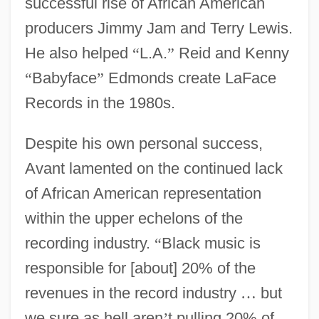
successful rise of African American
producers Jimmy Jam and Terry Lewis.
He also helped
“
L.A.
”
Reid and Kenny
“
Babyface
”
Edmonds create LaFace
Records in the 1980s.
Despite his own personal success,
Avant lamented on the continued lack
of African American representation
within the upper echelons of the
recording industry.
“
Black music is
responsible for [about] 20% of the
revenues in the record industry
…
but
we sure as hell aren
’
t pulling 20% of