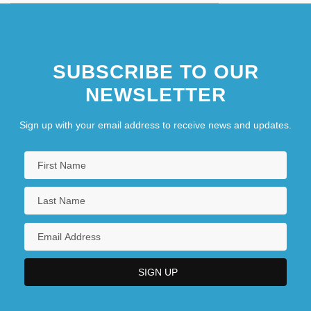
SUBSCRIBE TO OUR
NEWSLETTER
Sign up with your email address to receive news and updates.