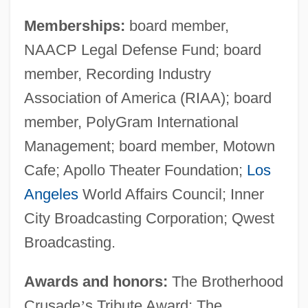
Memberships:
board member,
NAACP Legal Defense Fund; board
member, Recording Industry
Association of America (RIAA); board
member, PolyGram International
Management; board member, Motown
Cafe; Apollo Theater Foundation;
Los
Angeles
World Affairs Council; Inner
City Broadcasting Corporation; Qwest
Broadcasting.
Awards and honors:
The Brotherhood
Crusade
’
s Tribute Award; The