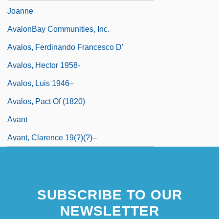
Joanne
AvalonBay Communities, Inc.
Avalos, Ferdinando Francesco D'
Avalos, Hector 1958-
Avalos, Luis 1946–
Avalos, Pact Of (1820)
Avant
Avant, Clarence 19(?)(?)–
SUBSCRIBE TO OUR
NEWSLETTER