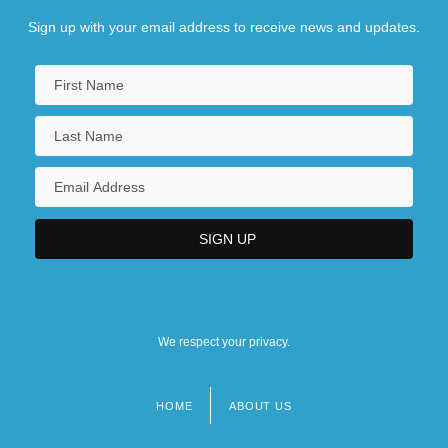
Sign up with your email address to receive news and updates.
We respect your privacy.
HOME
ABOUT US
Footer