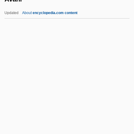
Auzout, Adrien
Updated
About
encyclopedia.com content
Auzou, Pauline Desmarquets (1775–
1835)
Auyuittuq National Park
Auxotrophe
Avahi
Avahis, Sifakas, And Indris (Indriidae)
Avahis, Sifakas, And Indris: Indriidae
Available
Available Carbon Dioxide
Available List
Available Nutrients