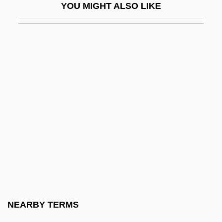
YOU MIGHT ALSO LIKE
Available Relief
Available Time
Available Water
Avakian, Arlene Voski
Avalanche 1978
Avalanche 1999
Avalanche Express
Avalon Correctional Services, Inc.
Avalon, Arthur
Avalon, Frankie
Avalon, Frankie (1939—)
NEARBY TERMS
Avalon, Frankie And Funicello, Annette