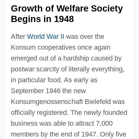
Growth of Welfare Society
Begins in 1948
After
World War II
was over the
Konsum cooperatives once again
emerged out of a hardship caused by
postwar scarcity of literally everything,
in particular food. As early as
September 1946 the new
Konsumgenossenschaft Bielefeld was
officially registered. The newly founded
business was able to attract 7,000
members by the end of 1947. Only five