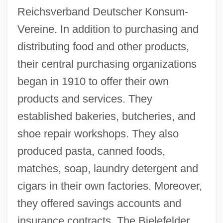
Reichsverband Deutscher Konsum-
Vereine. In addition to purchasing and
distributing food and other products,
their central purchasing organizations
began in 1910 to offer their own
products and services. They
established bakeries, butcheries, and
shoe repair workshops. They also
produced pasta, canned foods,
matches, soap, laundry detergent and
cigars in their own factories. Moreover,
they offered savings accounts and
insurance contracts. The Bielefelder