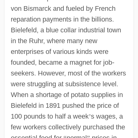
von Bismarck and fueled by French
reparation payments in the billions.
Bielefeld, a blue collar industrial town
in the Ruhr, where many new
enterprises of various kinds were
founded, became a magnet for job-
seekers. However, most of the workers
were struggling at subsistence level.
When a shortage of potato supplies in
Bielefeld in 1891 pushed the price of
100 pounds to half a week
’
s wages, a
few workers collectively purchased the
essential food for
“
normal
”
prices in