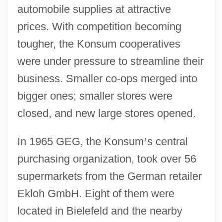
automobile supplies at attractive
prices. With competition becoming
tougher, the Konsum cooperatives
were under pressure to streamline their
business. Smaller co-ops merged into
bigger ones; smaller stores were
closed, and new large stores opened.
In 1965 GEG, the Konsum
’
s central
purchasing organization, took over 56
supermarkets from the German retailer
Ekloh GmbH. Eight of them were
located in Bielefeld and the nearby