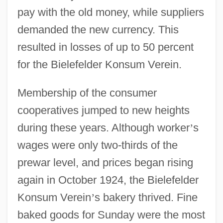
pay with the old money, while suppliers
demanded the new currency. This
resulted in losses of up to 50 percent
for the Bielefelder Konsum Verein.
Membership of the consumer
cooperatives jumped to new heights
during these years. Although worker
’
s
wages were only two-thirds of the
prewar level, and prices began rising
again in October 1924, the Bielefelder
Konsum Verein
’
s bakery thrived. Fine
baked goods for Sunday were the most