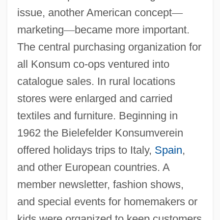
issue, another American concept
—
marketing
—
became more important.
The central purchasing organization for
all Konsum co-ops ventured into
catalogue sales. In rural locations
stores were enlarged and carried
textiles and furniture. Beginning in
1962 the Bielefelder Konsumverein
offered holidays trips to Italy,
Spain
,
and other European countries. A
member newsletter, fashion shows,
and special events for homemakers or
kids were organized to keep customers