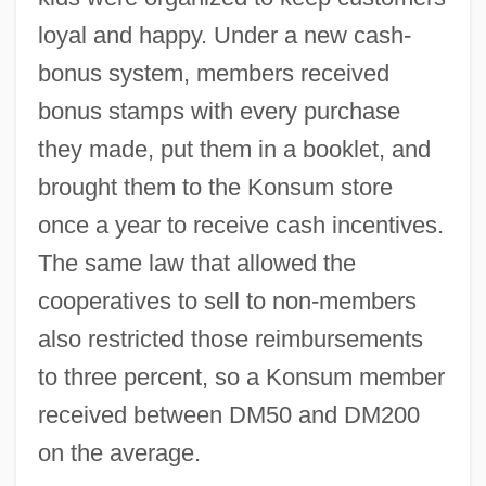
loyal and happy. Under a new cash-
bonus system, members received
bonus stamps with every purchase
they made, put them in a booklet, and
brought them to the Konsum store
once a year to receive cash incentives.
The same law that allowed the
cooperatives to sell to non-members
also restricted those reimbursements
to three percent, so a Konsum member
received between DM50 and DM200
on the average.