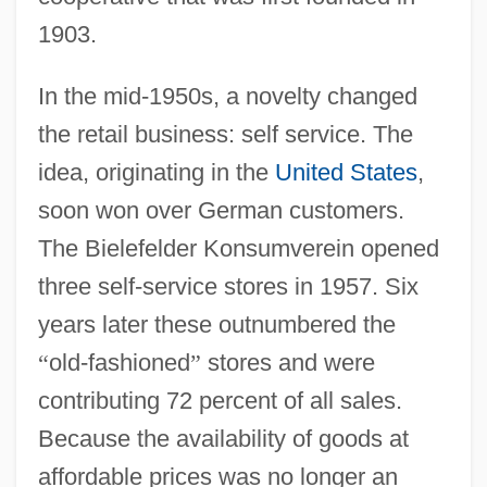
1903.
In the mid-1950s, a novelty changed
the retail business: self service. The
idea, originating in the
United States
,
soon won over German customers.
The Bielefelder Konsumverein opened
three self-service stores in 1957. Six
years later these outnumbered the
“
old-fashioned
”
stores and were
contributing 72 percent of all sales.
Because the availability of goods at
affordable prices was no longer an