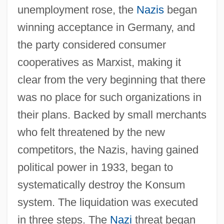
unemployment rose, the
Nazis
began
winning acceptance in Germany, and
the party considered consumer
cooperatives as Marxist, making it
clear from the very beginning that there
was no place for such organizations in
their plans. Backed by small merchants
who felt threatened by the new
competitors, the Nazis, having gained
political power in 1933, began to
systematically destroy the Konsum
system. The liquidation was executed
in three steps. The
Nazi
threat began