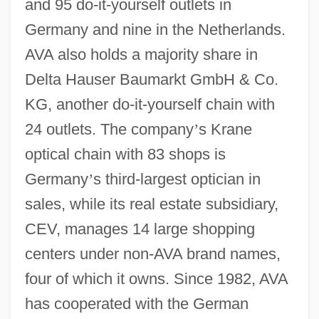
and 95 do-it-yourself outlets in
Germany and nine in the Netherlands.
AVA also holds a majority share in
Delta Hauser Baumarkt GmbH & Co.
KG, another do-it-yourself chain with
24 outlets. The company
’
s Krane
optical chain with 83 shops is
Germany
’
s third-largest optician in
sales, while its real estate subsidiary,
CEV, manages 14 large shopping
centers under non-AVA brand names,
four of which it owns. Since 1982, AVA
has cooperated with the German