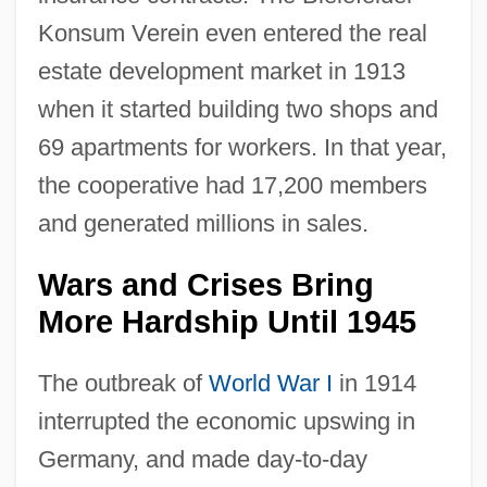
Konsum Verein even entered the real
estate development market in 1913
when it started building two shops and
69 apartments for workers. In that year,
the cooperative had 17,200 members
and generated millions in sales.
Wars and Crises Bring
More Hardship Until 1945
The outbreak of
World War I
in 1914
interrupted the economic upswing in
Germany, and made day-to-day