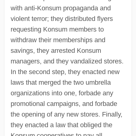
with anti-Konsum propaganda and
violent terror; they distributed flyers
requesting Konsum members to
withdraw their memberships and
savings, they arrested Konsum
managers, and they vandalized stores.
In the second step, they enacted new
laws that merged the two umbrella
organizations into one, forbade any
promotional campaigns, and forbade
the opening of any new stores. Finally,
they enacted a law that obliged the
Konsum cooperatives to pay all