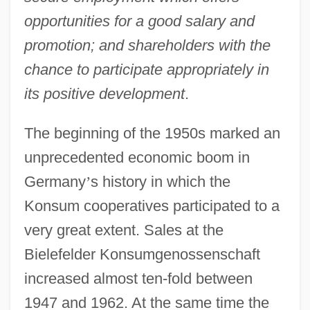
opportunities for a good salary and
promotion; and shareholders with the
chance to participate appropriately in
its positive development
.
The beginning of the 1950s marked an
unprecedented economic boom in
Germany
’
s history in which the
Konsum cooperatives participated to a
very great extent. Sales at the
Bielefelder Konsumgenossenschaft
increased almost ten-fold between
1947 and 1962. At the same time the