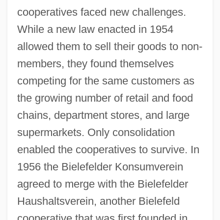
cooperatives faced new challenges.
While a new law enacted in 1954
allowed them to sell their goods to non-
members, they found themselves
competing for the same customers as
the growing number of retail and food
chains, department stores, and large
supermarkets. Only consolidation
enabled the cooperatives to survive. In
1956 the Bielefelder Konsumverein
agreed to merge with the Bielefelder
Haushaltsverein, another Bielefeld
cooperative that was first founded in