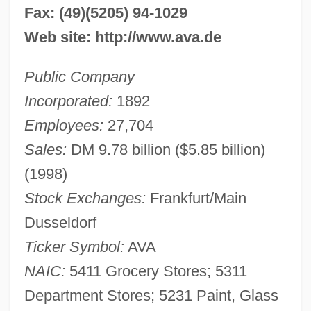
Fax: (49)(5205) 94-1029
Web site: http://www.ava.de
Public Company
Incorporated:
1892
Employees:
27,704
Sales:
DM 9.78 billion ($5.85 billion)
(1998)
Stock Exchanges:
Frankfurt/Main
Dusseldorf
Ticker Symbol:
AVA
NAIC:
5411 Grocery Stores; 5311
Department Stores; 5231 Paint, Glass