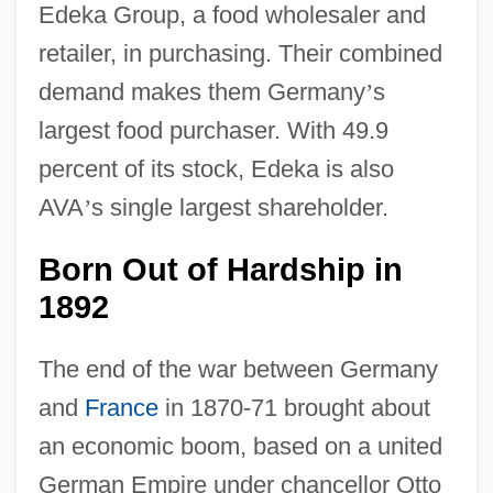
Edeka Group, a food wholesaler and
retailer, in purchasing. Their combined
demand makes them Germany
’
s
largest food purchaser. With 49.9
percent of its stock, Edeka is also
AVA
’
s single largest shareholder.
Born Out of Hardship in
1892
The end of the war between Germany
and
France
in 1870-71 brought about
an economic boom, based on a united
German Empire under chancellor Otto