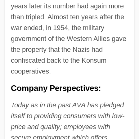
years later its number had again more
than tripled. Almost ten years after the
war ended, in 1954, the military
government of the Western Allies gave
the property that the Nazis had
confiscated back to the Konsum
cooperatives.
Company Perspectives:
Today as in the past AVA has pledged
itself to providing consumers with low-
price and quality; employees with
secure employment which offers