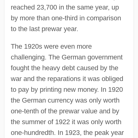
reached 23,700 in the same year, up
by more than one-third in comparison
to the last prewar year.
The 1920s were even more
challenging. The German government
fought the heavy debt caused by the
war and the reparations it was obliged
to pay by printing new money. In 1920
the German currency was only worth
one-tenth of the prewar value and by
the summer of 1922 it was only worth
one-hundredth. In 1923, the peak year