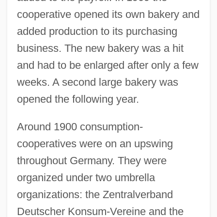
cooperative opened its own bakery and
added production to its purchasing
business. The new bakery was a hit
and had to be enlarged after only a few
weeks. A second large bakery was
opened the following year.
Around 1900 consumption-
cooperatives were on an upswing
throughout Germany. They were
organized under two umbrella
organizations: the Zentralverband
Deutscher Konsum-Vereine and the