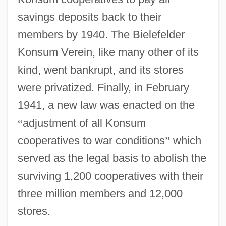
savings deposits back to their
members by 1940. The Bielefelder
Konsum Verein, like many other of its
kind, went bankrupt, and its stores
were privatized. Finally, in February
1941, a new law was enacted on the
“
adjustment of all Konsum
cooperatives to war conditions
”
which
served as the legal basis to abolish the
surviving 1,200 cooperatives with their
three million members and 12,000
stores.