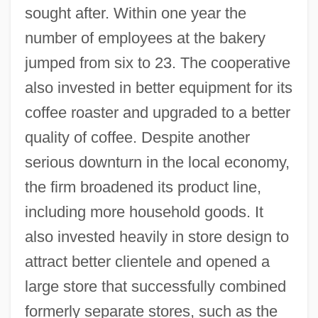
sought after. Within one year the
number of employees at the bakery
jumped from six to 23. The cooperative
also invested in better equipment for its
coffee roaster and upgraded to a better
quality of coffee. Despite another
serious downturn in the local economy,
the firm broadened its product line,
including more household goods. It
also invested heavily in store design to
attract better clientele and opened a
large store that successfully combined
formerly separate stores, such as the