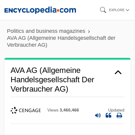
Skip
EXPLORE
to
main
Politics and business magazines
content
AVA AG (Allgemeine Handelsgesellschaft der
Verbraucher AG)
AVA AG (Allgemeine
Handelsgesellschaft Der
Verbraucher AG)
Views
3,460,466
Updated