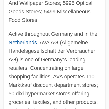
And Wallpaper Stores; 5995 Optical
Goods Stores; 5499 Miscellaneous
Food Stores
Active throughout Germany and in the
Netherlands
, AVA AG (Allgemeine
Handelsgesellschaft der Verbraucher
AG) is one of Germany
’
s leading
retailers. Concentrating on large
shopping facilities, AVA operates 110
Marktkauf discount department stores;
50 dixi hypermarket stores offering
groceries, textiles, and other products;