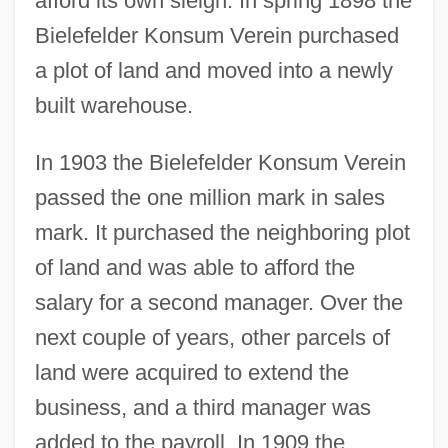
afford its own sleigh. In spring 1898 the
Bielefelder Konsum Verein purchased
a plot of land and moved into a newly
built warehouse.
In 1903 the Bielefelder Konsum Verein
passed the one million mark in sales
mark. It purchased the neighboring plot
of land and was able to afford the
salary for a second manager. Over the
next couple of years, other parcels of
land were acquired to extend the
business, and a third manager was
added to the payroll. In 1909 the