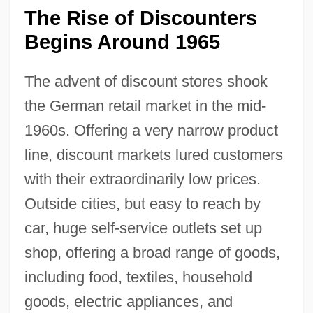
The Rise of Discounters
Begins Around 1965
The advent of discount stores shook
the German retail market in the mid-
1960s. Offering a very narrow product
line, discount markets lured customers
with their extraordinarily low prices.
Outside cities, but easy to reach by
car, huge self-service outlets set up
shop, offering a broad range of goods,
including food, textiles, household
goods, electric appliances, and