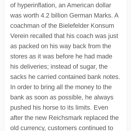
of hyperinflation, an American dollar
was worth 4.2 billion German Marks. A
coachman of the Bielefelder Konsum
Verein recalled that his coach was just
as packed on his way back from the
stores as it was before he had made
his deliveries; instead of sugar, the
sacks he carried contained bank notes.
In order to bring all the money to the
bank as soon as possible, he always
pushed his horse to its limits. Even
after the new Reichsmark replaced the
old currency, customers continued to