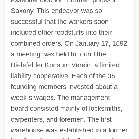
Saxony. This endeavor was so
successful that the workers soon
included other foodstuffs into their
combined orders. On January 17, 1892
a meeting was held to found the
Bielefelder Konsum Verein, a limited
liability cooperative. Each of the 35
founding members invested about a
week
’
s wages. The management
board consisted mainly of locksmiths,
carpenters, and foremen. The first
warehouse was established in a former