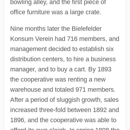
bowling alley, and the first piece of
office furniture was a large crate.
Nine months later the Bielefelder
Konsum Verein had 716 members, and
management decided to establish six
distribution centers, to hire a business
manager, and to buy a cart. By 1893
the cooperative was renting a new
warehouse and totaled 971 members.
After a period of sluggish growth, sales
increased three-fold between 1892 and
1896, and the cooperative was able to