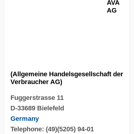
AVA
AG
(Allgemeine Handelsgesellschaft der
Verbraucher AG)
Fuggerstrasse 11
D-33689 Bielefeld
Germany
Telephone: (49)(5205) 94-01