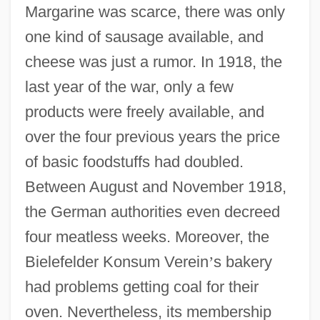
Margarine was scarce, there was only
one kind of sausage available, and
cheese was just a rumor. In 1918, the
last year of the war, only a few
products were freely available, and
over the four previous years the price
of basic foodstuffs had doubled.
Between August and November 1918,
the German authorities even decreed
four meatless weeks. Moreover, the
Bielefelder Konsum Verein
’
s bakery
had problems getting coal for their
oven. Nevertheless, its membership