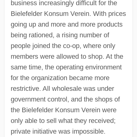
business increasingly difficult for the
Bielefelder Konsum Verein. With prices
going up and more and more products
being rationed, a rising number of
people joined the co-op, where only
members were allowed to shop. At the
same time, the operating environment
for the organization became more
restrictive. All wholesale was under
government control, and the shops of
the Bielefelder Konsum Verein were
only able to sell what they received;
private initiative was impossible.