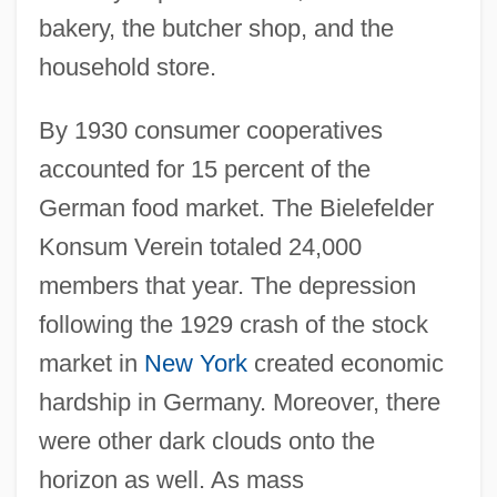
bakery, the butcher shop, and the
household store.
By 1930 consumer cooperatives
accounted for 15 percent of the
German food market. The Bielefelder
Konsum Verein totaled 24,000
members that year. The depression
following the 1929 crash of the stock
market in
New York
created economic
hardship in Germany. Moreover, there
were other dark clouds onto the
horizon as well. As mass