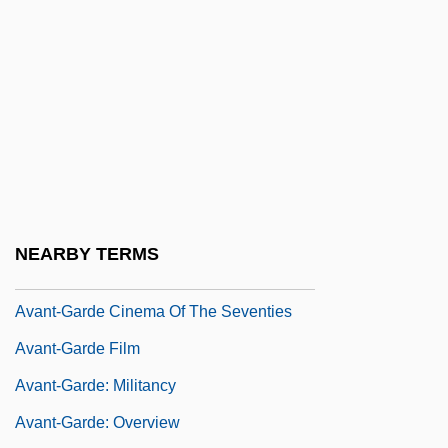
Avalos, Ferdinando Francesco D'
Avalos, Hector 1958-
Avalos, Luis 1946–
Avalos, Pact Of (1820)
Avant
Avant, Clarence 19(?)(?)–
Avant, Deborah D. 1958–
NEARBY TERMS
Avant-Corps
Avant-Garde Cinema Of The Seventies
Avant-Garde Film
Avant-Garde: Militancy
Avant-Garde: Overview