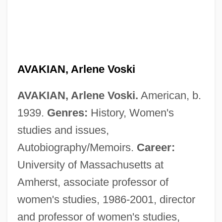
AVAKIAN, Arlene Voski
AVAKIAN, Arlene Voski.
American, b.
1939.
Genres:
History, Women's
studies and issues,
Autobiography/Memoirs.
Career:
University of Massachusetts at
Amherst, associate professor of
women's studies, 1986-2001, director
and professor of women's studies,
Available Water