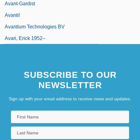
Avant-Gardist
Avanti!
Avantium Technologies BV
Avari, Erick 1952–
SUBSCRIBE TO OUR
NEWSLETTER
Sign up with your email address to receive news and updates.