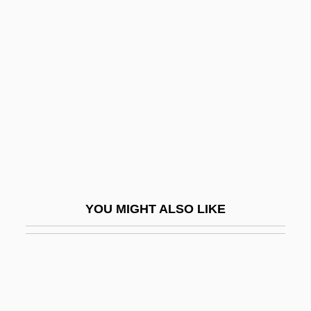
Av-Paul, Annette (1944–)
Avakian, Arlene Voski
Avalanche 1978
Avalanche 1999
Avalanche Express
Avalon Correctional Services, Inc.
Avalon, Arthur
Avalon, Frankie
YOU MIGHT ALSO LIKE
Avalon, Frankie (1939—)
Avalon, Frankie And Funicello, Annette
Joanne
AvalonBay Communities, Inc.