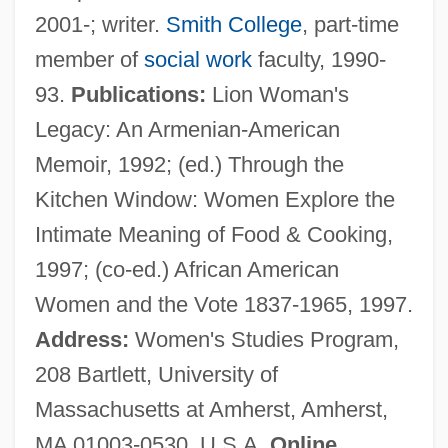
2001-; writer.
Smith College
, part-time
Available Time
member of
social work
faculty, 1990-
Available Relief
93.
Publications:
Lion Woman's
Available Nutrients
Legacy: An Armenian-American
Available List
Memoir, 1992; (ed.) Through the
Available Carbon Dioxide
Kitchen Window: Women Explore the
Available
Intimate Meaning of Food & Cooking,
Avahis, Sifakas, And Indris: Indriidae
1997; (co-ed.) African American
Avahis, Sifakas, And Indris (Indriidae)
Women and the Vote 1837-1965, 1997.
Avahi
Address:
Women's Studies Program,
Avado Brands, Inc.
208 Bartlett, University of
Avadian, Brenda 1959–
Massachusetts at Amherst, Amherst,
Avadh?t-G?t?
MA 01003-0530, U.S.A.
Online