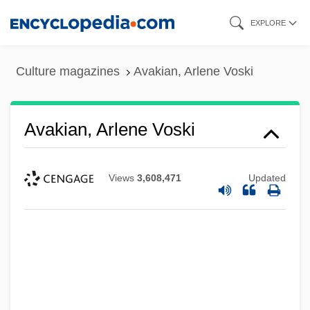
Skip
EXPLORE
to
main
Culture magazines
Avakian, Arlene Voski
content
Avakian, Arlene Voski
Views
3,608,471
Updated