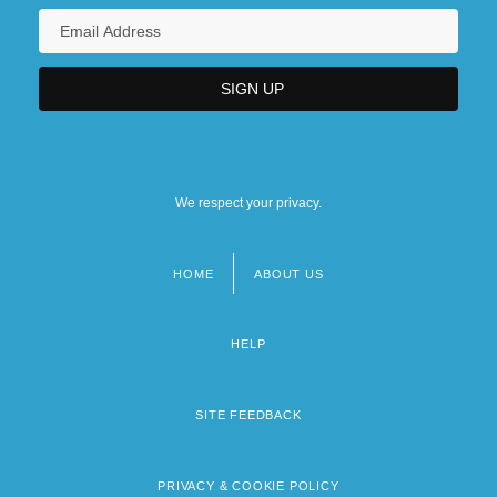
We respect your privacy.
HOME
ABOUT US
Footer
menu
HELP
SITE FEEDBACK
PRIVACY & COOKIE POLICY