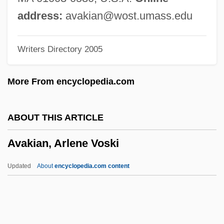
Avadanasataka
address:
avakian@wost.umass.edu
Avadana
Writers Directory 2005
Avad?na Literature
Avacha
More From encyclopedia.com
Ava's Magical Adventure
Ava Of Melk (d. 1127)
ABOUT THIS ARTICLE
AVA AG (Allgemeine Handelsgesellschaft
Avakian, Arlene Voski
Der Verbraucher AG)
Ava (village, Myanmar)
Updated
About
encyclopedia.com content
Av. J-C
Av. Cert.
Av.