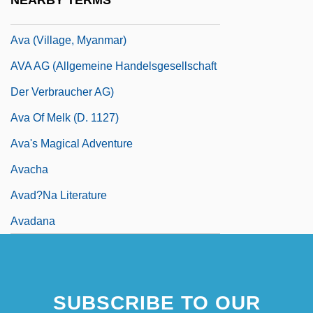
NEARBY TERMS
Av. J-C
Ava (village, Myanmar)
AVA AG (Allgemeine Handelsgesellschaft
Der Verbraucher AG)
Ava Of Melk (d. 1127)
Ava's Magical Adventure
Avacha
Avad?na Literature
Avadana
SUBSCRIBE TO OUR