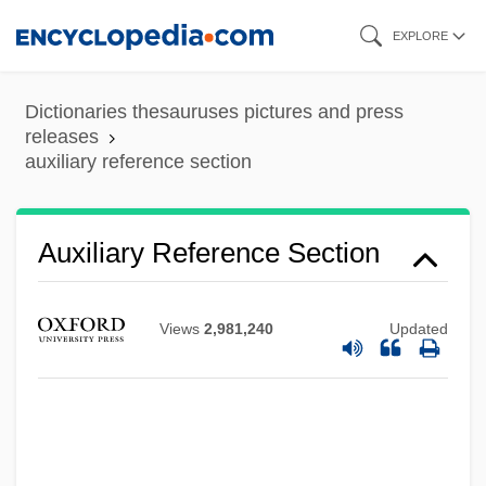
Skip
EXPLORE
to
main
Dictionaries thesauruses pictures and press
Auxiliary Note
content
releases
auxiliary reference section
Auxiliary Memory
Auxerre
Auxcousteaux (Also Aux-Cousteaux,
Auxiliary Reference Section
Hautcousteaux), Artus
Auxanometer
Views
2,981,240
Updated
Aux.
Aux-
Aux Cayes
Auwers, Karl Friedrich Von