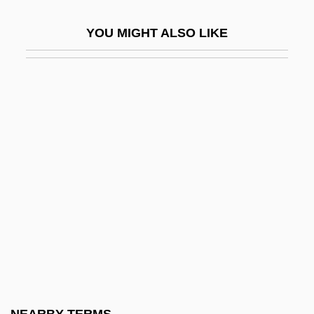
Auzou, Pauline Desmarquets (1775–
YOU MIGHT ALSO LIKE
1835)
Auzout, Adrien
AV
Av Bet Din
Av Ha-Ra?amim
Av Kol Ha-Sodot
Av, The Fifteenth Of
Av, The Ninth Of
Av-Paul, Annette (1944–)
Av.
Av. Cert.