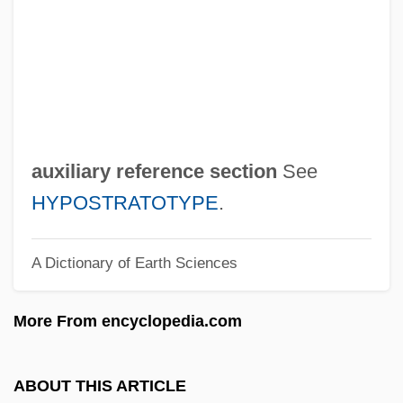
Auwers, Arthur Julius Georg Friedrich Von
AUWE
Auvergnats
Auvergnate
Autunite
auxiliary reference section
See
Autunian
HYPOSTRATOTYPE
.
Autun, Councils Of
A Dictionary of Earth Sciences
Autun
Autumnal
More From encyclopedia.com
Autumn Tale
Autumn Sun
ABOUT THIS ARTICLE
Autumn Sonata (Sonata De Otoño) By