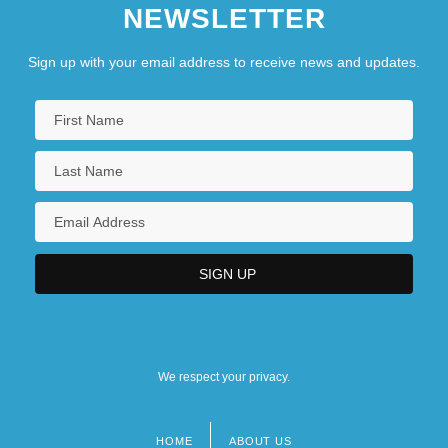
NEWSLETTER
Sign up with your email address to receive news and updates.
We respect your privacy.
HOME
ABOUT US