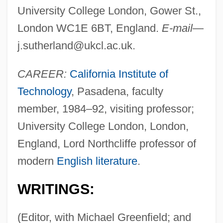
University College London, Gower St.,
London WC1E 6BT, England.
E-mail
—
j.sutherland@ukcl.ac.uk
.
CAREER:
California Institute of
Technology
, Pasadena, faculty
member, 1984–92, visiting professor;
University College London, London,
England, Lord Northcliffe professor of
modern
English literature
.
WRITINGS:
(Editor, with Michael Greenfield; and