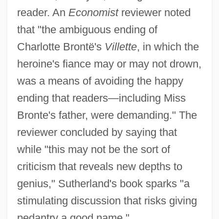
reader. An
Economist
reviewer noted
that "the ambiguous ending of
Charlotte Brontë's
Villette
, in which the
heroine's fiance may or may not drown,
was a means of avoiding the happy
ending that readers—including Miss
Bronte's father, were demanding." The
reviewer concluded by saying that
while "this may not be the sort of
criticism that reveals new depths to
genius," Sutherland's book sparks "a
stimulating discussion that risks giving
pedantry a good name."