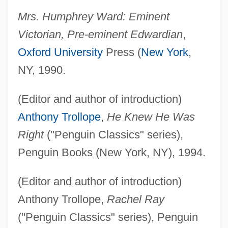
Mrs. Humphrey Ward: Eminent
Victorian, Pre-eminent Edwardian
,
Oxford University
Press (
New York
,
NY, 1990.
(Editor and author of introduction)
Anthony Trollope
,
He Knew He Was
Right
("Penguin Classics" series),
Penguin Books (New York, NY), 1994.
(Editor and author of introduction)
Anthony Trollope,
Rachel Ray
("Penguin Classics" series), Penguin