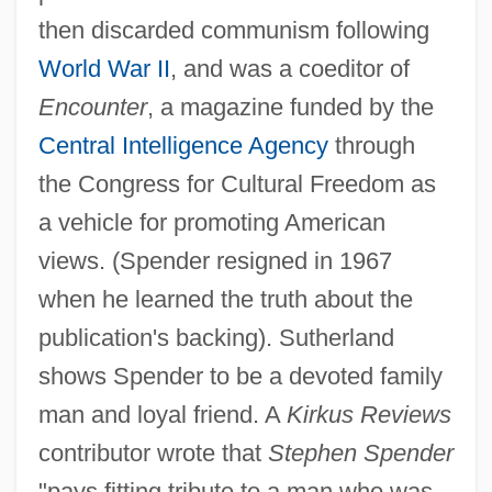
then discarded communism following
World War II
, and was a coeditor of
Encounter
, a magazine funded by the
Central Intelligence Agency
through
the Congress for Cultural Freedom as
a vehicle for promoting American
views. (Spender resigned in 1967
when he learned the truth about the
publication's backing). Sutherland
shows Spender to be a devoted family
man and loyal friend. A
Kirkus Reviews
contributor wrote that
Stephen Spender
"pays fitting tribute to a man who was