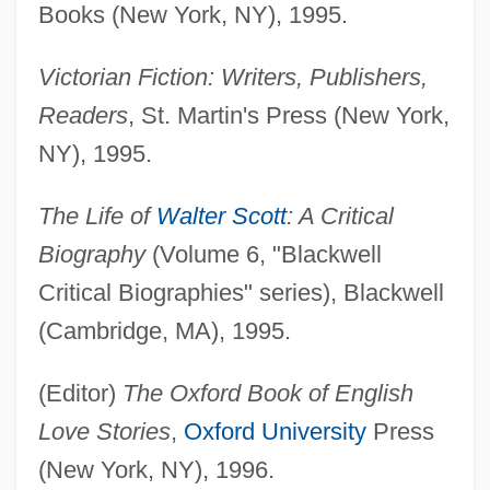
Books (New York, NY), 1995.
Victorian Fiction: Writers, Publishers,
Readers
, St. Martin's Press (New York,
NY), 1995.
The Life of
Walter Scott
: A Critical
Biography
(Volume 6, "Blackwell
Critical Biographies" series), Blackwell
(Cambridge, MA), 1995.
(Editor)
The Oxford Book of English
Love Stories
,
Oxford University
Press
(New York, NY), 1996.