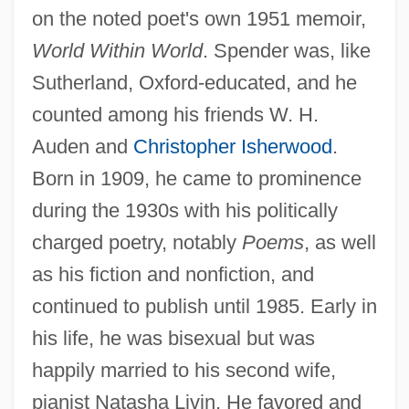
on the noted poet's own 1951 memoir,
World Within World
. Spender was, like
Sutherland, Oxford-educated, and he
counted among his friends W. H.
Auden and
Christopher Isherwood
.
Born in 1909, he came to prominence
during the 1930s with his politically
charged poetry, notably
Poems
, as well
as his fiction and nonfiction, and
continued to publish until 1985. Early in
his life, he was bisexual but was
happily married to his second wife,
pianist Natasha Livin. He favored and