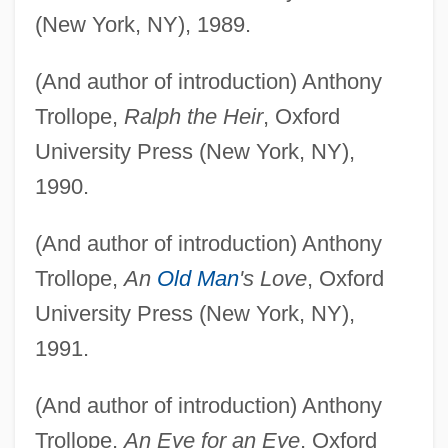
(New York, NY), 1989.
(And author of introduction) Anthony
Trollope,
Ralph the Heir
, Oxford
University Press (New York, NY),
1990.
(And author of introduction) Anthony
Trollope,
An
Old Man
's Love
, Oxford
University Press (New York, NY),
1991.
(And author of introduction) Anthony
Trollope,
An Eye for an Eye
, Oxford