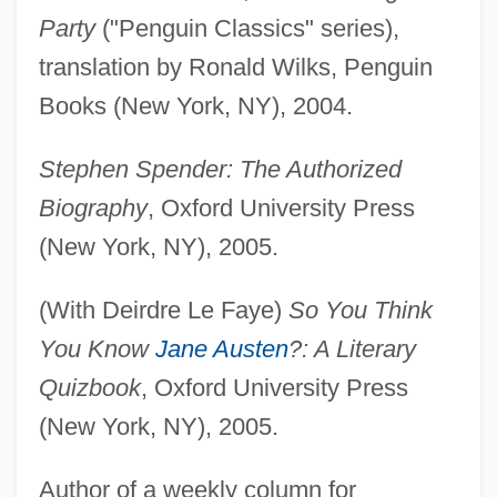
Party
("Penguin Classics" series),
translation by Ronald Wilks, Penguin
Books (New York, NY), 2004.
Stephen Spender: The Authorized
Biography
, Oxford University Press
(New York, NY), 2005.
(With Deirdre Le Faye)
So You Think
You Know
Jane Austen
?: A Literary
Quizbook
, Oxford University Press
(New York, NY), 2005.
Author of a weekly column for