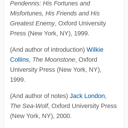
Pendennis: His Fortunes and
Misfortunes, His Friends and His
Greatest Enemy
, Oxford University
Press (New York, NY), 1999.
(And author of introduction)
Wilkie
Collins
,
The Moonstone
, Oxford
University Press (New York, NY),
1999.
(And author of notes)
Jack London
,
The Sea-Wolf
, Oxford University Press
(New York, NY), 2000.