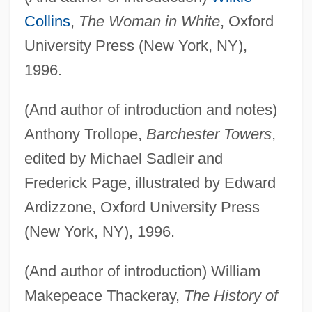
Collins
,
The Woman in White
, Oxford
University Press (New York, NY),
1996.
(And author of introduction and notes)
Anthony Trollope,
Barchester Towers
,
edited by Michael Sadleir and
Frederick Page, illustrated by Edward
Ardizzone, Oxford University Press
(New York, NY), 1996.
(And author of introduction) William
Makepeace Thackeray,
The History of