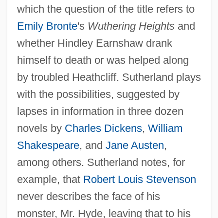
which the question of the title refers to
Emily Bronte
's
Wuthering Heights
and
whether Hindley Earnshaw drank
himself to death or was helped along
by troubled Heathcliff. Sutherland plays
with the possibilities, suggested by
lapses in information in three dozen
novels by
Charles Dickens
,
William
Shakespeare
, and
Jane Austen
,
among others. Sutherland notes, for
example, that
Robert Louis Stevenson
never describes the face of his
monster, Mr. Hyde, leaving that to his