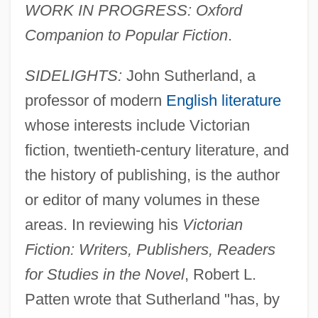
WORK IN PROGRESS: Oxford
Companion to Popular Fiction
.
SIDELIGHTS:
John Sutherland, a
professor of modern
English literature
whose interests include Victorian
fiction, twentieth-century literature, and
the history of publishing, is the author
or editor of many volumes in these
areas. In reviewing his
Victorian
Fiction: Writers, Publishers, Readers
for Studies in the Novel
, Robert L.
Patten wrote that Sutherland "has, by