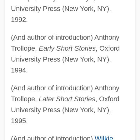
University Press (New York, NY),
1992.
(And author of introduction) Anthony
Trollope,
Early Short Stories
, Oxford
University Press (New York, NY),
1994.
(And author of introduction) Anthony
Trollope,
Later Short Stories
, Oxford
University Press (New York, NY),
1995.
(And author of introduction)
Wilkie