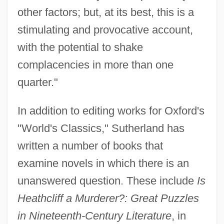
other factors; but, at its best, this is a
stimulating and provocative account,
with the potential to shake
complacencies in more than one
quarter."
In addition to editing works for Oxford's
"World's Classics," Sutherland has
written a number of books that
examine novels in which there is an
unanswered question. These include
Is
Heathcliff a Murderer?: Great Puzzles
in Nineteenth-Century Literature
, in