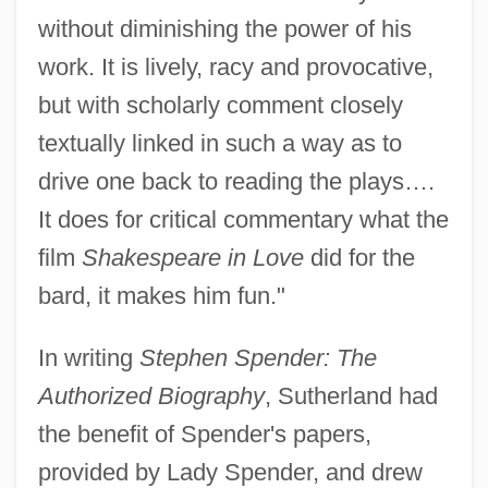
without diminishing the power of his
work. It is lively, racy and provocative,
but with scholarly comment closely
textually linked in such a way as to
drive one back to reading the plays….
It does for critical commentary what the
film
Shakespeare in Love
did for the
bard, it makes him fun."
In writing
Stephen Spender: The
Authorized Biography
, Sutherland had
the benefit of Spender's papers,
provided by Lady Spender, and drew