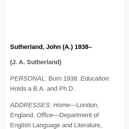
Sutherland, John (A.) 1938–
(J. A. Sutherland)
PERSONAL:
Born 1938.
Education:
Holds a B.A. and Ph.D.
ADDRESSES: Home
—London,
England.
Office
—Department of
English Language and Literature,