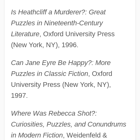
Is Heathcliff a Murderer?: Great
Puzzles in Nineteenth-Century
Literature
, Oxford University Press
(New York, NY), 1996.
Can Jane Eyre Be Happy?: More
Puzzles in Classic Fiction
, Oxford
University Press (New York, NY),
1997.
Where Was Rebecca Shot?:
Curiosities, Puzzles, and Conundrums
in Modern Fiction
, Weidenfeld &