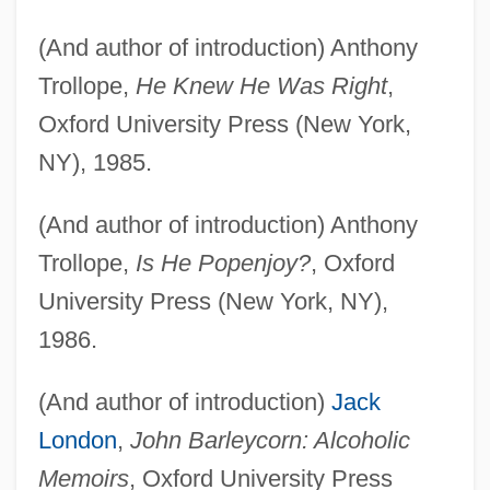
(And author of introduction) Anthony
Trollope,
He Knew He Was Right
,
Oxford University Press (New York,
NY), 1985.
(And author of introduction) Anthony
Trollope,
Is He Popenjoy?
, Oxford
University Press (New York, NY),
1986.
(And author of introduction)
Jack
London
,
John Barleycorn: Alcoholic
Memoirs
, Oxford University Press