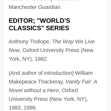
Manchester
Guardian
.
EDITOR; "WORLD'S
CLASSICS" SERIES
Anthony Trollope,
The Way We Live
Now
, Oxford University Press (New
York, NY), 1982.
(And author of introduction) William
Makepeace Thackeray,
Vanity Fair: A
Novel without a Hero
, Oxford
University Press (New York, NY),
1983, 1998.