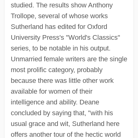
studied. The results show Anthony
Trollope, several of whose works
Sutherland has edited for Oxford
University Press's "World's Classics"
series, to be notable in his output.
Unmarried female writers are the single
most prolific category, probably
because there was little other work
available for women of their
intelligence and ability. Deane
concluded by saying that, "with his
usual grace and wit, Sutherland here
offers another tour of the hectic world