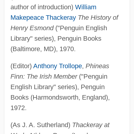
author of introduction)
William
Makepeace Thackeray
The History of
Henry Esmond
("Penguin English
Library" series), Penguin Books
(Baltimore, MD), 1970.
(Editor)
Anthony Trollope
,
Phineas
Finn: The Irish Member
("Penguin
English Library" series), Penguin
Books (Harmondsworth, England),
1972.
(As J. A. Sutherland)
Thackeray at