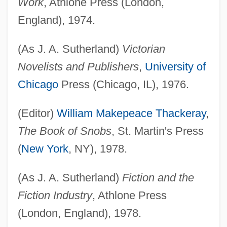
Work
, Athlone Press (London,
England), 1974.
(As J. A. Sutherland)
Victorian
Novelists and Publishers
,
University of
Chicago
Press (Chicago, IL), 1976.
(Editor)
William Makepeace Thackeray
,
The Book of Snobs
, St. Martin's Press
(
New York
, NY), 1978.
(As J. A. Sutherland)
Fiction and the
Fiction Industry
, Athlone Press
(London, England), 1978.