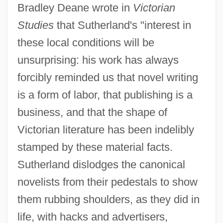
Bradley Deane wrote in
Victorian
Studies
that Sutherland's "interest in
these local conditions will be
unsurprising: his work has always
forcibly reminded us that novel writing
is a form of labor, that publishing is a
business, and that the shape of
Victorian literature has been indelibly
stamped by these material facts.
Sutherland dislodges the canonical
novelists from their pedestals to show
them rubbing shoulders, as they did in
life, with hacks and advertisers,