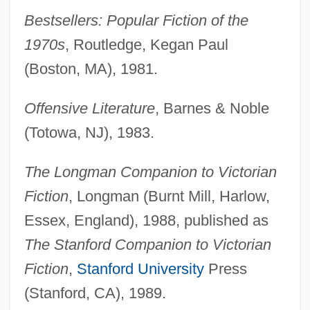
Bestsellers: Popular Fiction of the
1970s
, Routledge, Kegan Paul
(Boston, MA), 1981.
Offensive Literature
, Barnes & Noble
(Totowa, NJ), 1983.
The Longman Companion to Victorian
Fiction
, Longman (Burnt Mill, Harlow,
Essex, England), 1988, published as
The Stanford Companion to Victorian
Fiction
,
Stanford University
Press
(Stanford, CA), 1989.