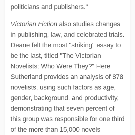
politicians and publishers."
Victorian Fiction
also studies changes
in publishing, law, and celebrated trials.
Deane felt the most "striking" essay to
be the last, titled "The Victorian
Novelists: Who Were They?" Here
Sutherland provides an analysis of 878
novelists, using such factors as age,
gender, background, and productivity,
demonstrating that seven percent of
this group was responsible for one third
of the more than 15,000 novels