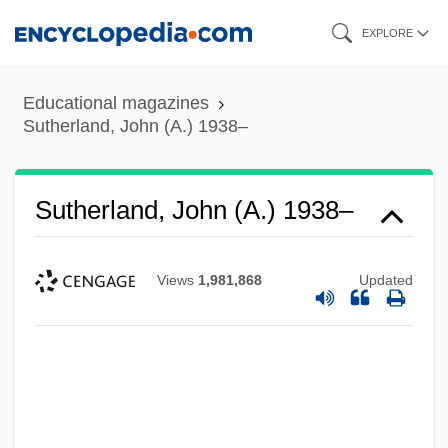
Skip
EXPLORE
to
main
Educational magazines
content
Sutherland, John (A.) 1938–
Sutherland, John (A.) 1938–
Views
1,981,868
Updated