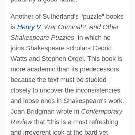
Another of Sutherland's "puzzle" books
is
Henry V
, War Criminal?: And Other
Shakespeare Puzzles
, in which he
joins Shakespeare scholars Cedric
Watts and Stephen Orgel. This book is
more academic than its predecessors,
because the text must be studied
closely to uncover the inconsistencies
and loose ends in Shakespeare's work.
Joan Bridgman wrote in
Contemporary
Review
that "this is a most refreshing
and irreverent look at the bard yet