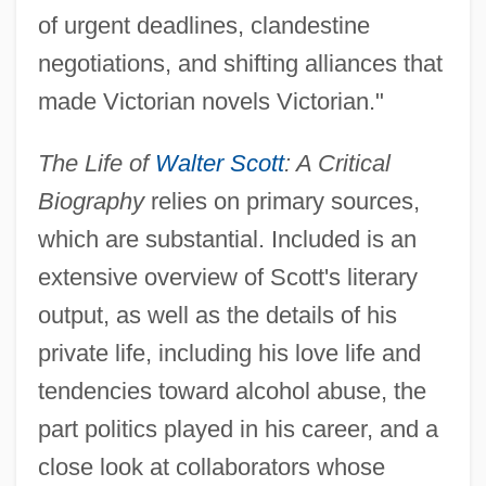
of urgent deadlines, clandestine
negotiations, and shifting alliances that
made Victorian novels Victorian."
The Life of
Walter Scott
: A Critical
Biography
relies on primary sources,
which are substantial. Included is an
extensive overview of Scott's literary
output, as well as the details of his
private life, including his love life and
tendencies toward alcohol abuse, the
part politics played in his career, and a
close look at collaborators whose