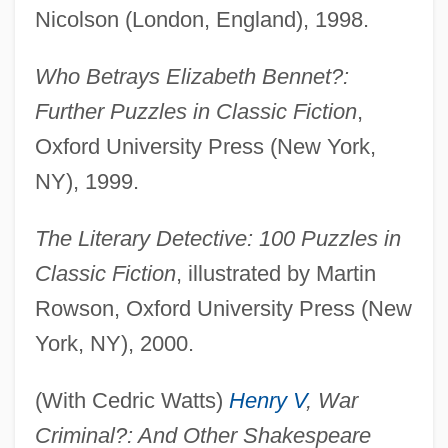
Nicolson (London, England), 1998.
Who Betrays Elizabeth Bennet?:
Further Puzzles in Classic Fiction
,
Oxford University Press (New York,
NY), 1999.
The Literary Detective: 100 Puzzles in
Classic Fiction
, illustrated by Martin
Rowson, Oxford University Press (New
York, NY), 2000.
(With Cedric Watts)
Henry V
, War
Criminal?: And Other Shakespeare