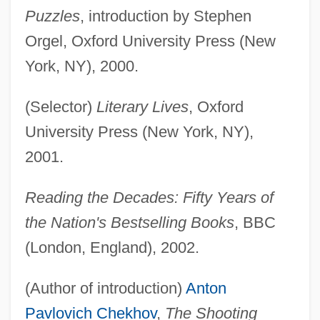
Puzzles
, introduction by Stephen
Orgel, Oxford University Press (New
York, NY), 2000.
(Selector)
Literary Lives
, Oxford
University Press (New York, NY),
2001.
Reading the Decades: Fifty Years of
the Nation's Bestselling Books
, BBC
(London, England), 2002.
(Author of introduction)
Anton
Pavlovich Chekhov
,
The Shooting