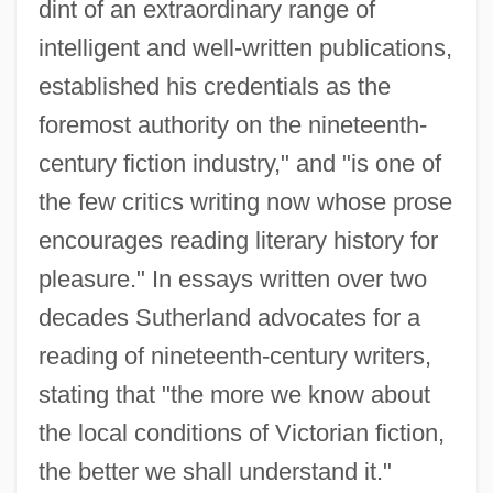
dint of an extraordinary range of
intelligent and well-written publications,
established his credentials as the
foremost authority on the nineteenth-
century fiction industry," and "is one of
the few critics writing now whose prose
encourages reading literary history for
pleasure." In essays written over two
decades Sutherland advocates for a
reading of nineteenth-century writers,
stating that "the more we know about
the local conditions of Victorian fiction,
the better we shall understand it."