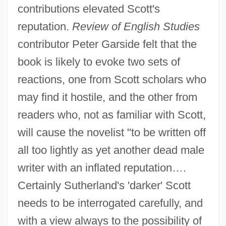
contributions elevated Scott's
reputation.
Review of English Studies
contributor Peter Garside felt that the
book is likely to evoke two sets of
reactions, one from Scott scholars who
may find it hostile, and the other from
readers who, not as familiar with Scott,
will cause the novelist "to be written off
all too lightly as yet another dead male
writer with an inflated reputation….
Certainly Sutherland's 'darker' Scott
needs to be interrogated carefully, and
with a view always to the possibility of