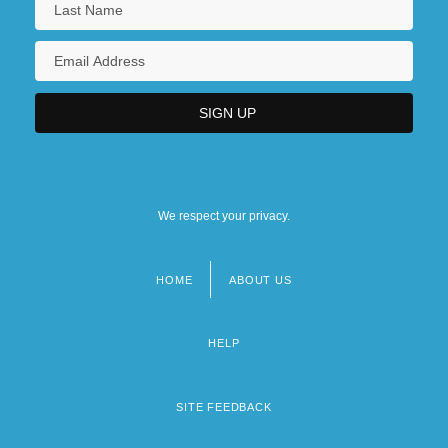
We respect your privacy.
HOME
ABOUT US
Footer
menu
HELP
SITE FEEDBACK