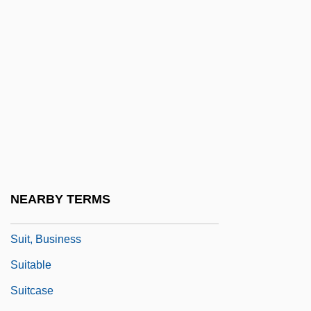
Suillus
Suina
Suing For Freedom
Suinn, Richard M.
Suint
Suisei
Suissa, Eli (1956–)
Suisted, Laura Jane (1840–1903)
NEARBY TERMS
Suisun Thistle
Suit, Business
Suitable
Suitcase