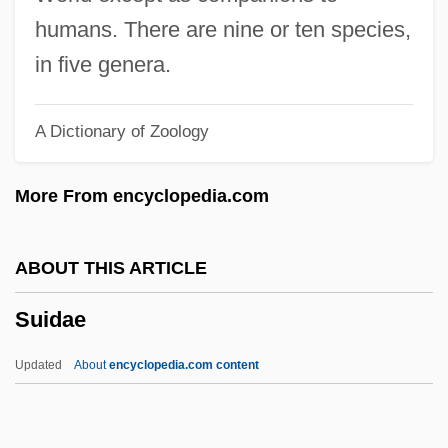
Suicide Club
humans. There are nine or ten species,
Suicide Bombers Target Israelis
in five genera.
Suicide Bombers
A Dictionary of Zoology
Suicide Basics
Suicide And Substance Abuse
More From encyclopedia.com
Suicide And Self-Mutilation
Suicide And Assisted Suicide, Ethical
ABOUT THIS ARTICLE
Aspects
Suidae
Suicidal Tendencies
Sui, Anna
Updated
About
encyclopedia.com content
Sui Xinmei
Sui Wen-Ti