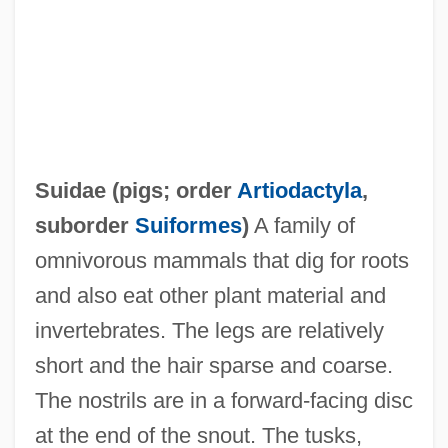
Suidae (
pigs
; order
Artiodactyla
,
suborder
Suiformes
)
A family of
omnivorous mammals that dig for roots
and also eat other plant material and
invertebrates. The legs are relatively
short and the hair sparse and coarse.
The nostrils are in a forward-facing disc
at the end of the snout. The tusks,