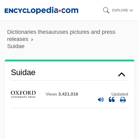
Skip
EXPLORE
to
main
Dictionaries thesauruses pictures and press
content
releases
Suidae
Suidae
Views
3,421,016
Updated