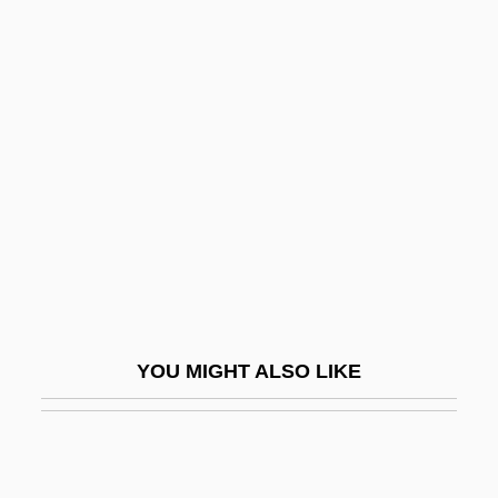
Sui Juris
Sui Generis
Suhrawardi, As-
Suidae
Suiformes
Suifu
Suiga Shint?
Suigatsu
Suihkonen, Liisa (1943–)
YOU MIGHT ALSO LIKE
Suijin Matsuri
Suika Shint?
Suiko (554–628)