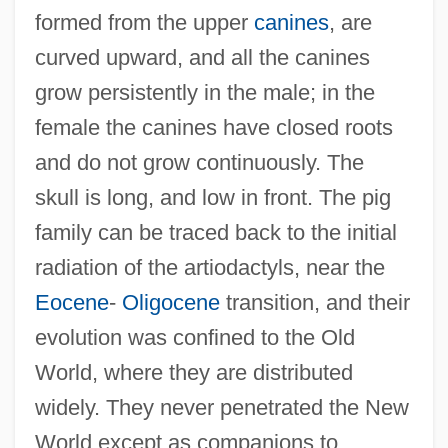
formed from the upper
canines
, are
Suicide: Legal Aspects
curved upward, and all the canines
Suicide/Suicidal Behavior
grow persistently in the male; in the
Suicide, Euthanasia, And Physician–
female the canines have closed roots
Assisted Suicide
and do not grow continuously. The
Suicide Types
skull is long, and low in front. The pig
Suicide Ride
family can be traced back to the initial
Suicide Prevention Action Network USA
radiation of the artiodactyls, near the
Suicide Over The Life Span
Eocene
-
Oligocene
transition, and their
Suicide Kings
evolution was confined to the Old
Suicide Investigation
World, where they are distributed
Suicide Influences And Factors
widely. They never penetrated the New
Suicide Fleet
World except as companions to