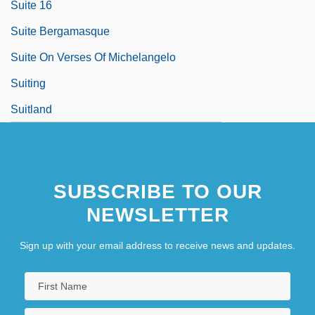
Suite 16
Suite Bergamasque
Suite On Verses Of Michelangelo
Suiting
Suitland
SUBSCRIBE TO OUR
NEWSLETTER
Sign up with your email address to receive news and updates.