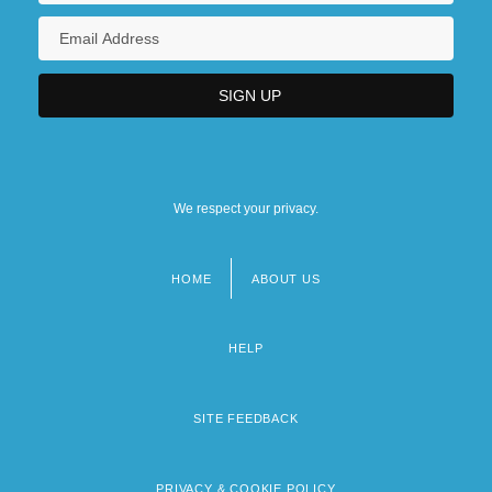
We respect your privacy.
HOME
ABOUT US
Footer
menu
HELP
SITE FEEDBACK
PRIVACY & COOKIE POLICY