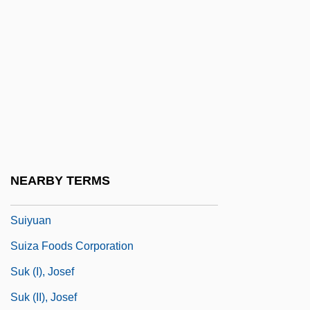
Suite Bergamasque
Suite On Verses Of Michelangelo
Suiting
Suitland
Suitner, Otmar
Suitor
Suitts, Steve 1949-
NEARBY TERMS
Suiv.
Suiyuan
Suiza Foods Corporation
Suk (I), Josef
Suk (II), Josef