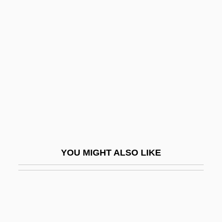
Suicide Club
Suicide Bombers Target Israelis
Suinn, Richard M.
Suint
Suisei
Suissa, Eli (1956–)
Suisted, Laura Jane (1840–1903)
Suisun Thistle
YOU MIGHT ALSO LIKE
Suit, Business
Suitable
Suitcase
Suite 16