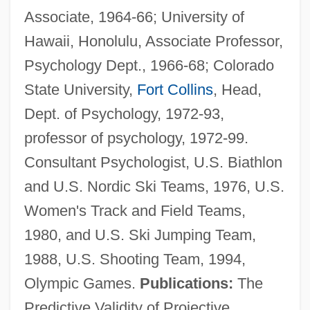
Associate, 1964-66; University of
Hawaii, Honolulu, Associate Professor,
Psychology Dept., 1966-68; Colorado
State University,
Fort Collins
, Head,
Dept. of Psychology, 1972-93,
professor of psychology, 1972-99.
Consultant Psychologist, U.S. Biathlon
and U.S. Nordic Ski Teams, 1976, U.S.
Women's Track and Field Teams,
1980, and U.S. Ski Jumping Team,
1988, U.S. Shooting Team, 1994,
Olympic Games.
Publications:
The
Predictive Validity of Projective