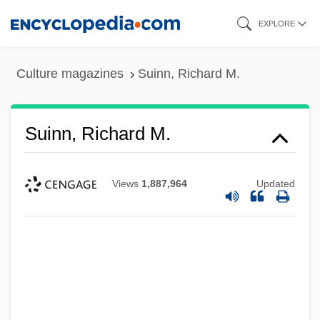
Skip
EXPLORE
to
main
Culture magazines
Suinn, Richard M.
content
Suinn, Richard M.
Views
1,887,964
Updated