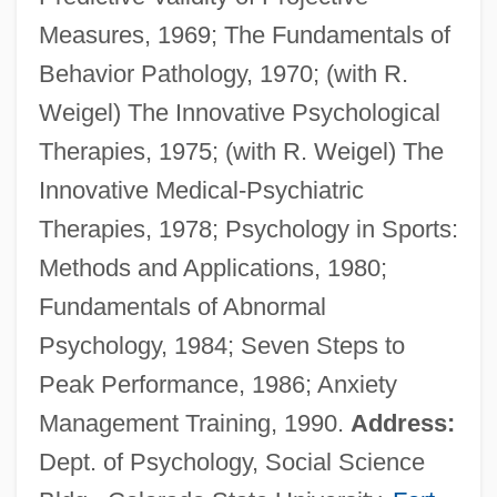
Measures, 1969; The Fundamentals of
Suing For Freedom
Behavior Pathology, 1970; (with R.
Suina
Weigel) The Innovative Psychological
Suillus
Therapies, 1975; (with R. Weigel) The
Suiko (554–628)
Innovative Medical-Psychiatric
Suika Shint?
Therapies, 1978; Psychology in Sports:
Suijin Matsuri
Methods and Applications, 1980;
Suihkonen, Liisa (1943–)
Fundamentals of Abnormal
Suigatsu
Psychology, 1984; Seven Steps to
Suiga Shint?
Peak Performance, 1986; Anxiety
Suifu
Management Training, 1990.
Address:
Suiformes
Dept. of Psychology, Social Science
Suidae