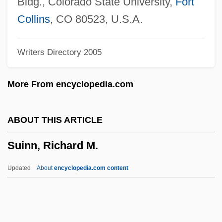
Bldg., Colorado State University,
Fort
Suicide: Legal Aspects
Collins
, CO 80523, U.S.A.
Suicide/Suicidal Behavior
Writers Directory 2005
Suicide, Euthanasia, And Physician–
Assisted Suicide
More From encyclopedia.com
Suicide Types
Suicide Ride
ABOUT THIS ARTICLE
Suicide Prevention Action Network USA
Suinn, Richard M.
Suicide Over The Life Span
Suicide Kings
Updated
About
encyclopedia.com content
Suicide Investigation
Suicide Influences And Factors
Suicide Fleet