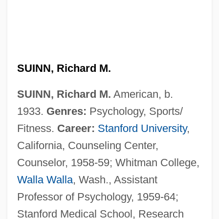
SUINN, Richard M.
SUINN, Richard M.
American, b.
1933.
Genres:
Psychology, Sports/
Fitness.
Career:
Stanford University
,
California, Counseling Center,
Counselor, 1958-59; Whitman College,
Walla Walla
, Wash., Assistant
Professor of Psychology, 1959-64;
Stanford Medical School, Research