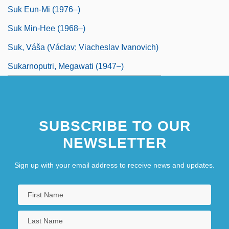
Suk Eun-Mi (1976–)
Suk Min-Hee (1968–)
Suk, Váša (Václav; Viacheslav Ivanovich)
Sukarnoputri, Megawati (1947–)
SUBSCRIBE TO OUR
NEWSLETTER
Sign up with your email address to receive news and updates.