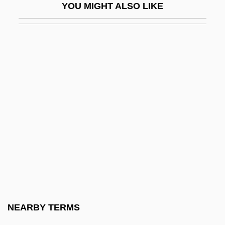
YOU MIGHT ALSO LIKE
Suint
Suisei
Suissa, Eli (1956–)
Suisted, Laura Jane (1840–1903)
Suisun Thistle
Suit, Business
Suitable
Suitcase
Suite 16
Suite Bergamasque
Suite On Verses Of Michelangelo
NEARBY TERMS
Suiting