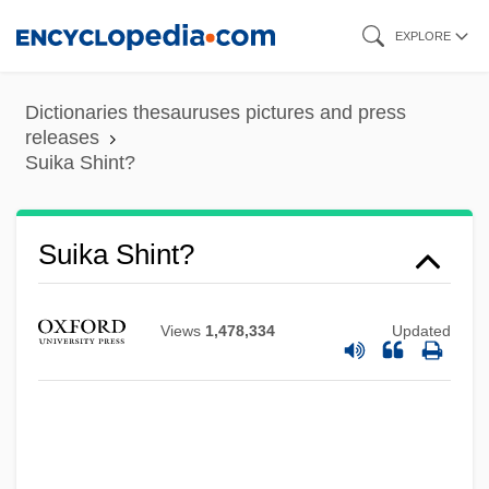
Skip
EXPLORE
to
main
Dictionaries thesauruses pictures and press
content
releases
Suika Shint?
Suijin Matsuri
Suihkonen, Liisa (1943–)
Suigatsu
Suika Shint?
Suiga Shint?
Suifu
Views
1,478,334
Updated
Suiformes
Suidae
Suicide: Legal Aspects
Suicide/Suicidal Behavior