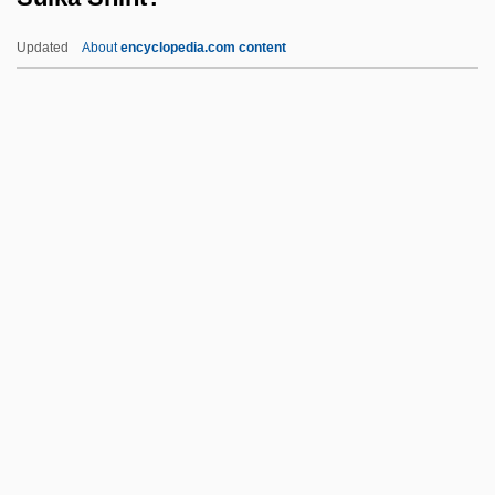
Suicide Bombers
Updated
About
encyclopedia.com content
Suicide Basics
Suicide And Substance Abuse
Suicide And Self-Mutilation
Suicide And Assisted Suicide, Ethical
Aspects
Suika Shint?
Suiko (554–628)
Suillus
Suina
Suing For Freedom
Suinn, Richard M.