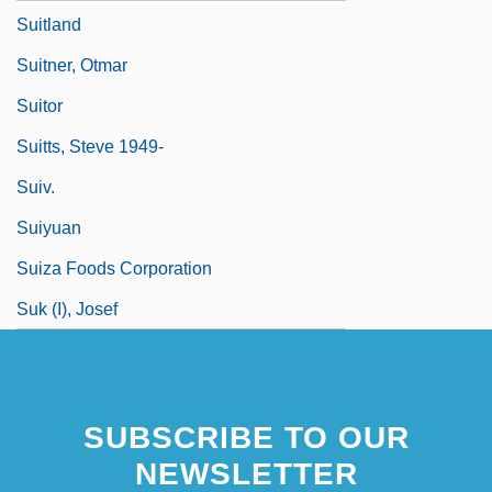
Suitland
Suitner, Otmar
Suitor
Suitts, Steve 1949-
Suiv.
Suiyuan
Suiza Foods Corporation
Suk (I), Josef
SUBSCRIBE TO OUR
NEWSLETTER