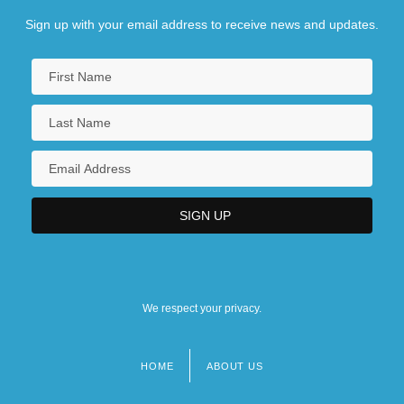
Sign up with your email address to receive news and updates.
We respect your privacy.
HOME
ABOUT US
Footer