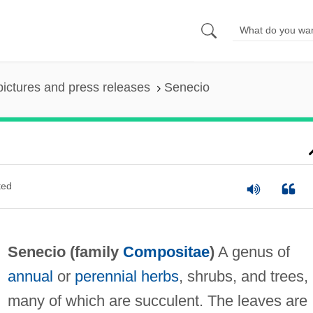
pictures and press releases
Senecio
ted
Senecio (family
Compositae
)
A genus of
annual
or
perennial
herbs
, shrubs, and trees,
many of which are succulent. The leaves are