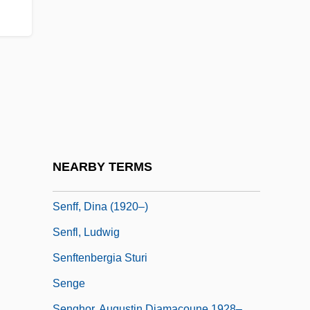
Seneschal
Senesh, Hannah
Senesh, Hannah (1921–1944)
Senesino (Bernardi, Francesco)
Senesino (real Name, Francesco
Bernardi)
Senestrey, Ignaz Von
NEARBY TERMS
Senff, Bartholf (Wilhelm)
Senff, Dina (1920–)
Senfl, Ludwig
Senftenbergia Sturi
Senge
Senghor, Augustin Diamacoune 1928–