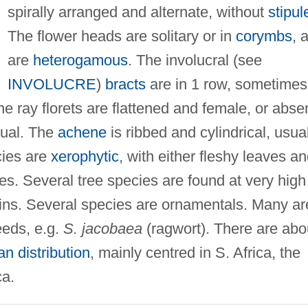
spirally arranged and alternate, without
stipul
The flower heads are solitary or in
corymbs
, 
are
heterogamous
. The involucral (see
INVOLUCRE
)
bracts
are in 1 row, sometimes
he ray florets are flattened and female, or abse
xual. The
achene
is ribbed and cylindrical, usua
cies are
xerophytic
, with either fleshy leaves a
ves. Several tree species are found at very high
ains. Several species are ornamentals. Many ar
eds, e.g.
S. jacobaea
(ragwort). There are abo
n distribution
, mainly centred in S. Africa, the
ca.