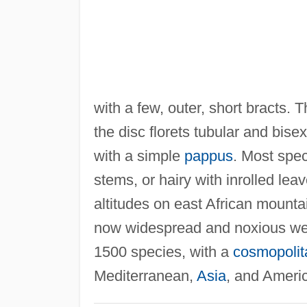
with a few, outer, short bracts. T
the disc florets tubular and bise
with a simple
pappus
. Most spe
stems, or hairy with inrolled lea
altitudes on east African mount
now widespread and noxious we
1500 species, with a
cosmopolita
Mediterranean,
Asia
, and Ameri