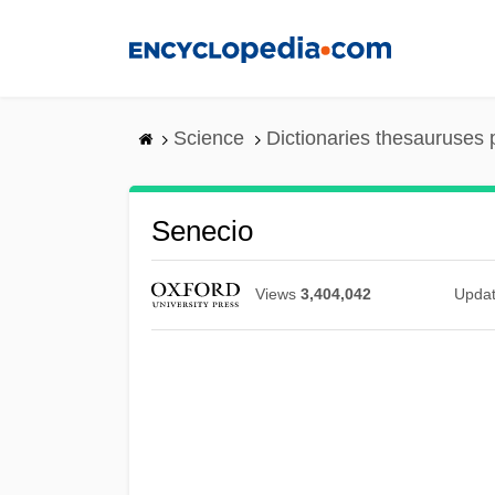
Skip
to
main
content
Science
Dictionaries thesauruses 
Senecio
Views
3,404,042
Upda