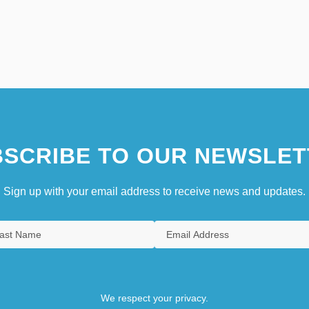
SCRIBE TO OUR NEWSLET
Sign up with your email address to receive news and updates.
We respect your privacy.