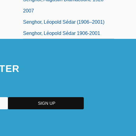
2007
Senghor, Léopold Sédar (1906–2001)
Senghor, Léopold Sédar 1906-2001
TER