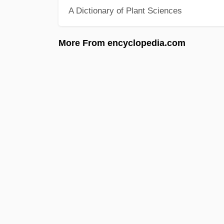
A Dictionary of Plant Sciences
More From encyclopedia.com