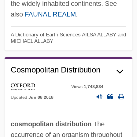
the widely inhabited continents. See
also
FAUNAL REALM
.
A Dictionary of Earth Sciences
AILSA ALLABY and
MICHAEL ALLABY
Cosmopolitan Distribution
Views
1,748,834
Updated
Jun 08 2018
cosmopolitan distribution
The
occurrence of an organism throughout