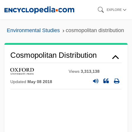
Skip
EXPLORE
to
main
Environmental Studies
cosmopolitan distribution
content
Cosmopolitan Distribution
Views
3,313,138
Updated
May 08 2018