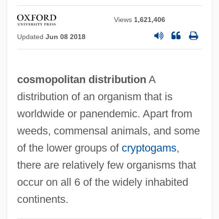
Views
1,621,406
Updated
Jun 08 2018
cosmopolitan distribution
A
distribution of an organism that is
worldwide or panendemic. Apart from
weeds, commensal animals, and some
of the lower groups of
cryptogams
,
there are relatively few organisms that
Cosmopolis
occur on all 6 of the widely inhabited
Cosmonaut
continents.
Cosmology: South American Cosmologies