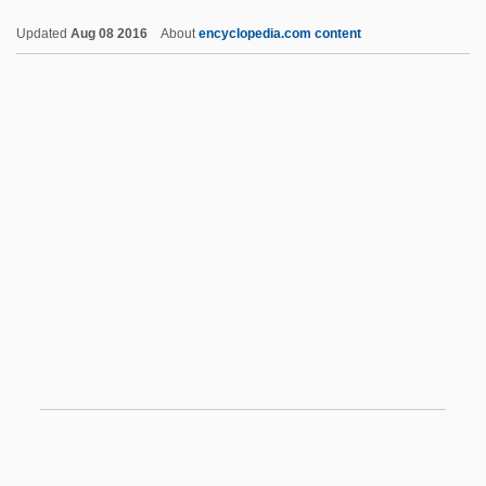
Cosmog.
Updated
Aug 08 2016
About
encyclopedia.com content
Cosmocracy
Cosmopolitan Distribution
Cosmopolitanize
Cosmopolite
Cosmorhaphe
Cosmos: War Of The Planets
Cosmotron
Cosper, Darcy
Coss.
Cossa, Alfonso
Cossa, Dominic
Cossack Brigade