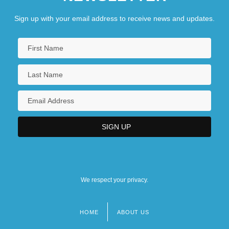
Sign up with your email address to receive news and updates.
We respect your privacy.
HOME
ABOUT US
Footer