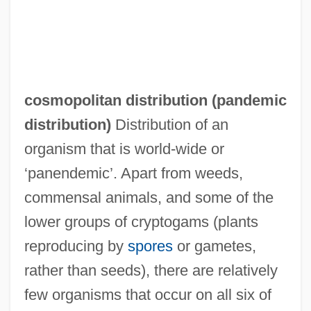
cosmopolitan distribution (
pandemic
distribution
)
Distribution of an
organism that is world-wide or
‘panendemic’. Apart from weeds,
commensal animals, and some of the
lower groups of cryptogams (plants
reproducing by
spores
or gametes,
rather than seeds), there are relatively
few organisms that occur on all six of