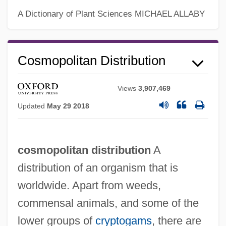
Cosmology: Scientific Cosmologies
A Dictionary of Plant Sciences
MICHAEL ALLABY
Cosmology: Oceanic Cosmologies
Cosmology: Jain Cosmology
Cosmopolitan Distribution
Cosmology: Indigenous North And
Mesoamerican Cosmologies
Views
3,907,469
Cosmology: Hindu Cosmology
Updated
May 29 2018
Cosmology: Buddhist Cosmology
Cosmology: Australian Indigenous
cosmopolitan distribution
A
Cosmology
distribution of an organism that is
Cosmology: Asia
worldwide. Apart from weeds,
Cosmology: An Overview
commensal animals, and some of the
Cosmology: African Cosmologies
lower groups of
cryptogams
, there are