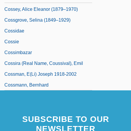
Cossey, Alice Eleanor (1879–1970)
Cossgrove, Selina (1849–1929)
Cossidae
Cossie
Cossimbazar
Cossira (real Name, Coussival), Emil
Cossman, E(li) Joseph 1918-2002
Cossmann, Bernhard
SUBSCRIBE TO OUR
NEWSLETTER