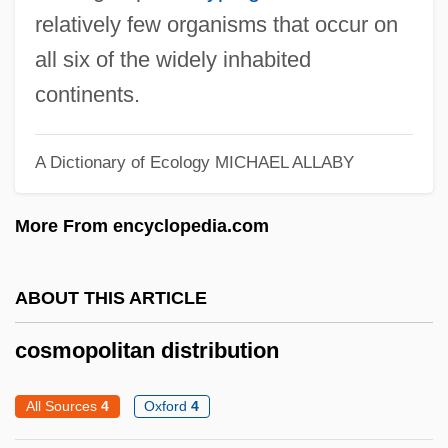
Cosmology, Religious And Philosophical
relatively few organisms that occur on
Aspects
all six of the widely inhabited
Cosmology, Physical Aspects
continents.
Cosmology Newslink
Cosmology And Astronomy
A Dictionary of Ecology
MICHAEL ALLABY
Cosmological Constant And Dark Energy
More From encyclopedia.com
Cosmological Arguments
Cosmological Argument For The
ABOUT THIS ARTICLE
Existence Of God
Cosmological Argument
cosmopolitan distribution
Cosmogony: The Origin Of The World
All Sources
4
Oxford
4
Cosmogony (in The Bible)