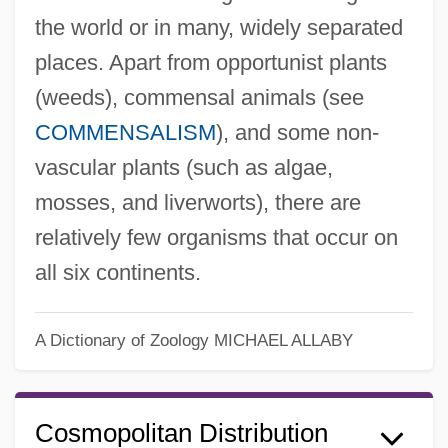
the world or in many, widely separated
places. Apart from opportunist plants
(weeds), commensal animals (see
COMMENSALISM
), and some non-
vascular plants (such as algae,
mosses, and liverworts), there are
relatively few organisms that occur on
all six continents.
A Dictionary of Zoology
MICHAEL ALLABY
Cosmopolitan Distribution