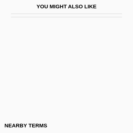
YOU MIGHT ALSO LIKE
Cossatot Community College Of The
University Of Arkansas: Distance Learning
Programs
Cossatot Community College Of The
University Of Arkansas: Narrative
Description
Cossatot Community College Of The
University Of Arkansas: Tabular Data
Cossert, Eugène Maurice Pierre
Cosset
Cossette, Pierre
NEARBY TERMS
Cossettes