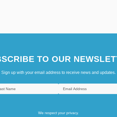
SCRIBE TO OUR NEWSLET
Sign up with your email address to receive news and updates.
We respect your privacy.