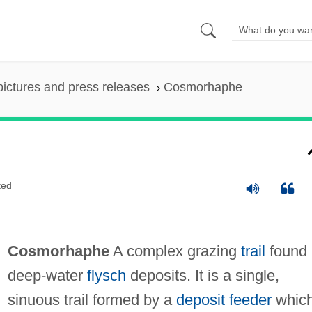
pictures and press releases
Cosmorhaphe
ted
Cosmorhaphe
A complex grazing
trail
found 
deep-water
flysch
deposits. It is a single,
sinuous trail formed by a
deposit feeder
whic