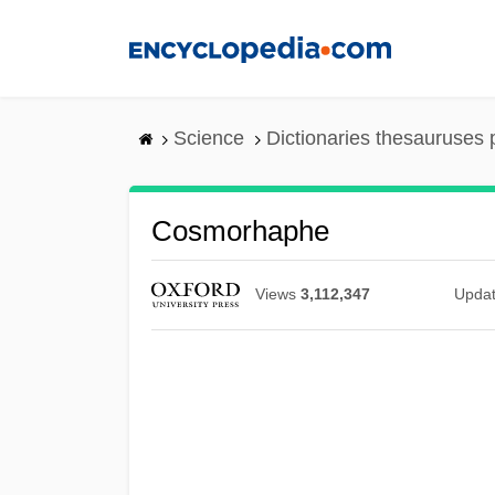
Skip
to
main
content
Science
Dictionaries thesauruses 
Cosmorhaphe
Views
3,112,347
Upda