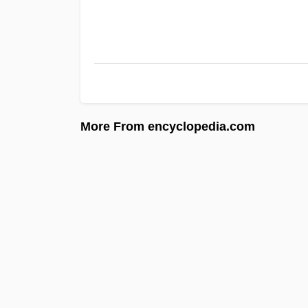
More From encyclopedia.com