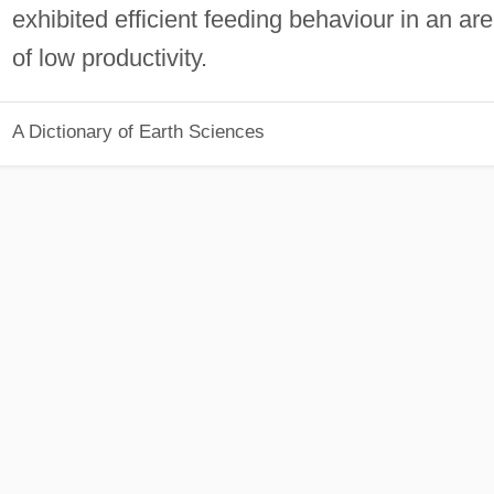
exhibited efficient feeding behaviour in an ar
of low productivity.
A Dictionary of Earth Sciences