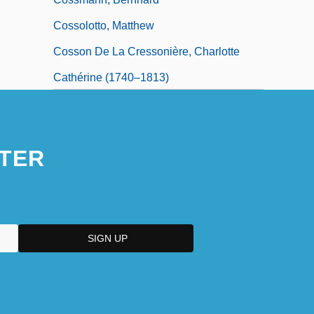
Cossolotto, Matthew
Cosson De La Cressonière, Charlotte
Cathérine (1740–1813)
Cossotto, Fiorenza
TER