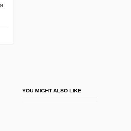
Cosper, Darcy
ea
Coss.
Cossa, Alfonso
Cossa, Dominic
Cossack Brigade
Cossatot Community College Of The
University Of Arkansas: Distance Learning
Programs
Cossatot Community College Of The
YOU MIGHT ALSO LIKE
University Of Arkansas: Narrative
Description
Cossatot Community College Of The