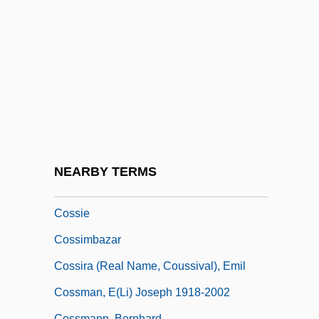
University Of Arkansas: Tabular Data
Cossert, Eugène Maurice Pierre
Cosset
Cossette, Pierre
Cossettes
Cossey, Alice Eleanor (1879–1970)
Cossgrove, Selina (1849–1929)
NEARBY TERMS
Cossidae
Cossie
Cossimbazar
Cossira (real Name, Coussival), Emil
Cossman, E(li) Joseph 1918-2002
Cossmann, Bernhard