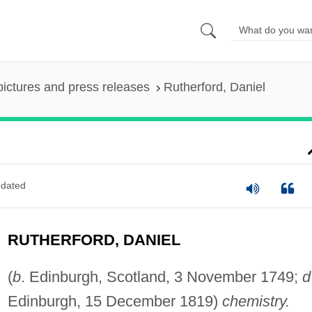
pictures and press releases
Rutherford, Daniel
dated
RUTHERFORD, DANIEL
(
b
. Edinburgh, Scotland, 3 November 1749;
d
Edinburgh, 15 December 1819)
chemistry.