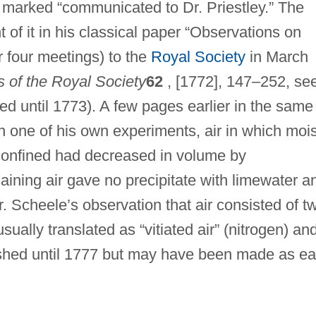
marked “communicated to Dr. Priestley.” The
 of it in his classical paper “Observations on
er four meetings) to the
Royal Society
in March
s of the Royal Society
62
, [1772], 147–252, se
d until 1773). A few pages earlier in the same
n one of his own experiments, air in which mois
 confined had decreased in volume by
aining air gave no precipitate with limewater a
 Scheele’s observation that air consisted of t
ually translated as “vitiated air” (nitrogen) an
lished until 1777 but may have been made as ea