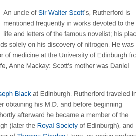
An uncle of
Sir Walter Scott
’s, Rutherford is
mentioned frequently in works devoted to the
life and letters of the famous novelist; his pla
nds solely on his discovery of nitrogen. He was
r of medicine at the University of Edinburgh f
ife, Anne Mackay: Scott’s mother was Daniel
seph Black
at Edinburgh, Rutherford traveled i
er obtaining his M.D. and before beginning
Shortly afterward he became a member of the
gh (later the
Royal Society
of Edinburgh), and 