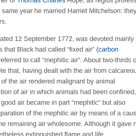
ther of
Thomas Charles
Hope, as regius profes
he same year he married Harriet Mitchelson: the
rs.
 dated 12 September 1772, was devoted mainly 
 that Black had called “fixed air” (
carbon
eferred to call “mephitic air”. About two-thirds o
e that, having dealt with the air from calcareo
of the air rendered malignant by animal
ction of air in which animals had been confined,
n good air became in part “mephitic” but also
eparation of the mephitic air by means of a caus
 the remaining air wholesome. Although it gave 
netheless extinguished flame and life.