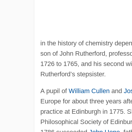
in the history of chemistry depe
son of John Rutherford, professo
1726 to 1765, and his second w
Rutherford’s stepsister.
A pupil of
William Cullen
and
Jo
Europe for about three years aft
practice at Edinburgh in 1775. 
Philosophical Society of Edinbur