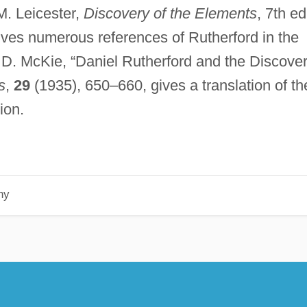
M. Leicester,
Discovery of the Elements
, 7th ed
ives numerous references of Rutherford in the
 D. McKie, “Daniel Rutherford and the Discove
s
,
29
(1935), 650–660, gives a translation of th
ion.
hy