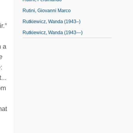
Rutini, Giovanni Marco
Rutkiewicz, Wanda (1943–)
r.”
Rutkiewicz, Wanda (1943—)
n a
e
:
...
rom
hat