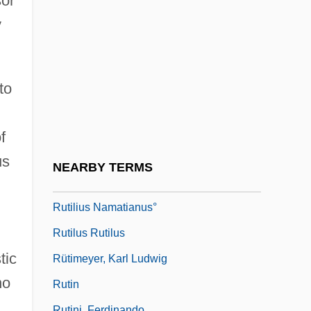
sor
Rutherfurd, Emily 1974- (Emilie
y
Rutherfurd)
Ruthless
Ruthless People
to
Ruthlessness
Ruthven Castle
f
Ruthven's Frog: Allophrynidae
us
NEARBY TERMS
Ruthven's Frogs (Allophrynidae)
Rutilius Namatianus°
Rutilus Rutilus
tic
Rütimeyer, Karl Ludwig
no
Rutin
Rutini, Ferdinando