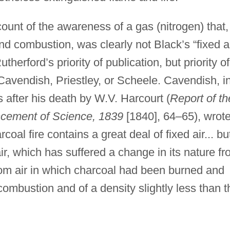
count of the awareness of a gas (nitrogen) that,
nd combustion, was clearly not Black’s “fixed ai
therford’s priority of publication, but priority of
Cavendish, Priestley, or Scheele. Cavendish, i
s after his death by W.V. Harcourt (
Report of th
ancement of Science, 1839
[1840], 64–65), wrote
oal fire contains a great deal of fixed air... but
ir, which has suffered a change in its nature f
from air in which charcoal had been burned and
 combustion and of a density slightly less than t