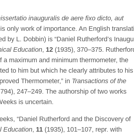
issertatio inauguralis de aere fixo dicto, aut
is only work of importance. An English translat
by L. Dobbin) is “Daniel Rutherford’s Inaugu
ical Education
,
12
(1935), 370–375. Rutherfor
 of a maximum and minimum thermometer, the
ed to him but which he clearly attributes to his
Improved Thermometer,” in
Transactions of the
794), 247–249. The authorship of two works
Weeks is uncertain.
eeks, “Daniel Rutherford and the Discovery of
l Education
,
11
(1935), 101–107, repr. with