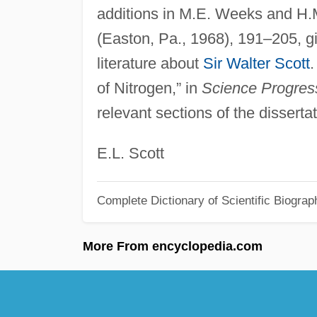
additions in M.E. Weeks and H.
(Easton, Pa., 1968), 191–205, g
literature about
Sir Walter Scott
.
of Nitrogen,” in
Science Progres
relevant sections of the dissertat
E.L. Scott
Complete Dictionary of Scientific Biograp
More From encyclopedia.com