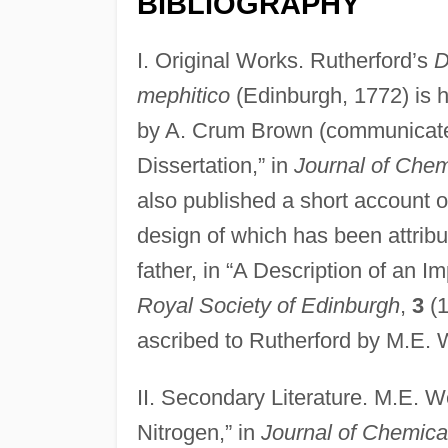
BIBLIOGRAPHY
I. Original Works. Rutherford’s
D
mephitico
(Edinburgh, 1772) is h
by A. Crum Brown (communicated 
Dissertation,” in
Journal of Chem
also published a short account
design of which has been attribut
father, in “A Description of an 
Royal Society of Edinburgh
,
3
(1
ascribed to Rutherford by M.E. 
II. Secondary Literature. M.E. W
Nitrogen,” in
Journal of Chemica