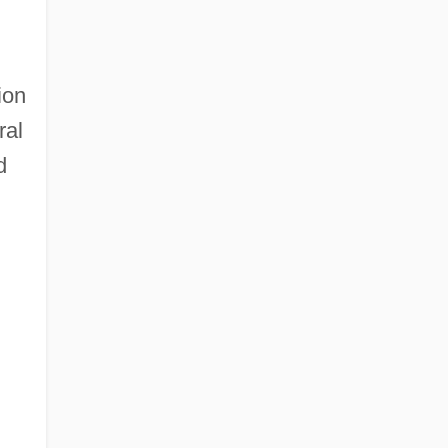
ion
ral
d