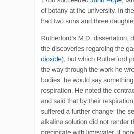
1786 succeeded
John Hope
, fa
of botany at the university. In t
had two sons and three daughte
Rutherford’s M.D. dissertation,
the discoveries regarding the gas
dioxide
), but which Rutherford pr
the way through the work he wrot
bodies, he would say something 
respiration. He noted the contra
and said that by their respiratio
suffered a further change: the s
alkaline solution did not render
precipitate with limewater, it no