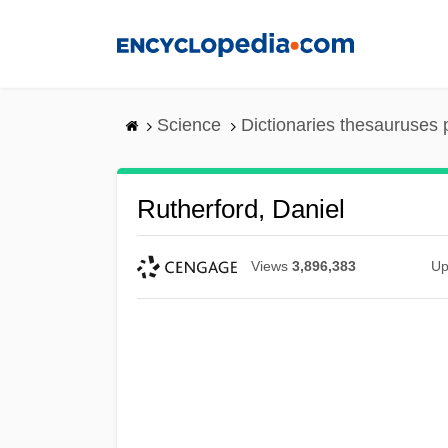
Skip
to
main
content
Science
Dictionaries thesauruses 
Rutherford, Daniel
Views
3,896,383
Up