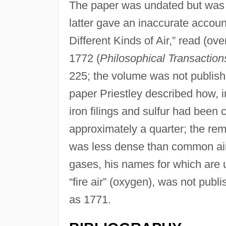
The paper was undated but was 
latter gave an inaccurate account
Different Kinds of Air,” read (ov
1772 (
Philosophical Transaction
225; the volume was not publishe
paper Priestley described how, i
iron filings and sulfur had been
approximately a quarter; the rem
was less dense than common air.
gases, his names for which are us
“fire air” (oxygen), was not pub
as 1771.