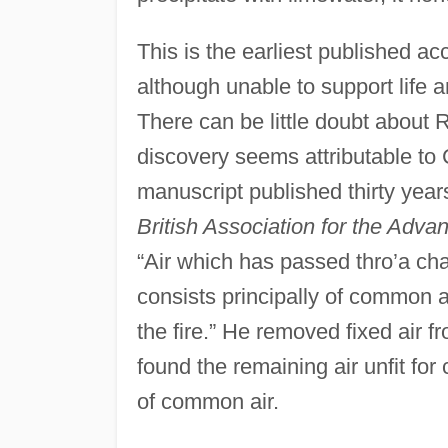
This is the earliest published ac
although unable to support life a
There can be little doubt about Ru
discovery seems attributable to 
manuscript published thirty year
British Association for the Adv
“Air which has passed thro’a charc
consists principally of common a
the fire.” He removed fixed air 
found the remaining air unfit for
of common air.