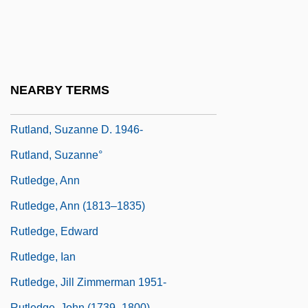
Rutkiewicz, Wanda (1943—)
Rutkow, Ira M. 1948–
Rutkowska, Jadwiga (1934–)
Rutkowski, Bronislaw
NEARBY TERMS
Rutkowski, Thaddeus 1954-
Rutland, Suzanne D. 1946-
Rutland, Suzanne°
Rutledge, Ann
Rutledge, Ann (1813–1835)
Rutledge, Edward
Rutledge, Ian
Rutledge, Jill Zimmerman 1951-
Rutledge, John (1739–1800)