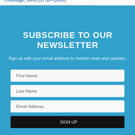
SUBSCRIBE TO OUR
NEWSLETTER
Sign up with your email address to receive news and updates.