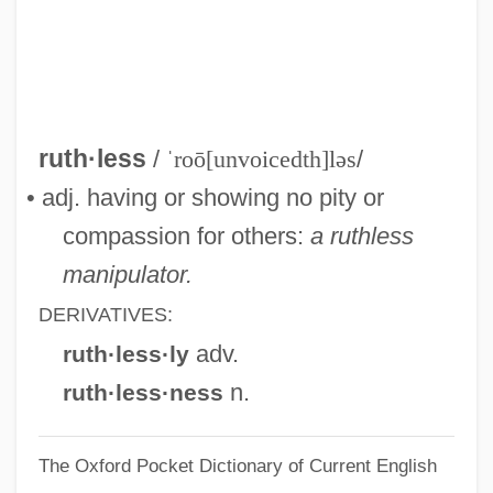
Rutherford, Margaret (1892–1972)
Rutherford, Kelly 1968–
Rutherford, Joseph Franklin
Rutherford, Griffith
ruth·less
/
ˈroō[unvoicedth]ləs
/
Rutherford, Frances Armstrong (1842–
• adj. having or showing no pity or
1922)
compassion for others:
a ruthless
Rutherford, Ernest, Lord
manipulator.
Rutherford, Ernest Rutherford, 1st Baron
DERIVATIVES:
Rutherford, Ernest
adv.
ruth·less·ly
Rutherford, Daniel
n.
ruth·less·ness
Rutherford, Ann (1917–)
The Oxford Pocket Dictionary of Current English
Rutherford, (Dame) Margaret