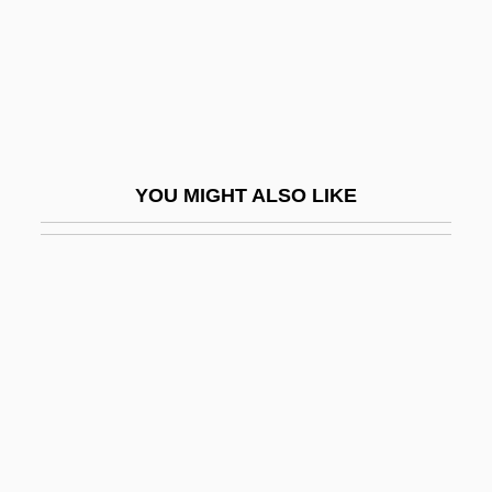
Ruthless People
Ruthlessness
Ruthven Castle
Ruthven's Frog: Allophrynidae
Ruthven's Frogs (Allophrynidae)
YOU MIGHT ALSO LIKE
Rutilius Namatianus°
Rutilus Rutilus
Rütimeyer, Karl Ludwig
Rutin
Rutini, Ferdinando
Rutini, Giovanni Marco
Rutkiewicz, Wanda (1943–)