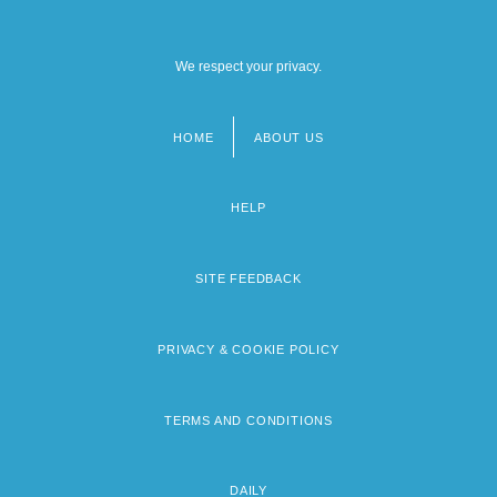
We respect your privacy.
HOME
ABOUT US
Footer
menu
HELP
SITE FEEDBACK
PRIVACY & COOKIE POLICY
TERMS AND CONDITIONS
DAILY