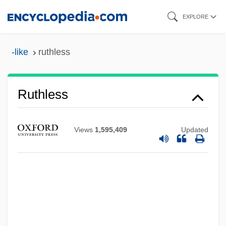
Skip
EXPLORE
to
main
-like
ruthless
content
Ruthless
Views
1,595,409
Updated
Rutherfurd, Emily 1974- (Emilie
Rutherfurd)
Rutherfurd, Edward
Rutherford, Mildred (1851–1928)