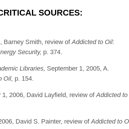
CRITICAL SOURCES:
 Barney Smith, review of
Addicted to Oil:
nergy Security,
p. 374.
demic Libraries,
September 1, 2005, A.
 Oil,
p. 154.
1, 2006, David Layfield, review of
Addicted to
006, David S. Painter, review of
Addicted to Oi