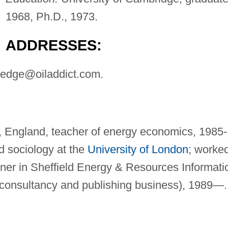
1968, Ph.D., 1973.
ADDRESSES:
tledge@oiladdict.com
.
ld, England, teacher of energy economics, 1985-
d sociology at the
University of London
; worke
rtner in Sheffield Energy & Resources Informati
consultancy and publishing business), 1989—.