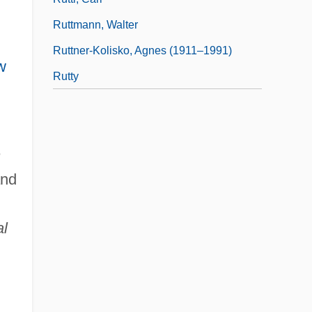
Ruttmann, Walter
Ruttner-Kolisko, Agnes (1911–1991)
w
Rutty
n
nd
al