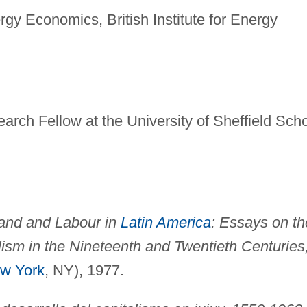
rgy Economics, British Institute for Energy
rch Fellow at the University of Sheffield Sch
and and Labour in
Latin America
: Essays on th
ism in the Nineteenth and Twentieth Centuries
w York
, NY), 1977.