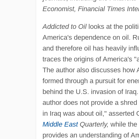
Economist, Financial Times Inte
Addicted to Oil
looks at the polit
America's dependence on oil. Ru
and therefore oil has heavily inf
traces the origins of America's "
The author also discusses how A
formed through a pursuit for ene
behind the U.S. invasion of Iraq
author does not provide a shred 
in Iraq was about oil," asserted 
Middle East
Quarterly,
while the
provides an understanding of Ameri