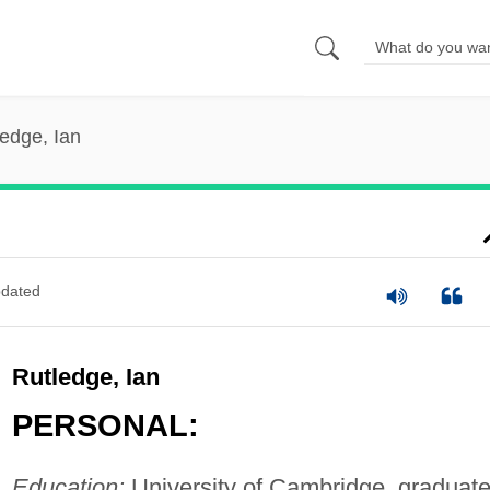
edge, Ian
dated
Rutledge, Ian
PERSONAL:
Education:
University of Cambridge, graduate