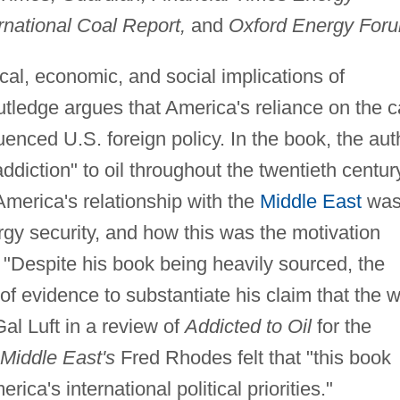
rnational Coal Report,
and
Oxford Energy For
ical, economic, and social implications of
tledge argues that America's reliance on the c
luenced U.S. foreign policy. In the book, the aut
addiction" to oil throughout the twentieth centur
merica's relationship with the
Middle East
wa
rgy security, and how this was the motivation
. "Despite his book being heavily sourced, the
of evidence to substantiate his claim that the 
Gal Luft in a review of
Addicted to Oil
for the
Middle East's
Fred Rhodes felt that "this book
ca's international political priorities."