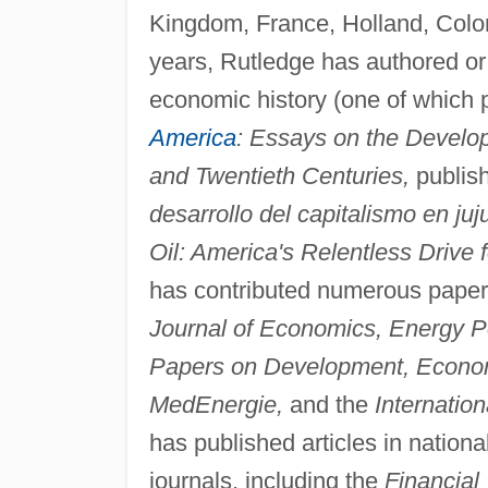
Kingdom, France, Holland, Colomb
years, Rutledge has authored or s
economic history (one of which 
America
: Essays on the Develop
and Twentieth Centuries,
publis
desarrollo del capitalismo en ju
Oil: America's Relentless Drive 
has contributed numerous papers
Journal of Economics, Energy Po
Papers on Development, Economia
MedEnergie,
and the
Internatio
has published articles in nation
journals, including the
Financial