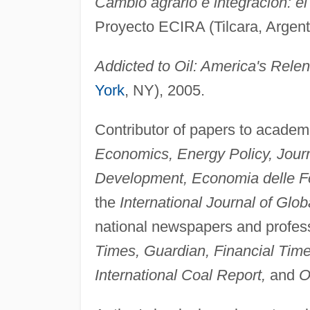
Cambio agrario e integración: el
Proyecto ECIRA (Tilcara, Argent
Addicted to Oil: America's Relen
York
, NY), 2005.
Contributor of papers to academi
Economics, Energy Policy, Journ
Development, Economia delle Fon
the
International Journal of Glo
national newspapers and profess
Times, Guardian, Financial Tim
International Coal Report,
and
O