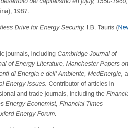
 desarrollo del capitalismo en jujuy, 1550-1960,
ina), 1987.
tless Drive for Energy Security,
I.B. Tauris (
Ne
c journals, including
Cambridge Journal of
al of Energy Literature, Manchester Papers o
ti di Energia e dell' Ambiente, MedEnergie,
a
bal Energy Issues.
Contributor of articles in
ional and trade journals, including the
Financi
es Energy Economist, Financial Times
xford Energy Forum.