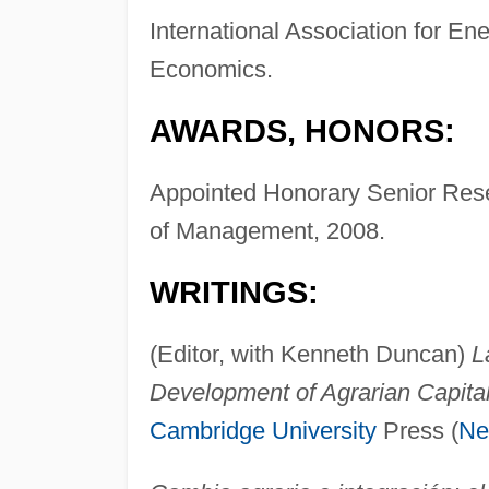
International Association for Ene
Economics.
AWARDS, HONORS:
Appointed Honorary Senior Resea
of Management, 2008.
WRITINGS:
(Editor, with Kenneth Duncan)
L
Development of Agrarian Capital
Cambridge University
Press (
Ne