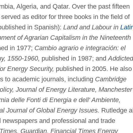
ia, Algeria, and Qatar. Over the past fifteen
erved as editor for three books in the field of
published in Spanish):
Land and Labour in
Lati
ment of Agrarian Capitalism in the Nineteenth
hed in 1977;
Cambio agrario e integración: el
juy, 1550-1960,
published in 1987; and
Addicted
for Energy Security,
published in 2005. He also
 to academic journals, including
Cambridge
licy, Journal of Energy Literature, Manchester
 delle Fonti di Energia e dell' Ambiente,
nal Journal of Global Energy Issues.
Rutledge a
al newspapers and professional and trade
 Times, Guardian, Financial Times Energy