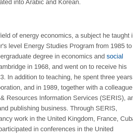
ated into Arabic and Korean.
field of energy economics, a subject he taught 
er's level Energy Studies Program from 1985 to
dergraduate degree in economics and
social
ambridge in 1968, and went on to receive his
3. In addition to teaching, he spent three years
oration, and in 1989, together with a colleague
y & Resources Information Services (SERIS), a
and publishing business. Through SERIS,
ancy work in the United Kingdom, France, Cub
articipated in conferences in the United