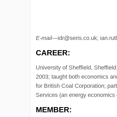
E-mail—
idr@seris.co.uk
;
ian.ru
CAREER:
University of Sheffield, Sheffie
2003; taught both economics an
for British Coal Corporation; pa
Services (an energy economics 
MEMBER: