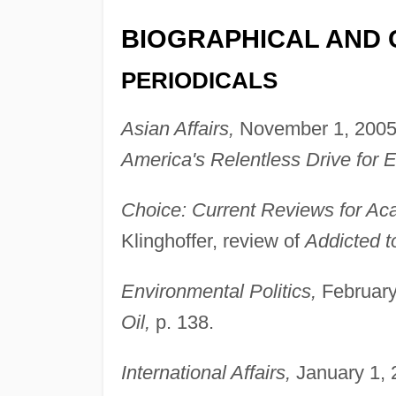
BIOGRAPHICAL AND 
PERIODICALS
Asian Affairs,
November 1, 2005,
America's Relentless Drive for E
Choice: Current Reviews for Aca
Klinghoffer, review of
Addicted to
Environmental Politics,
February 
Oil,
p. 138.
International Affairs,
January 1, 2