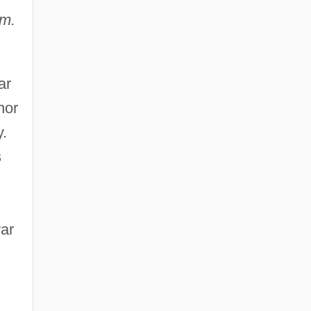
um.
ar
hor
y.
s
war