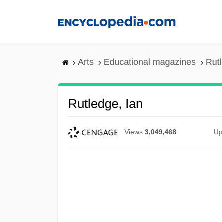
Skip
to
main
content
Arts
Educational magazines
Rutl
Rutledge, Ian
Views
3,049,468
Up