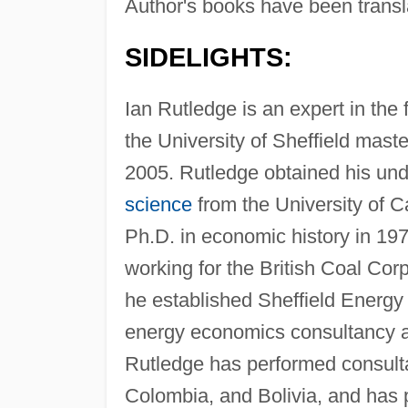
Author's books have been transl
SIDELIGHTS:
Ian Rutledge is an expert in the 
the University of Sheffield mast
2005. Rutledge obtained his un
science
from the University of C
Ph.D. in economic history in 197
working for the British Coal Corp
he established Sheffield Energ
energy economics consultancy 
Rutledge has performed consult
Colombia, and Bolivia, and has p