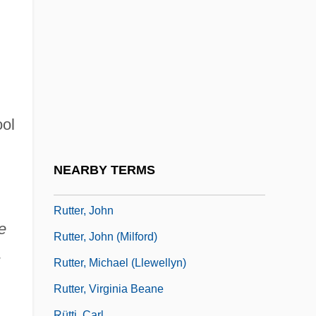
Rutschow, Katrin (1975–)
Rutskoi, Aleksandr Vladimirovich
Rutskoi, Alexander Vladimirovich
Ruttan, Susan 1948(?)–
Rutte, Mark
ool
Rutten, Martin Gerard
Ruttenberg, Joseph
NEARBY TERMS
Rutter, Jeremy B.
Rutter, John
e
Rutter, John (Milford)
,
Rutter, Michael (Llewellyn)
Rutter, Virginia Beane
Rütti, Carl