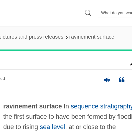
pictures and press releases
ravinement surface
ted
ravinement surface
In
sequence stratigraph
the first surface to have been formed by flood
due to rising
sea level
, at or close to the