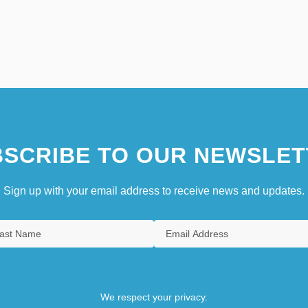
SCRIBE TO OUR NEWSLET
Sign up with your email address to receive news and updates.
We respect your privacy.