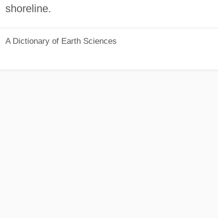
shoreline.
A Dictionary of Earth Sciences