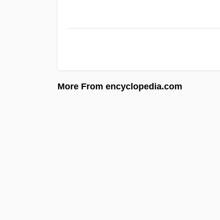
More From encyclopedia.com