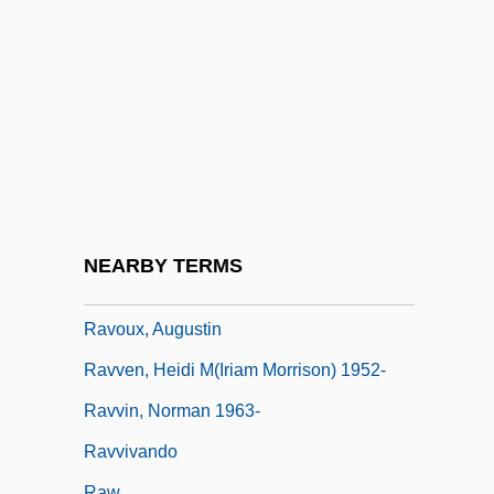
Ravitch, Diane 1938-
Ravitch, Melech
Ravitch, Norman
Ravitz, Abe (Carl)
Ravitz, Shelomo
Ravitzky, Aviezer
Raviv, Dan
NEARBY TERMS
Raviv, Dan 1954-
Ravoux, Augustin
Ravven, Heidi M(iriam Morrison) 1952-
Ravvin, Norman 1963-
Ravvivando
Raw