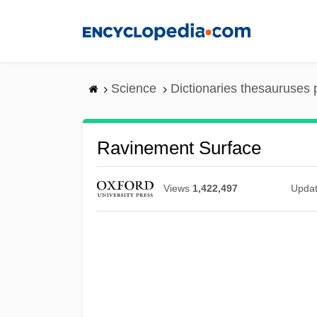
Skip
to
main
content
Science
Dictionaries thesauruses 
Ravinement Surface
Views
1,422,497
Upda