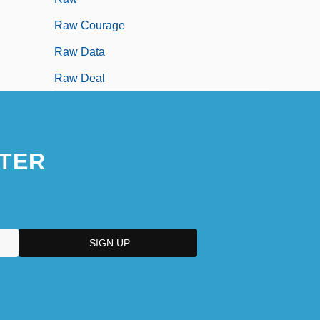
Raw Courage
Raw Data
Raw Deal
TER