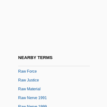
Raw
Raw Courage
Raw Data
Raw Deal
Raw Deal 1948
Raw Deal 1986
Raw Error Rate
NEARBY TERMS
Raw Foods Diet
Raw Force
Raw Justice
Raw Material
Raw Nerve 1991
Raw Nerve 1999