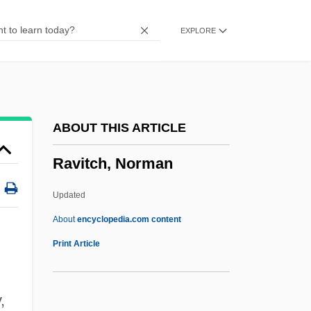
Ravinement Surface
EXPLORE
Ravine Wind
Ravine
Ravina (Rabinowitz), Menashe
Ravina
ABOUT THIS ARTICLE
Ravin
Ravitch, Norman
Ravilious, Robin
Ravikovitch, Dalia (1936–2005)
Updated
Ravikovitch, Dalia
About
encyclopedia.com content
Ravikovitch, Dahlia (1936–)
Print Article
Ravikovitch, Dahlia
Ravigote Sauce
,