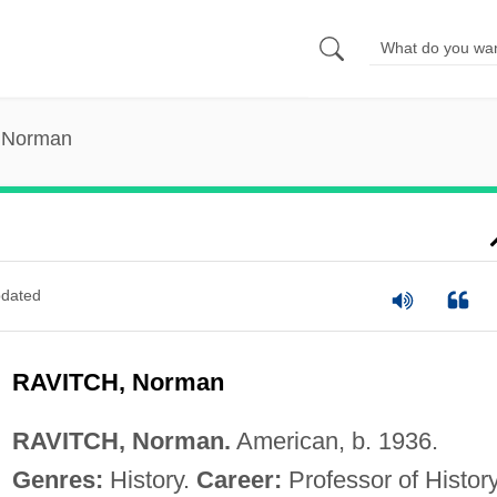
, Norman
dated
RAVITCH, Norman
RAVITCH, Norman.
American, b. 1936.
Genres:
History.
Career:
Professor of History