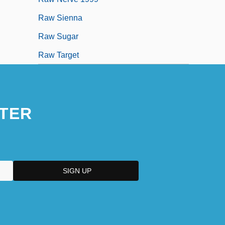
Raw Sienna
Raw Sugar
Raw Target
TER