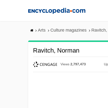
Skip
to
main
content
Arts
Culture magazines
Ravitch
Ravitch, Norman
Views
2,797,473
Up