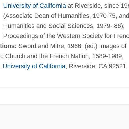
University of California
at Riverside, since 19
(Associate Dean of Humanities, 1970-75, and
Humanities and Social Sciences, 1979- 86);
Proceedings of the Western Society for Fren
tions:
Sword and Mitre, 1966; (ed.) Images of
c Church and the French Nation, 1589-1989,
,
University of California
, Riverside, CA 92521,