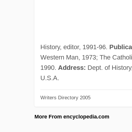
History, editor, 1991-96.
Publica
Western Man, 1973; The Catholi
1990.
Address:
Dept. of History
U.S.A.
Writers Directory 2005
More From encyclopedia.com