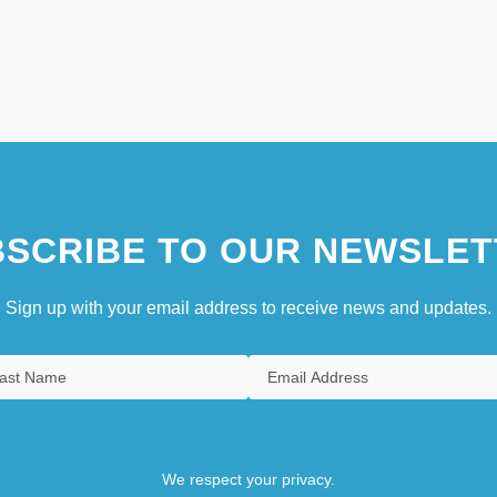
SCRIBE TO OUR NEWSLET
Sign up with your email address to receive news and updates.
We respect your privacy.