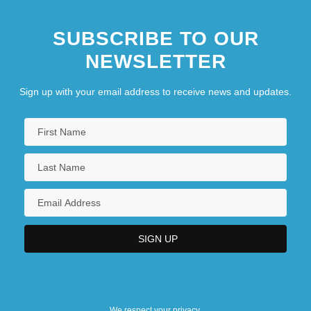
SUBSCRIBE TO OUR
NEWSLETTER
Sign up with your email address to receive news and updates.
We respect your privacy.