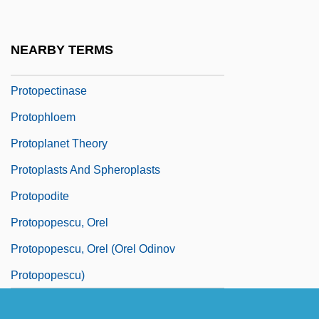
Protoparian Suture
Protopathic
NEARBY TERMS
Protopectin
Protopectinase
Protophloem
Protoplanet Theory
Protoplasts And Spheroplasts
Protopodite
Protopopescu, Orel
Protopopescu, Orel (Orel Odinov
Protopopescu)