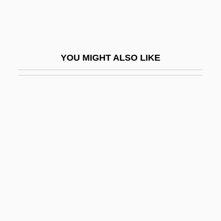
Protomedicato
Proton Magnetometer
Proton Pump
YOU MIGHT ALSO LIKE
Proton Pump Inhibitors
Proton-Adding Process
Proton-Proton Cycle
Proton-Pseudos
Proton-Pump Inhibitor
Protonation
Protonephridium
Protoneuridae
Protonotary