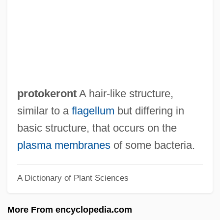
Protocooperation
Protocone
Protoconch
Protocols Of Zion
Protocol Translation
protokeront
A hair-like structure,
Protocol To Prevent, Suppress, And
similar to a
flagellum
but differing in
Punish Trafficking In Persons, Especially
basic structure, that occurs on the
Women And Children
plasma membranes
of some bacteria.
Protocol Of Peace
A Dictionary of Plant Sciences
Protocol Hierarchy
Protococcidia
More From encyclopedia.com
Protoco-Operation