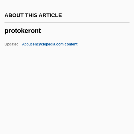
Protochordate
ABOUT THIS ARTICLE
Protocercal Tail
protokeront
Protoceratops Andrewsi
Protoceratidae
Updated
About
encyclopedia.com content
Protobranchiate
Protoaulopora Ramosa
Protoactinium
Proto-Thoughts
Protokeront
Protolanguage
Protoma
Protomartyr