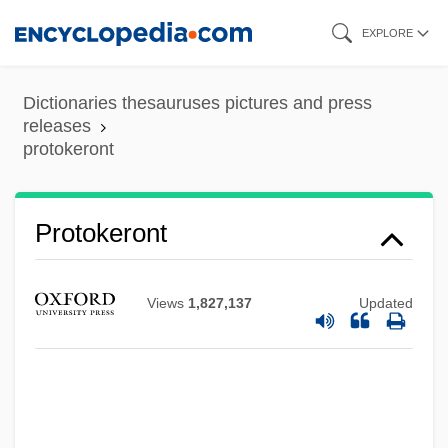
Skip
EXPLORE
to
main
Dictionaries thesauruses pictures and press
content
releases
protokeront
Protoindustrialization
Protokeront
Protohemicryptophyte
Protogenes
Views
1,827,137
Updated
Protoderm
Protoctista
Protoctist
Protocorm