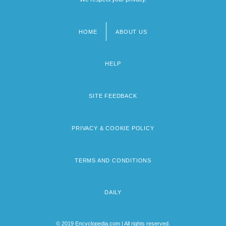
HOME
ABOUT US
Footer
menu
HELP
SITE FEEDBACK
PRIVACY & COOKIE POLICY
TERMS AND CONDITIONS
DAILY
© 2019 Encyclopedia.com | All rights reserved.