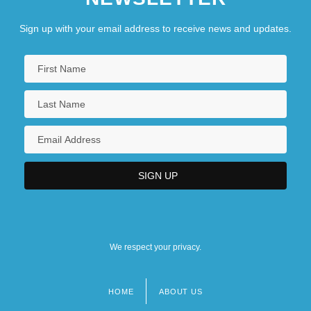
Sign up with your email address to receive news and updates.
We respect your privacy.
HOME
ABOUT US
Footer