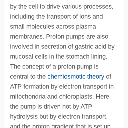
by the cell to drive various processes,
including the transport of ions and
small molecules across plasma
membranes. Proton pumps are also
Proton Magnetometer
involved in secretion of gastric acid by
Protomedicato
mucosal cells in the stomach lining.
Protomartyr
The concept of a proton pump is
Protoma
central to the
chemiosmotic theory
of
Protolanguage
ATP formation by electron transport in
Protokeront
mitochondria and chloroplasts. Here,
Protoindustrialization
the pump is driven not by ATP
Protohemicryptophyte
hydrolysis but by electron transport,
Protogenes
and the proton gradient that is set up