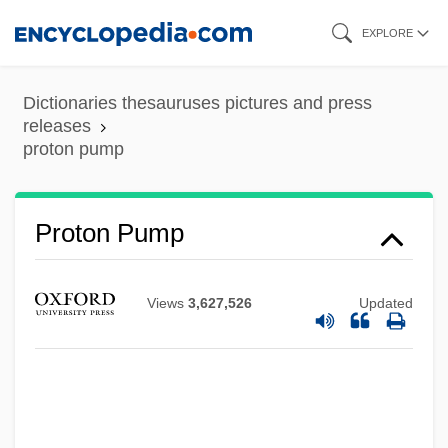
Skip
EXPLORE
to
main
Dictionaries thesauruses pictures and press
content
releases
proton pump
Proton Pump
Views
3,627,526
Updated