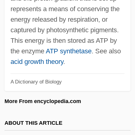
Protoderm
represents a means of conserving the
Protoctista
energy released by respiration, or
Protoctist
captured by photosynthetic pigments.
Protocorm
This energy is then stored as ATP by
Protocooperation
the enzyme
ATP synthetase
. See also
Protocone
acid growth theory
.
Protoconch
A Dictionary of Biology
Protocols Of Zion
Protocol Translation
More From encyclopedia.com
Protocol To Prevent, Suppress, And
Punish Trafficking In Persons, Especially
ABOUT THIS ARTICLE
Women And Children