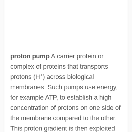
proton pump
A carrier protein or
complex of proteins that transports
+
protons (H
) across biological
membranes. Such pumps use energy,
for example ATP, to establish a high
concentration of protons on one side of
the membrane compared to the other.
This proton gradient is then exploited