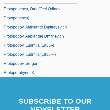
Protopopescu, Orel (Orel Odinov
Protopopescu)
Protopopov, Aleksandr Dmitreyevich
Protopopov, Alexander Dmitrievich
Protopopov, Ludmila (1935–)
Protopopov, Ludmila (1936—)
Protopopov, Sergei
Protoporphyrin IX
SUBSCRIBE TO OUR
NEWSLETTER