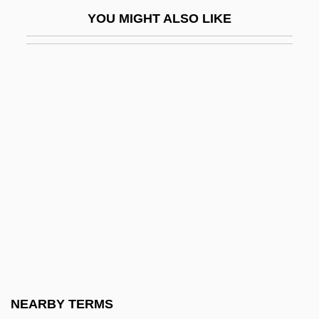
Protonation
YOU MIGHT ALSO LIKE
Protonephridium
Protoneuridae
Protonotary
Protoparian Suture
Protopathic
Protopectin
Protopectinase
Protophloem
Protoplanet Theory
Protoplasts And Spheroplasts
Protopodite
NEARBY TERMS
Protopopescu, Orel