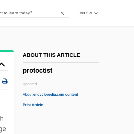
Protochordate
EXPLORE
Protocercal Tail
Protoceratops Andrewsi
Protoceratidae
Protobranchiate
ABOUT THIS ARTICLE
Protoaulopora Ramosa
protoctist
Protoactinium
Proto-Thoughts
Updated
Proto-Oncogene
About
encyclopedia.com content
Proto-Industry
Print Article
Proto-Evangelium
ch
Proto-Atlantic
rge