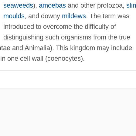
seaweeds
),
amoebas
and other protozoa,
sli
moulds
, and downy
mildews
. The term was
introduced to overcome the difficulty of
distinguishing such organisms from the true
tae and Animalia). This kingdom may include
n one cell wall (coenocytes).