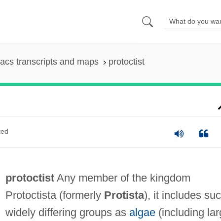
acs transcripts and maps
protoctist
ted
protoctist
Any member of the kingdom
Protoctista (formerly
Protista
), it includes su
widely differing groups as
algae
(including la