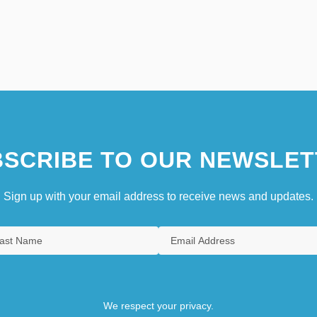
SCRIBE TO OUR NEWSLET
Sign up with your email address to receive news and updates.
We respect your privacy.