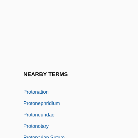
Protomedicato
Proton Magnetometer
Proton Pump
Proton Pump Inhibitors
Proton-Adding Process
Proton-Proton Cycle
Proton-Pseudos
NEARBY TERMS
Proton-Pump Inhibitor
Protonation
Protonephridium
Protoneuridae
Protonotary
Protoparian Suture