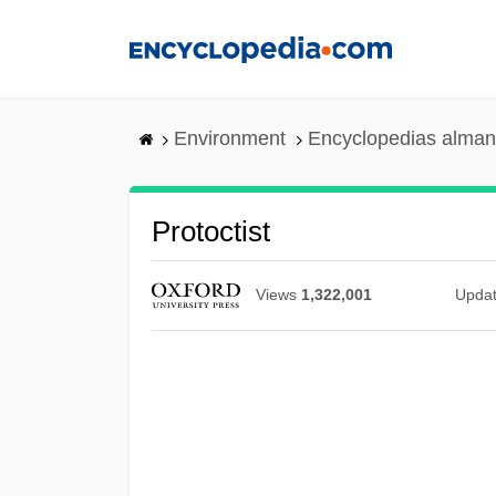
Skip
to
main
content
Environment
Encyclopedias alman
Protoctist
Views
1,322,001
Upda