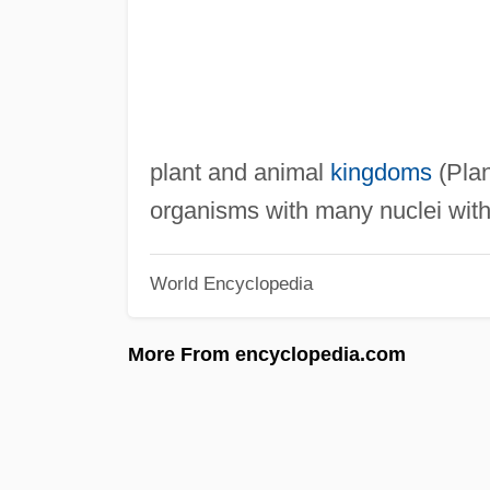
plant and animal
kingdoms
(Plan
organisms with many nuclei withi
World Encyclopedia
More From encyclopedia.com