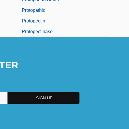
Protopathic
Protopectin
Protopectinase
TER