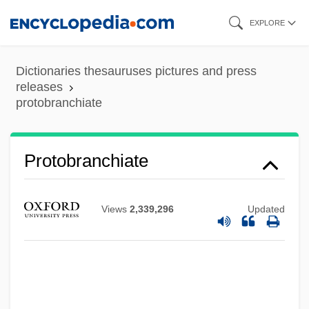
Skip
EXPLORE
to
main
Dictionaries thesauruses pictures and press
content
releases
Protoaulopora Ramosa
protobranchiate
Protoactinium
Proto-Thoughts
Protobranchiate
Proto-Oncogene
Proto-Industry
Views
2,339,296
Updated
Proto-Evangelium
Proto-Atlantic
Protmann, Regina, Bl.
Protium