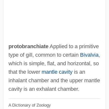
Protists
Protich, Stojan
Proti?, Stojan
Prothrow-Stith, Deborah 1954—
Prothro, Edwin Terry 1919-2007 (Terry
protobranchiate
Applied to a primitive
Prothro)
type of gill, common to certain
Bivalvia
,
Prothorax
which is simple, flat, and horizontal, so
Prothoracicotropic Hormone
that the lower
mantle cavity
is an
Prothoracic Gland
inhalant chamber and the upper mantle
Prothonotary Tabib, Mireille, LL.B., LL.M
cavity is an exhalant chamber.
Prothonotary Morneau, Richard, LL.B.,
A Dictionary of Zoology
LL.M.