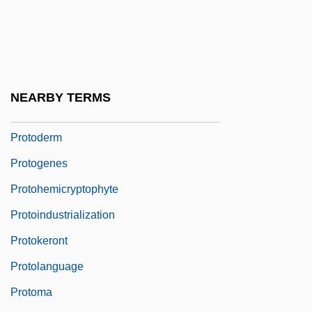
Protocone
Protocooperation
Protocorm
Protoctist
NEARBY TERMS
Protoctista
Protoderm
Protogenes
Protohemicryptophyte
Protoindustrialization
Protokeront
Protolanguage
Protoma