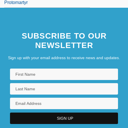
Protomartyr
SUBSCRIBE TO OUR
NEWSLETTER
Sign up with your email address to receive news and updates.