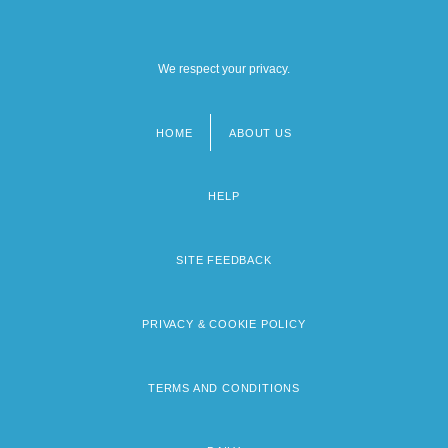
We respect your privacy.
HOME
ABOUT US
Footer
menu
HELP
SITE FEEDBACK
PRIVACY & COOKIE POLICY
TERMS AND CONDITIONS