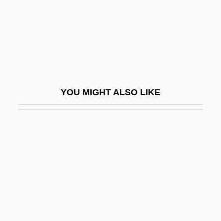
Protocercal Tail
Protochordate
Protoco-Operation
Protococcidia
Protocol Hierarchy
YOU MIGHT ALSO LIKE
Protocol Of Peace
Protocol To Prevent, Suppress, And
Punish Trafficking In Persons, Especially
Women And Children
Protocol Translation
Protocols Of Zion
Protoconch