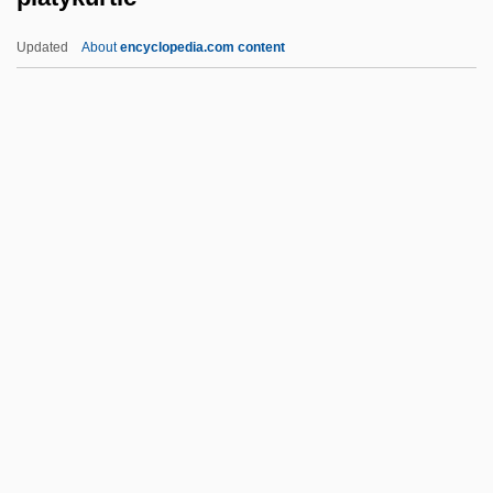
Platt, Richard 1953-
Updated
About
encyclopedia.com content
Platt, Randall 1948–
Platt, Randall (Beth)
Platt, Peter G(odfrey)
Platt, Orville Hitchcock
Platykurtic
Platypus Cove
Platyrrhine
Platysma
Platyspermic
Platysternidae
Platysternon Megacephalum