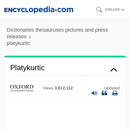
Skip
EXPLORE
to
main
Dictionaries thesauruses pictures and press
content
releases
platykurtic
Platyhelminth
Platygasteridae
Platykurtic
Platyctenea
Platycnemididae
Views
3,812,112
Updated
Platycerium
Platycephalidae
Platy-
Platy