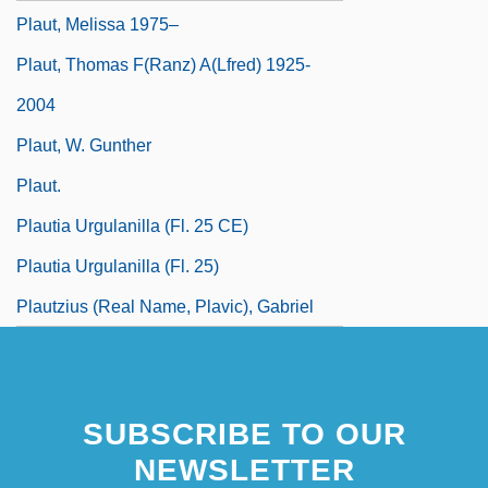
Plaut, Melissa 1975–
Plaut, Thomas F(ranz) A(lfred) 1925-
2004
Plaut, W. Gunther
Plaut.
Plautia Urgulanilla (fl. 25 CE)
Plautia Urgulanilla (fl. 25)
Plautzius (real Name, Plavic), Gabriel
SUBSCRIBE TO OUR
NEWSLETTER