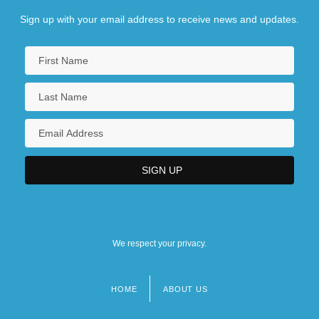
Sign up with your email address to receive news and updates.
We respect your privacy.
HOME
ABOUT US
Footer