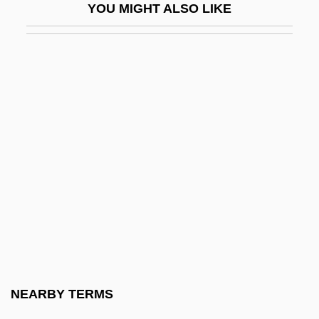
YOU MIGHT ALSO LIKE
Platystictidae
Platz, Elizabeth
Platzker, David
Plaudit
Plaudits
Plauen
Plausible
Plausible Reasoning
Plaut (Flaut) Hezekiah Feivel
Plaut, Eric A.
Plaut, Hugo Carl
NEARBY TERMS
Plaut, Joshua Eli