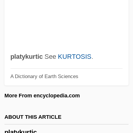
Platts-Mills, Daisy Elizabeth (1868–1956)
Plattner, Karl Friedrich
Plattner, Andy
Platti, Giovanni Benedetto
Platters
platykurtic
See
KURTOSIS
.
Platter, Félix
A Dictionary of Earth Sciences
Platten, David (P.)
Platten
More From encyclopedia.com
Platteland
Plattdeutsch
ABOUT THIS ARTICLE
Platt, Tara 1980–
platykurtic
Platt, Rutherford H.