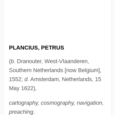
PLANCIUS, PETRUS
(
b
. Dranouter, West-Vlaanderen,
Southern Netherlands [now Belgium],
1552;
d
. Amsterdam, Netherlands, 15
May 1622),
cartography, cosmography, navigation,
preaching
.