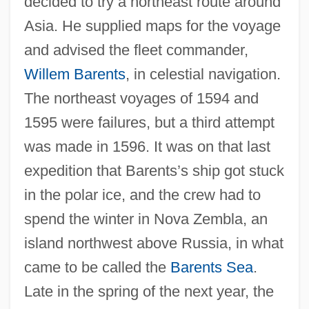
decided to try a northeast route around
Asia. He supplied maps for the voyage
and advised the fleet commander,
Willem Barents
, in celestial navigation.
The northeast voyages of 1594 and
1595 were failures, but a third attempt
was made in 1596. It was on that last
expedition that Barents’s ship got stuck
in the polar ice, and the crew had to
spend the winter in Nova Zembla, an
island northwest above Russia, in what
came to be called the
Barents Sea
.
Late in the spring of the next year, the