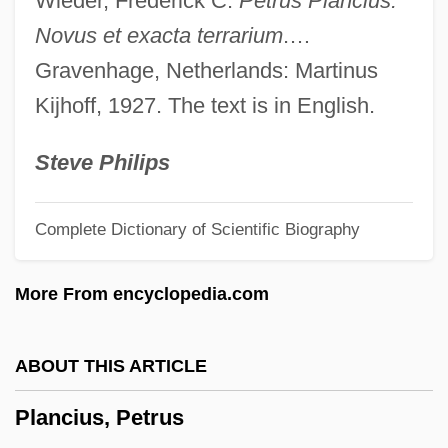
Wieder, Frederick C.
Petrus Plancius:
Planar Systems, Inc.
Novus et exacta terrarium
.…
Planar Graph
Gravenhage, Netherlands: Martinus
Planar Glazing
Kijhoff, 1927. The text is in English.
Planar Cross-Stratification
Planar
Steve Philips
Plana, Tony 1953-
Complete Dictionary of Scientific Biography
Plana, Giovanni
Plan.
More From encyclopedia.com
Plan Position Indicator
Plan Of Tuxtepec
ABOUT THIS ARTICLE
Plan Of Tacubaya
Plancius, Petrus
Plan Of San Luis Potosí