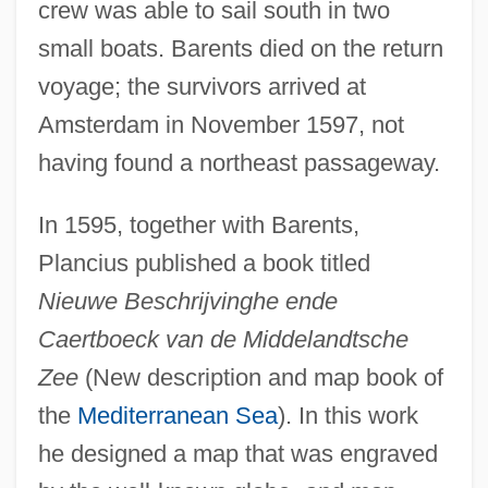
crew was able to sail south in two
small boats. Barents died on the return
voyage; the survivors arrived at
Amsterdam in November 1597, not
having found a northeast passageway.
In 1595, together with Barents,
Plancius published a book titled
Nieuwe Beschrijvinghe ende
Caertboeck van de Middelandtsche
Zee
(New description and map book of
the
Mediterranean Sea
). In this work
he designed a map that was engraved