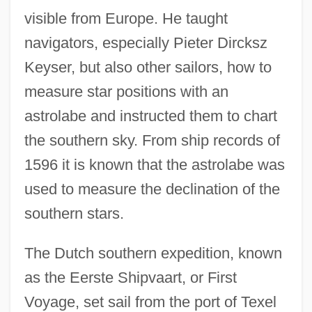
visible from Europe. He taught
navigators, especially Pieter Dircksz
Keyser, but also other sailors, how to
measure star positions with an
astrolabe and instructed them to chart
the southern sky. From ship records of
1596 it is known that the astrolabe was
used to measure the declination of the
southern stars.
The Dutch southern expedition, known
as the Eerste Shipvaart, or First
Voyage, set sail from the port of Texel