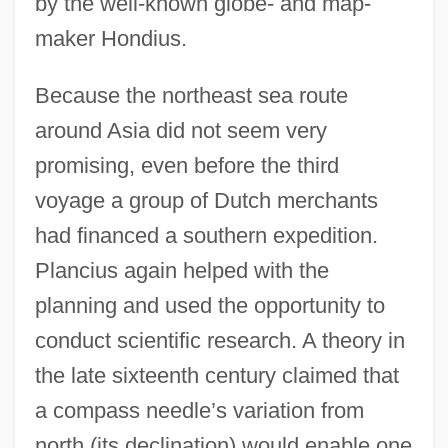
by the well-known globe- and map-
maker Hondius.
Because the northeast sea route
around Asia did not seem very
promising, even before the third
voyage a group of Dutch merchants
had financed a southern expedition.
Plancius again helped with the
planning and used the opportunity to
conduct scientific research. A theory in
the late sixteenth century claimed that
a compass needle’s variation from
north (its declination) would enable one