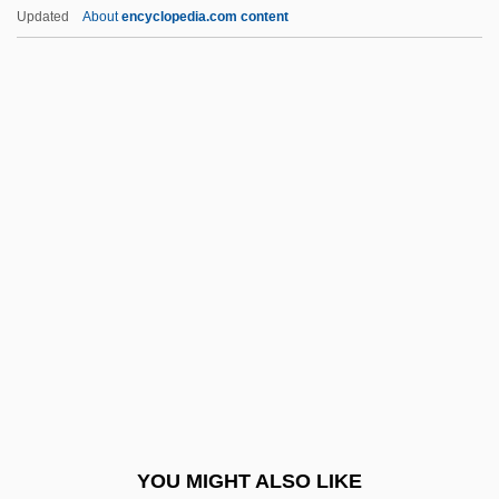
Plan Of La Noria
Updated
About
encyclopedia.com content
Plan Of Iguala
Plan Of Guadalupe
Plan Of Casa Mata
Plan Of Campaign
Plan Of Ayutla
Plancius, Petrus
Planck Scale
Planck Time
Planck's Constant
Planck, Annika
Planck, Max (1858–1947)
YOU MIGHT ALSO LIKE
Planck, Nina 1971-