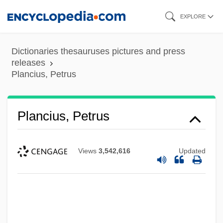
Skip
EXPLORE
to
main
Dictionaries thesauruses pictures and press
content
releases
Plancius, Petrus
Plancius, Petrus
Views
3,542,616
Updated