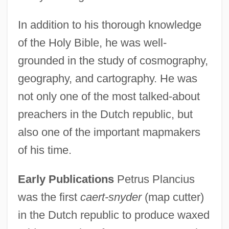
In addition to his thorough knowledge
of the Holy Bible, he was well-
grounded in the study of cosmography,
geography, and cartography. He was
not only one of the most talked-about
preachers in the Dutch republic, but
also one of the important mapmakers
of his time.
Early Publications
Petrus Plancius
was the first
caert-snyder
(map cutter)
in the Dutch republic to produce waxed