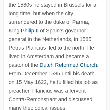
the 1580s he stayed in Brussels for a
long time, but when the city
surrendered to the duke of Parma,
King
Philip II
of Spain’s governor-
general in the Netherlands, in 1585
Petrus Plancius fled to the north. He
lived in Amsterdam and became a
pastor of the
Dutch Reformed Church
.
From December 1585 until his death
on 15 May 1622, he fulfilled his job as
preacher. Plancius was a fervent
Contra-Remonstrant and discussed
many theological issues.