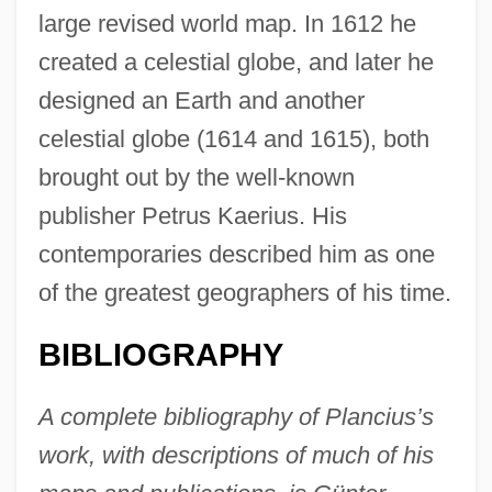
large revised world map. In 1612 he
created a celestial globe, and later he
designed an Earth and another
celestial globe (1614 and 1615), both
brought out by the well-known
publisher Petrus Kaerius. His
contemporaries described him as one
of the greatest geographers of his time.
BIBLIOGRAPHY
A complete bibliography of Plancius’s
work, with descriptions of much of his