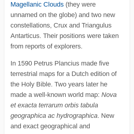
Magellanic Clouds
(they were
unnamed on the globe) and two new
constellations, Crux and Triangulus
Antarticus. Their positions were taken
from reports of explorers.
In 1590 Petrus Plancius made five
terrestrial maps for a Dutch edition of
the Holy Bible. Two years later he
made a well-known world map:
Nova
et exacta terrarum orbis tabula
geographica ac hydrographica
. New
and exact geographical and