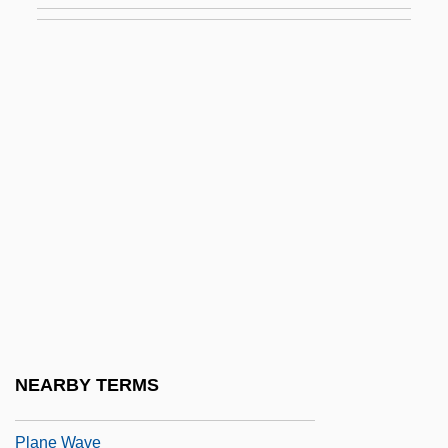
Planck-Szabó, Herma (1902–1986)
Planck-Szabó, Herma (1902—)
Plancken, Corneille Vander
Planck’S Constant
Plançon, Pol
Plançon, Pol (-Henri)
Plane Bed
Plane Family
Plane Of Projection
Plane Of Symmetry
NEARBY TERMS
Plane Strain
Plane Wave