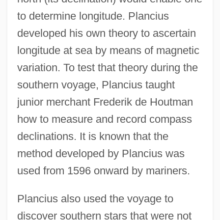
to determine longitude. Plancius
developed his own theory to ascertain
longitude at sea by means of magnetic
variation. To test that theory during the
southern voyage, Plancius taught
junior merchant Frederik de Houtman
how to measure and record compass
declinations. It is known that the
method developed by Plancius was
used from 1596 onward by mariners.
Plancius also used the voyage to
discover southern stars that were not