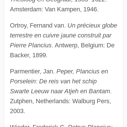
Amsterdam: Van Kampen, 1946.
Ortroy, Fernand van.
Un précieux globe
terrestre en cuivre jaune construit par
Pierre Plancius
. Antwerp, Belgium: De
Backer, 1899.
Planchonella
Planchon, Roger 1931–
Parmentier, Jan.
Peper, Plancius en
Planchet
Porselein: De reis van het schip
Plancha, A La
Swarte Leeuw naar Atjeh en Bantam
.
Planceer
Zutphen, Netherlands: Walburg Pers,
Planation Surface
2003.
Planarians