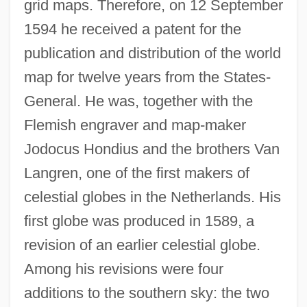
grid maps. Therefore, on 12 September
1594 he received a patent for the
publication and distribution of the world
map for twelve years from the States-
General. He was, together with the
Flemish engraver and map-maker
Jodocus Hondius and the brothers Van
Langren, one of the first makers of
celestial globes in the Netherlands. His
first globe was produced in 1589, a
revision of an earlier celestial globe.
Among his revisions were four
additions to the southern sky: the two