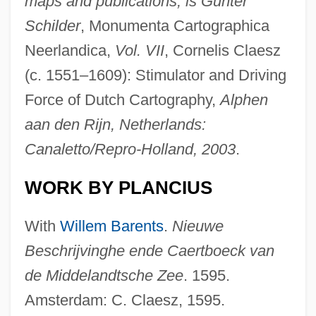
maps and publications, is Günter
Schilder
, Monumenta Cartographica
Neerlandica,
Vol. VII
, Cornelis Claesz
(c. 1551–1609): Stimulator and Driving
Force of Dutch Cartography,
Alphen
aan den Rijn, Netherlands:
Canaletto/Repro-Holland, 2003
.
WORK BY PLANCIUS
With
Willem Barents
.
Nieuwe
Beschrijvinghe ende Caertboeck van
de Middelandtsche Zee
. 1595.
Amsterdam: C. Claesz, 1595.