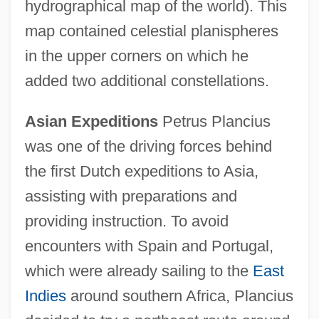
hydrographical map of the world). This
map contained celestial planispheres
in the upper corners on which he
added two additional constellations.
Asian Expeditions
Petrus Plancius
was one of the driving forces behind
the first Dutch expeditions to Asia,
assisting with preparations and
providing instruction. To avoid
encounters with Spain and Portugal,
which were already sailing to the
East
Indies
around southern Africa, Plancius