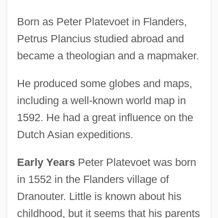
Born as Peter Platevoet in Flanders,
Petrus Plancius studied abroad and
became a theologian and a mapmaker.
He produced some globes and maps,
including a well-known world map in
1592. He had a great influence on the
Dutch Asian expeditions.
Early Years
Peter Platevoet was born
in 1552 in the Flanders village of
Dranouter. Little is known about his
childhood, but it seems that his parents