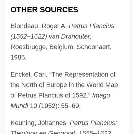
OTHER SOURCES
Blondeau, Roger A.
Petrus Plancius
(1552–1622) van Dranouter
.
Roesbrugge, Belgium: Schoonaert,
1985.
Enckel, Carl. “The Representation of
the North of Europe in the World Map
of Petrus Plancius of 1592.”
Imago
Mundi
10 (1952): 55–69.
Keuning, Johannes.
Petrus Plancius:
Theoloog en Geograaf, 1555–1622
.