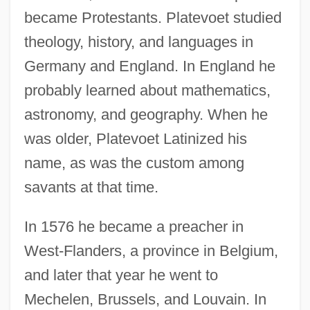
became Protestants. Platevoet studied
theology, history, and languages in
Germany and England. In England he
probably learned about mathematics,
astronomy, and geography. When he
was older, Platevoet Latinized his
name, as was the custom among
savants at that time.
In 1576 he became a preacher in
West-Flanders, a province in Belgium,
and later that year he went to
Mechelen, Brussels, and Louvain. In