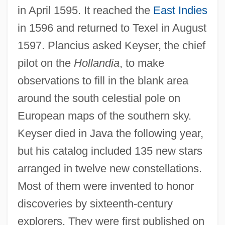
in April 1595. It reached the
East Indies
in 1596 and returned to Texel in August
1597. Plancius asked Keyser, the chief
pilot on the
Hollandia
, to make
observations to fill in the blank area
around the south celestial pole on
European maps of the southern sky.
Keyser died in Java the following year,
but his catalog included 135 new stars
arranged in twelve new constellations.
Most of them were invented to honor
discoveries by sixteenth-century
explorers. They were first published on