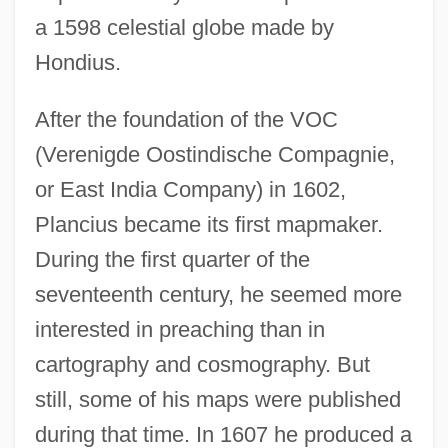
a 1598 celestial globe made by
Hondius.
After the foundation of the VOC
(Verenigde Oostindische Compagnie,
or East India Company) in 1602,
Plancius became its first mapmaker.
During the first quarter of the
seventeenth century, he seemed more
interested in preaching than in
cartography and cosmography. But
still, some of his maps were published
during that time. In 1607 he produced a