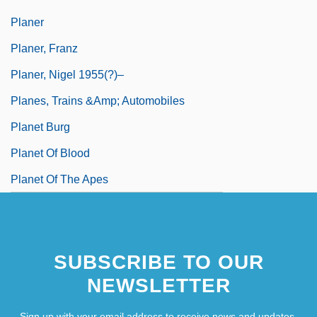
Planer
Planer, Franz
Planer, Nigel 1955(?)–
Planes, Trains &amp; Automobiles
Planet Burg
Planet Of Blood
Planet Of The Apes
SUBSCRIBE TO OUR
NEWSLETTER
Sign up with your email address to receive news and updates.