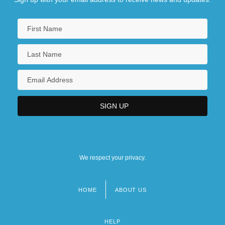
We respect your privacy.
HOME
ABOUT US
Footer
menu
HELP