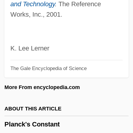
Planceer
and Technology
.
The Reference
Works, Inc., 2001.
Planation Surface
Planarians
Planar Systems, Inc.
Planar Graph
K. Lee Lerner
Planar Glazing
The Gale Encyclopedia of Science
Planar Cross-Stratification
Planar
More From encyclopedia.com
Plana, Tony 1953-
Plana, Giovanni
ABOUT THIS ARTICLE
Plan.
Planck's Constant
Plan Position Indicator