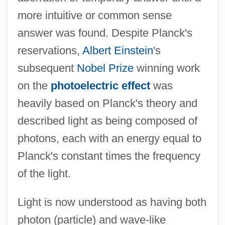
more intuitive or common sense
answer was found. Despite Planck's
reservations,
Albert Einstein
's
subsequent
Nobel Prize
winning work
on the
photoelectric effect
was
heavily based on Planck's theory and
described light as being composed of
photons, each with an energy equal to
Planck's constant times the frequency
of the light.
Light is now understood as having both
photon (particle) and wave-like