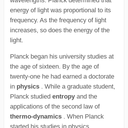
wavelengths. Planck determined that
energy of light was proportional to its
frequency. As the frequency of light
increases, so does the energy of the
light.
Planck began his university studies at
the age of sixteen. By the age of
twenty-one he had earned a doctorate
in
physics
. While a graduate student,
Planck studied
entropy
and the
applications of the second law of
thermo-dynamics
. When Planck
started his studies in physics,