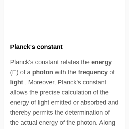
Planck's constant
Planck's constant relates the
energy
(E) of a
photon
with the
frequency
of
light
. Moreover, Planck's constant
allows the precise calculation of the
energy of light emitted or absorbed and
thereby permits the determination of
the actual energy of the photon. Along