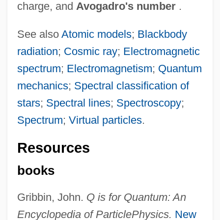
charge, and
Avogadro's number
.
See also
Atomic models
;
Blackbody
radiation
;
Cosmic ray
;
Electromagnetic
spectrum
;
Electromagnetism
;
Quantum
mechanics
;
Spectral classification of
stars
;
Spectral lines
;
Spectroscopy
;
Spectrum
;
Virtual particles
.
Resources
books
Gribbin, John.
Q is for Quantum: An
Encyclopedia of Particle
Physics.
New