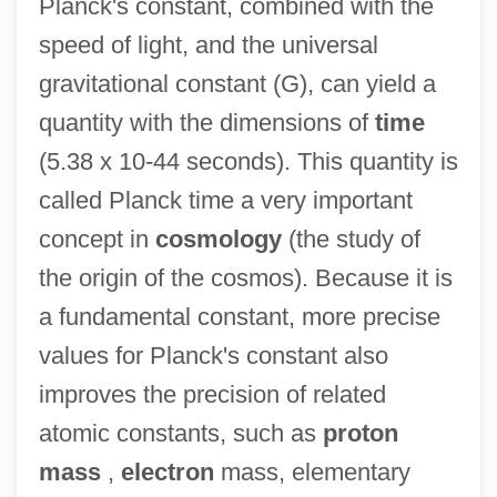
Planck's constant, combined with the
speed of light, and the universal
gravitational constant (G), can yield a
quantity with the dimensions of
time
(5.38 x 10-44 seconds). This quantity is
called Planck time a very important
concept in
cosmology
(the study of
the origin of the cosmos). Because it is
a fundamental constant, more precise
values for Planck's constant also
improves the precision of related
atomic constants, such as
proton
mass
,
electron
mass, elementary