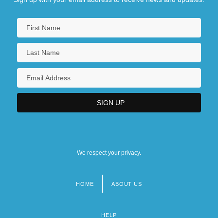
We respect your privacy.
HOME
ABOUT US
Footer
menu
HELP