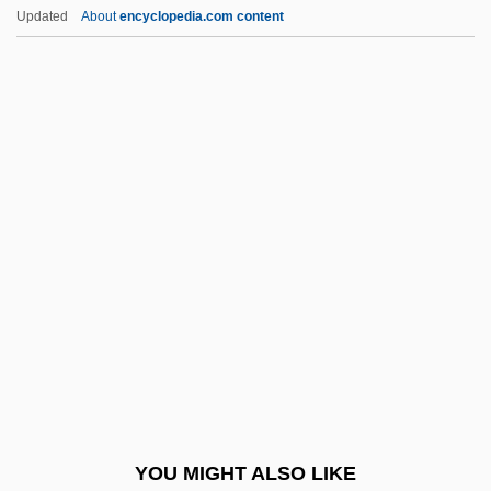
Plan Of Tuxtepec
Updated
About
encyclopedia.com content
Plan Of Tacubaya
Plan Of San Luis Potosí
Plan Of La Noria
Plan Of Iguala
Plan Of Guadalupe
Planck's Constant
Planck, Annika
Planck, Max (1858–1947)
Planck, Nina 1971-
Planck-Szabó, Herma (1902–1986)
Planck-Szabó, Herma (1902—)
YOU MIGHT ALSO LIKE
Plancken, Corneille Vander