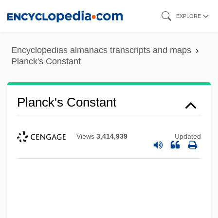
Skip
EXPLORE
to
main
Encyclopedias almanacs transcripts and maps
content
Planck's Constant
Planck's Constant
Views
3,414,939
Updated