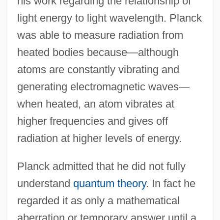
his work regarding the relationship of
light energy to light wavelength. Planck
was able to measure radiation from
heated bodies because—although
atoms are constantly vibrating and
generating electromagnetic waves—
when heated, an atom vibrates at
higher frequencies and gives off
radiation at higher levels of energy.
Planck admitted that he did not fully
understand
quantum theory
. In fact he
regarded it as only a mathematical
aberration or temporary answer until a