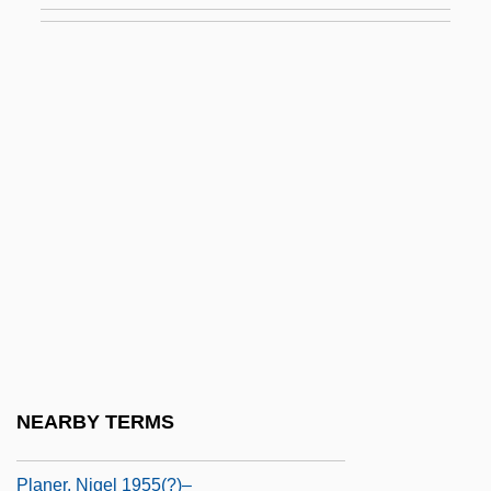
Planck’S Constant
Plançon, Pol
Plançon, Pol (-Henri)
Plane Bed
Plane Family
Plane Of Projection
Plane Of Symmetry
Plane Strain
Plane Wave
Planer
NEARBY TERMS
Planer, Franz
Planer, Nigel 1955(?)–