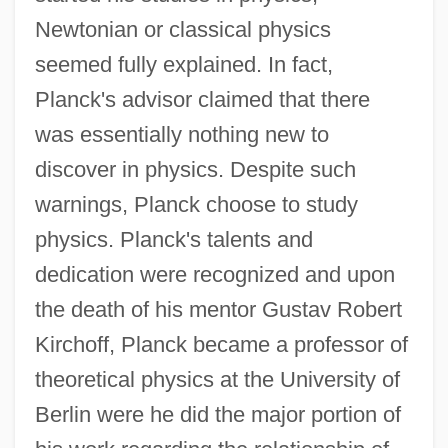
Newtonian or classical physics
seemed fully explained. In fact,
Planck's advisor claimed that there
was essentially nothing new to
discover in physics. Despite such
warnings, Planck choose to study
physics. Planck's talents and
dedication were recognized and upon
the death of his mentor Gustav Robert
Kirchoff, Planck became a professor of
theoretical physics at the University of
Berlin were he did the major portion of