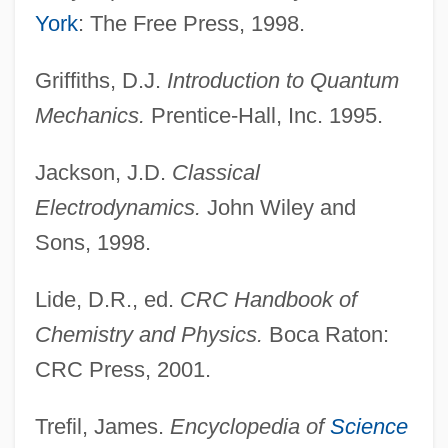
York
: The Free Press, 1998.
Griffiths, D.J.
Introduction to Quantum
Mechanics.
Prentice-Hall, Inc. 1995.
Jackson, J.D.
Classical
Planck Time
Electrodynamics.
John Wiley and
Planck Scale
Sons, 1998.
Plancius, Petrus
Lide, D.R., ed.
CRC Handbook of
Planchonella
Chemistry and Physics.
Boca Raton:
Planchon, Roger 1931–
CRC Press, 2001.
Planchet
Plancha, A La
Trefil, James.
Encyclopedia of
Science