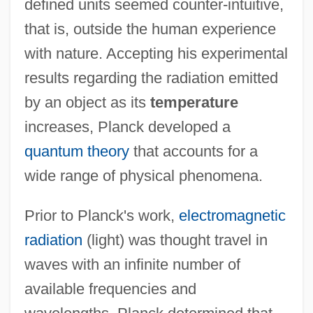
defined units seemed counter-intuitive,
that is, outside the human experience
with nature. Accepting his experimental
results regarding the radiation emitted
by an object as its
temperature
increases, Planck developed a
quantum theory
that accounts for a
wide range of physical phenomena.
Prior to Planck's work,
electromagnetic
radiation
(light) was thought travel in
waves with an infinite number of
available frequencies and