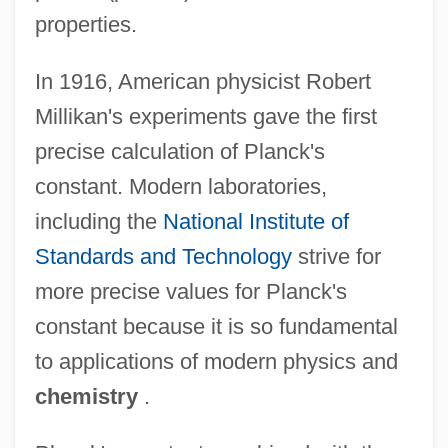
properties.
In 1916, American physicist Robert
Millikan's experiments gave the first
precise calculation of Planck's
constant. Modern laboratories,
including the
National Institute of
Standards and Technology
strive for
more precise values for Planck's
constant because it is so fundamental
to applications of modern physics and
chemistry
.