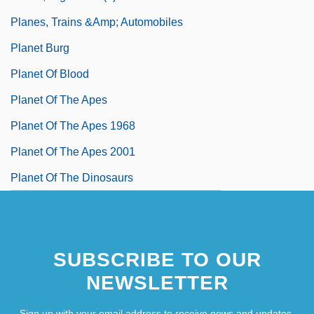
Planes, Trains &amp; Automobiles
Planet Burg
Planet Of Blood
Planet Of The Apes
Planet Of The Apes 1968
Planet Of The Apes 2001
Planet Of The Dinosaurs
SUBSCRIBE TO OUR
NEWSLETTER
Sign up with your email address to receive news and updates.