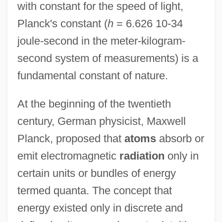
with constant for the speed of light,
Planck's constant (
h
= 6.626 10-34
joule-second in the meter-kilogram-
second system of measurements) is a
fundamental constant of nature.
At the beginning of the twentieth
century, German physicist, Maxwell
Planck, proposed that
atoms
absorb or
emit electromagnetic
radiation
only in
certain units or bundles of energy
termed quanta. The concept that
energy existed only in discrete and