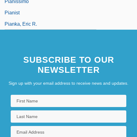
Pianissimo
Pianist
Pianka, Eric R.
SUBSCRIBE TO OUR
NEWSLETTER
Sign up with your email address to receive news and updates.