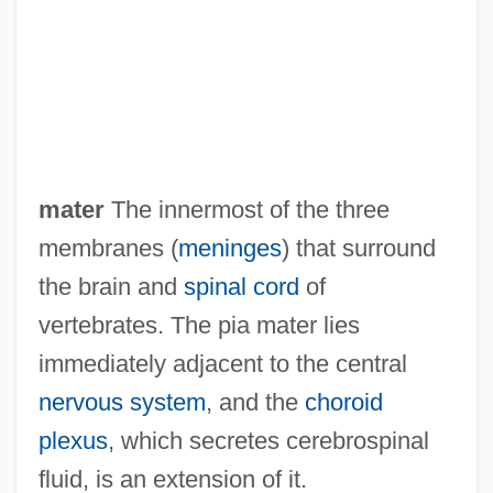
Pi?gal?
Pi?d?a
Pi??cas
Pi??ai Lok?c?rya
Pi-Yen-Lu
mater
The innermost of the three
Pi-Ku
membranes (
meninges
) that surround
Pi-Hahiroth
the brain and
spinal cord
of
Pi-Ch?iu
vertebrates. The pia mater lies
Pi-Beseth
immediately adjacent to the central
Pi'tamakan
nervous system
, and the
choroid
Pi Y Margall, Francisco
plexus
, which secretes cerebrospinal
Pi Sheng
fluid, is an extension of it.