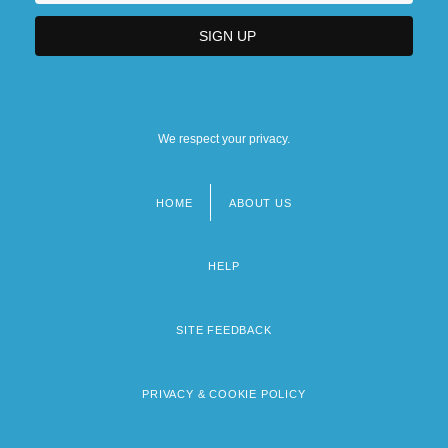
We respect your privacy.
HOME
ABOUT US
Footer
menu
HELP
SITE FEEDBACK
PRIVACY & COOKIE POLICY