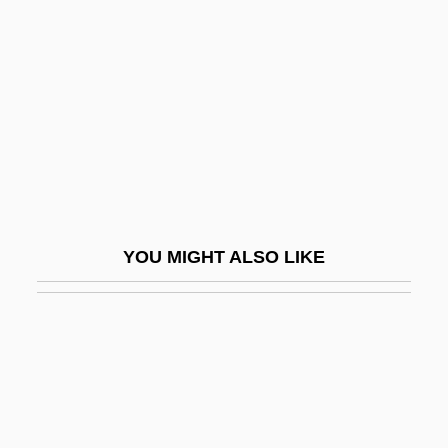
Pia Of Sicily (1849–1882)
Piacentino, Edward J. 1945–
Piacenza
Piacenzian
Piacevole
Piacular
Piaf
YOU MIGHT ALSO LIKE
Piaf, Edith (1915–1963)
Piaf, Edith (Born Edith Giovanna Gassion;
1915–1963)
Piaf, Edith (originally, Gassion, Edith
Giovanna)