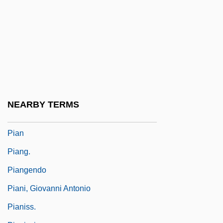
Piaffe
Piaget
Piaggio & C. S.p.A.
Piaggio USA, Inc.
Pialat, Maurice
Piamarta, Giovanni Battista, Bl.
NEARBY TERMS
Piamenta, Moshe
Pian
Piang.
Piangendo
Piani, Giovanni Antonio
Pianiss.