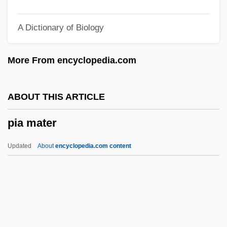
Pi Hongyan (1979–)
A Dictionary of Biology
Pi Gamma Mu
Pi Font
More From encyclopedia.com
Pi Diagram
Pi Benchmark
ABOUT THIS ARTICLE
Phytylmenaquinone
pia mater
Phytotoxin
Phytotoxicity
Updated
About
encyclopedia.com content
Phytotomus
Phytotomidae
Phytotherapy
Pia Mater