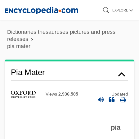
Skip
EXPLORE
to
main
Dictionaries thesauruses pictures and press
content
releases
pia mater
Pia Mater
Views
2,936,505
Updated
PIA
pia
Pi?sudski, Józef