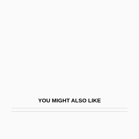
Phytohaemagglutinin
Phytoflagellate
Phytoestrogen
Phytotoxicity
Phytotoxin
Phytylmenaquinone
Pi Benchmark
Pi Diagram
Pi Font
YOU MIGHT ALSO LIKE
Pi Gamma Mu
Pi Hongyan (1979–)
Pi Sheng