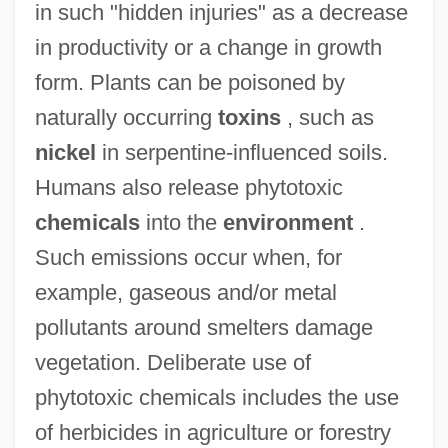
in such "hidden injuries" as a decrease
in productivity or a change in growth
form. Plants can be poisoned by
Phytotomus
naturally occurring
toxins
, such as
Phytotomidae
nickel
in serpentine-influenced soils.
Phytotherapy
Humans also release phytotoxic
Phytotelm
chemicals
into the
environment
.
Phytosauridae
Such emissions occur when, for
Phytosauria
example, gaseous and/or metal
Phytosanitary
pollutants around smelters damage
Phytoremediation
vegetation. Deliberate use of
Phytophthora
phytotoxic chemicals includes the use
Phytophagous
of herbicides in agriculture or forestry