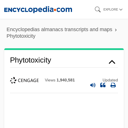
Skip
EXPLORE
to
main
Encyclopedias almanacs transcripts and maps
content
Phytotoxicity
Phytotoxicity
Views
1,940,581
Updated