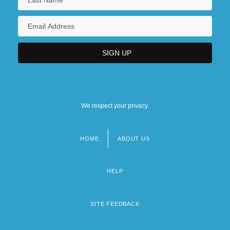
We respect your privacy.
HOME
ABOUT US
Footer
menu
HELP
SITE FEEDBACK