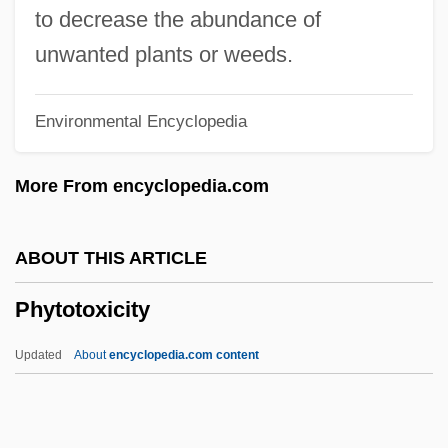
Phytopathology
to decrease the abundance of
Phytonutrients
unwanted plants or weeds.
Phytonutrient
Environmental Encyclopedia
Phytoncides
Phytoncide
More From encyclopedia.com
Phytomenadione
Phytomastigophorea
ABOUT THIS ARTICLE
Phytomastigophora
Phytotoxicity
Phytolaccaceae
Phytolacca
Updated
About
encyclopedia.com content
Phytol
Phytohormone