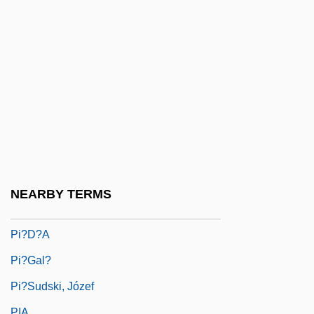
Pi Y Margall, Francisco
Pi'tamakan
Pi-Beseth
Pi-Ch?iu
Pi-Hahiroth
Pi-Ku
Pi-Yen-Lu
Pi??ai Lok?c?rya
NEARBY TERMS
Pi??cas
Pi?d?a
Pi?gal?
Pi?sudski, Józef
PIA