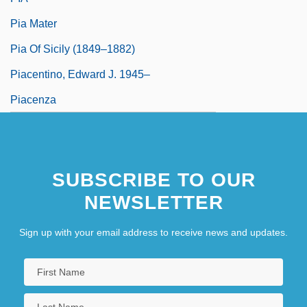
Pia Mater
Pia Of Sicily (1849–1882)
Piacentino, Edward J. 1945–
Piacenza
SUBSCRIBE TO OUR
NEWSLETTER
Sign up with your email address to receive news and updates.