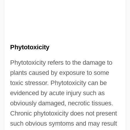
Phytotoxicity
Phytotoxicity refers to the damage to
plants caused by exposure to some
toxic stressor. Phytotoxicity can be
evidenced by acute injury such as
obviously damaged, necrotic tissues.
Chronic phytotoxicity does not present
such obvious symtoms and may result