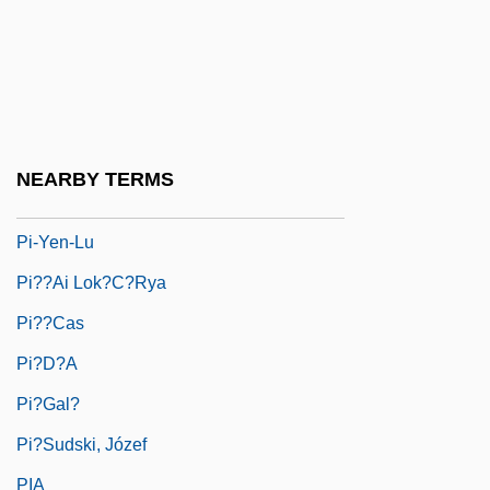
Pi'tamakan
Pi-Beseth
Pi-Ch?iu
Pi-Hahiroth
NEARBY TERMS
Pi-Ku
Pi-Yen-Lu
Pi??ai Lok?c?rya
Pi??cas
Pi?d?a
Pi?gal?
Pi?sudski, Józef
PIA