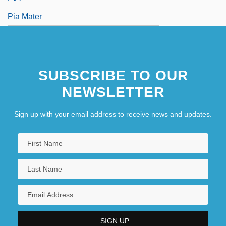
Pia Mater
SUBSCRIBE TO OUR
NEWSLETTER
Sign up with your email address to receive news and updates.