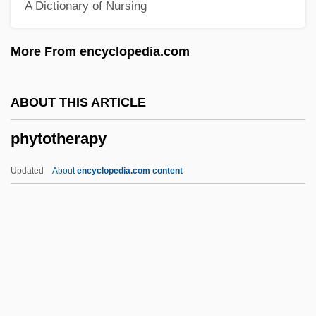
A Dictionary of Nursing
Phytomastigophorea
Phytomastigophora
More From encyclopedia.com
Phytolaccaceae
Phytolacca
ABOUT THIS ARTICLE
Phytol
phytotherapy
Phytohormone
Phytohaemagglutinin
Updated
About
encyclopedia.com content
Phytoflagellate
Phytoestrogen
Phytoecdysone
Phytocoenosis
Phytochemicals