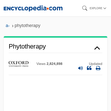
Skip
EXPLORE
to
main
a-
phytotherapy
content
Phytotherapy
Views
2,824,898
Updated
Phytotelm