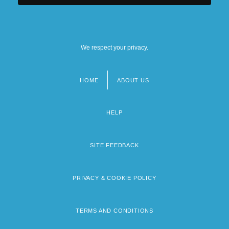
We respect your privacy.
HOME
ABOUT US
Footer
menu
HELP
SITE FEEDBACK
PRIVACY & COOKIE POLICY
TERMS AND CONDITIONS