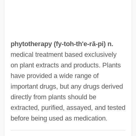
Phytosauridae
Phytosauria
Phytosanitary
Phytoremediation
phytotherapy (fy-toh-
th'e
-ră-pi) n.
Phytophthora
medical treatment based exclusively
Phytophagous
on plant extracts and products. Plants
Phytopathology
have provided a wide range of
Phytonutrients
important drugs, but any drugs derived
Phytonutrient
directly from plants should be
Phytoncides
extracted, purified, assayed, and tested
Phytoncide
before being used as medication.
Phytomenadione