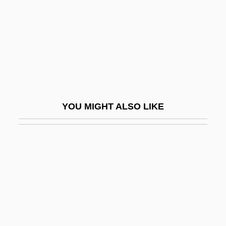
Phytotherapy
Phytotomidae
Phytotomus
Phytotoxicity
Phytotoxin
Phytylmenaquinone
YOU MIGHT ALSO LIKE
Pi Benchmark
Pi Diagram
Pi Font
Pi Gamma Mu
Pi Hongyan (1979–)
Pi Sheng
Pi Y Margall, Francisco