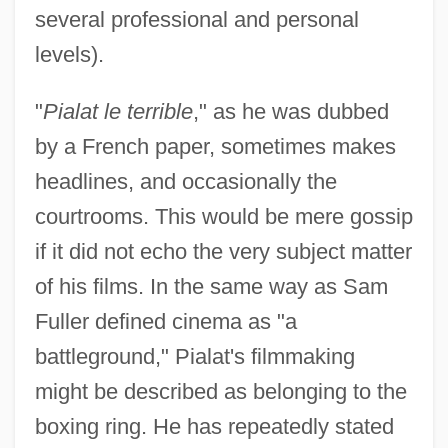
several professional and personal
levels).
"
Pialat le terrible
," as he was dubbed
by a French paper, sometimes makes
headlines, and occasionally the
courtrooms. This would be mere gossip
if it did not echo the very subject matter
of his films. In the same way as Sam
Fuller defined cinema as "a
battleground," Pialat's filmmaking
might be described as belonging to the
boxing ring. He has repeatedly stated