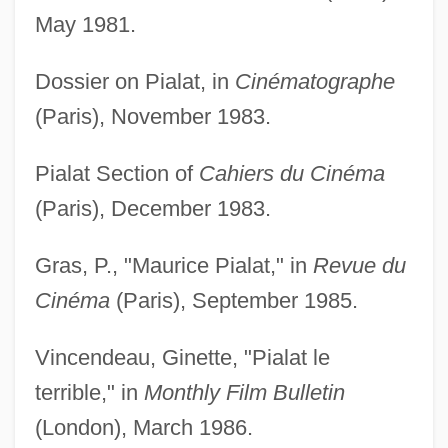
May 1981.
Dossier on Pialat, in
Cinématographe
(Paris), November 1983.
Pialat Section of
Cahiers du Cinéma
(Paris), December 1983.
Gras, P., "Maurice Pialat," in
Revue du
Cinéma
(Paris), September 1985.
Vincendeau, Ginette, "Pialat le
terrible," in
Monthly Film Bulletin
(London), March 1986.