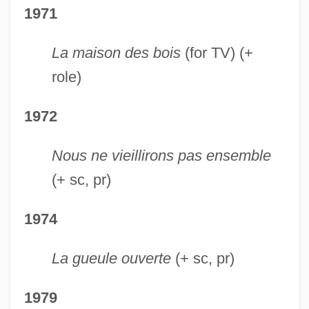
1971
La maison des bois
(for TV) (+
role)
1972
Nous ne vieillirons pas ensemble
(+ sc, pr)
1974
La gueule ouverte
(+ sc, pr)
1979