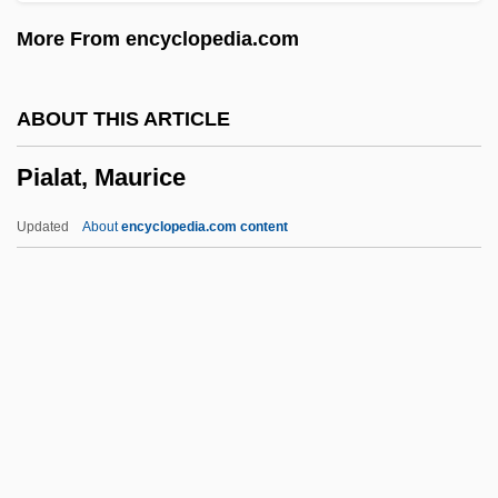
Pia Mater
More From encyclopedia.com
PIA
Pi?sudski, Józef
ABOUT THIS ARTICLE
Pi?gal?
Pialat, Maurice
Pi?d?a
Pi??cas
Updated
About
encyclopedia.com content
Pi??ai Lok?c?rya
Pi-Yen-Lu
Pi-Ku
Pi-Hahiroth
Pi-Ch?iu
Pialat, Maurice