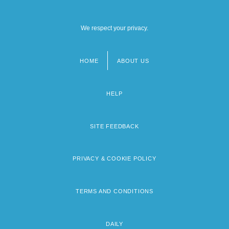
We respect your privacy.
HOME
ABOUT US
Footer
menu
HELP
SITE FEEDBACK
PRIVACY & COOKIE POLICY
TERMS AND CONDITIONS
DAILY