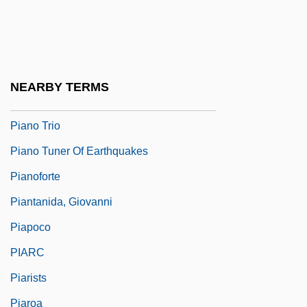
Piano Quartet
Piano Quintet
Piano Score
NEARBY TERMS
Piano Signs For ‘spreading’ Of Chords
Piano Trio
Piano Tuner Of Earthquakes
Pianoforte
Piantanida, Giovanni
Piapoco
PIARC
Piarists
Piaroa