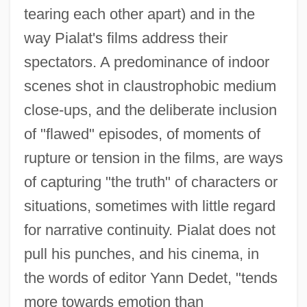
tearing each other apart) and in the
way Pialat's films address their
spectators. A predominance of indoor
scenes shot in claustrophobic medium
close-ups, and the deliberate inclusion
of "flawed" episodes, of moments of
rupture or tension in the films, are ways
of capturing "the truth" of characters or
situations, sometimes with little regard
Piaggio USA, Inc.
for narrative continuity. Pialat does not
Piaggio & C. S.p.A.
pull his punches, and his cinema, in
Piaget
the words of editor Yann Dedet, "tends
Piaffe
more towards emotion than