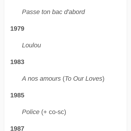
Passe ton bac d'abord
1979
Loulou
1983
A nos amours
(
To Our Loves
)
1985
Police
(+ co-sc)
1987