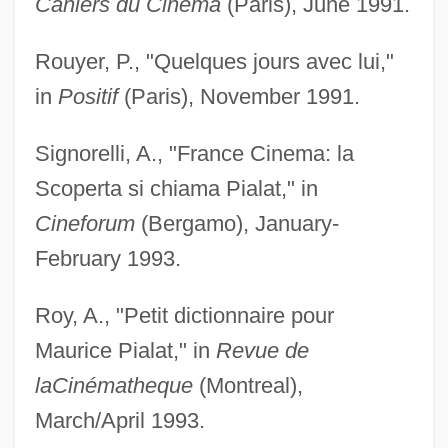
Cahiers du Cinéma
(Paris), June 1991.
Rouyer, P., "Quelques jours avec lui,"
in
Positif
(Paris), November 1991.
Signorelli, A., "France Cinema: la
Scoperta si chiama Pialat," in
Cineforum
(Bergamo), January-
February 1993.
Roy, A., "Petit dictionnaire pour
Maurice Pialat," in
Revue de
la
Cinématheque
(Montreal),
March/April 1993.