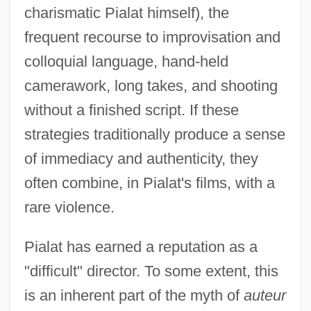
charismatic Pialat himself), the
frequent recourse to improvisation and
colloquial language, hand-held
camerawork, long takes, and shooting
without a finished script. If these
strategies traditionally produce a sense
of immediacy and authenticity, they
often combine, in Pialat's films, with a
rare violence.
Pialat has earned a reputation as a
"difficult" director. To some extent, this
is an inherent part of the myth of
auteur