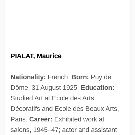
PIALAT, Maurice
Nationality:
French.
Born:
Puy de
Dôme, 31 August 1925.
Education:
Studied Art at Ecole des Arts
Décoratifs and Ecole des Beaux Arts,
Paris.
Career:
Exhibited work at
salons, 1945–47; actor and assistant