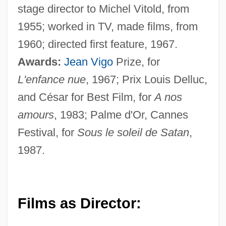
stage director to Michel Vitold, from
1955; worked in TV, made films, from
1960; directed first feature, 1967.
Awards:
Jean Vigo
Prize, for
L'enfance nue
, 1967; Prix Louis Delluc,
and César for Best Film, for
A nos
amours
, 1983; Palme d'Or, Cannes
Festival, for
Sous le soleil de Satan
,
1987.
Films as Director: