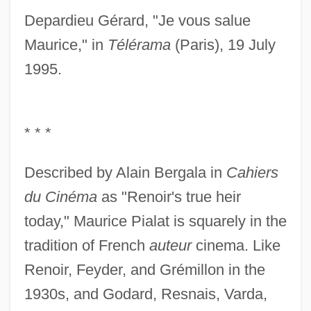
Depardieu Gérard, "Je vous salue
Maurice," in
Télérama
(Paris), 19 July
1995.
* * *
Described by Alain Bergala in
Cahiers
du Cinéma
as "Renoir's true heir
today," Maurice Pialat is squarely in the
tradition of French
auteur
cinema. Like
Renoir, Feyder, and Grémillon in the
1930s, and Godard, Resnais, Varda,