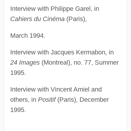
Interview with Philippe Garel, in
Cahiers du Cinéma
(Paris),
March 1994.
Interview with Jacques Kermabon, in
24 Images
(Montreal), no. 77, Summer
1995.
Interview with Vincent Amiel and
others, in
Positif
(Paris), December
1995.