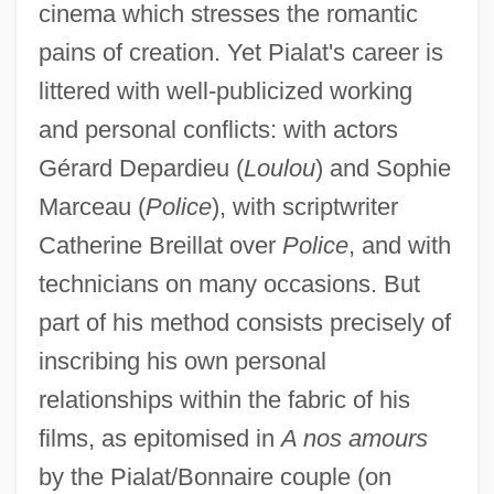
cinema which stresses the romantic
pains of creation. Yet Pialat's career is
littered with well-publicized working
and personal conflicts: with actors
Gérard Depardieu (
Loulou
) and Sophie
Marceau (
Police
), with scriptwriter
Catherine Breillat over
Police
, and with
technicians on many occasions. But
part of his method consists precisely of
inscribing his own personal
relationships within the fabric of his
films, as epitomised in
A nos amours
by the Pialat/Bonnaire couple (on