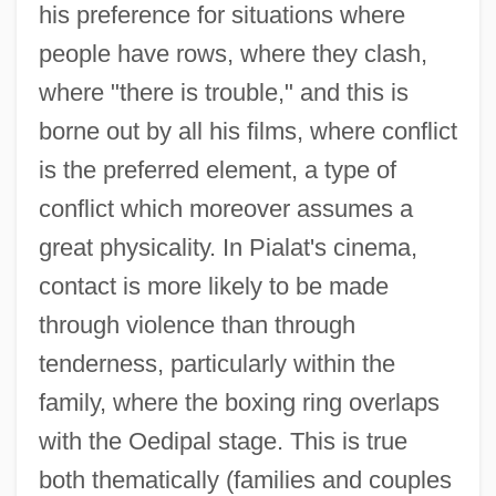
his preference for situations where
people have rows, where they clash,
where "there is trouble," and this is
borne out by all his films, where conflict
is the preferred element, a type of
conflict which moreover assumes a
great physicality. In Pialat's cinema,
contact is more likely to be made
through violence than through
tenderness, particularly within the
family, where the boxing ring overlaps
with the Oedipal stage. This is true
both thematically (families and couples