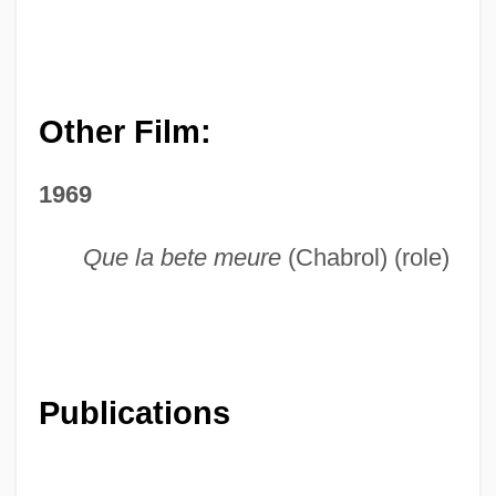
Other Film:
1969
Que la bete meure
(Chabrol) (role)
Publications