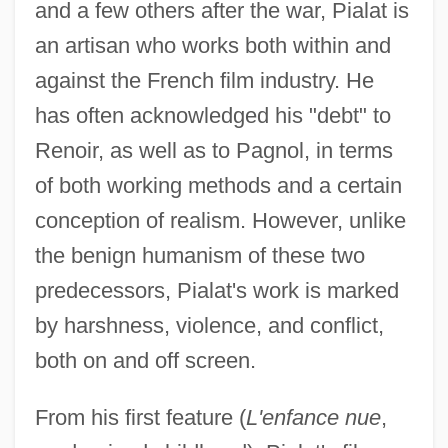
and a few others after the war, Pialat is
an artisan who works both within and
against the French film industry. He
has often acknowledged his "debt" to
Renoir, as well as to Pagnol, in terms
of both working methods and a certain
conception of realism. However, unlike
the benign humanism of these two
predecessors, Pialat's work is marked
by harshness, violence, and conflict,
both on and off screen.
From his first feature (
L'enfance nue
,