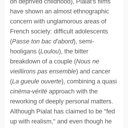
on deprived childhood), Pialat's films
have shown an almost ethnographic
concern with unglamorous areas of
French society: difficult adolescents
(
Passe ton bac d'abord
), semi-
hooligans (
Loulou
), the bitter
breakdown of a couple (
Nous ne
vieillirons pas ensemble
) and cancer
(
La gueule ouverte
), combining a quasi
cinéma-vérité
approach with the
reworking of deeply personal matters.
Although Pialat has claimed to be "fed
up with realism," and even though he