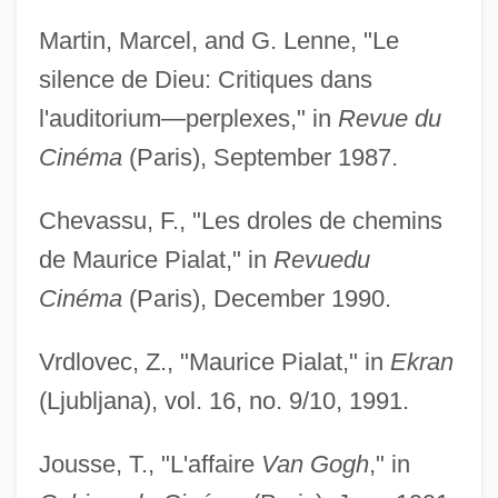
Martin, Marcel, and G. Lenne, "Le
silence de Dieu: Critiques dans
l'auditorium—perplexes," in
Revue du
Cinéma
(Paris), September 1987.
Chevassu, F., "Les droles de chemins
de Maurice Pialat," in
Revue
du
Cinéma
(Paris), December 1990.
Vrdlovec, Z., "Maurice Pialat," in
Ekran
(Ljubljana), vol. 16, no. 9/10, 1991.
Jousse, T., "L'affaire
Van Gogh
," in