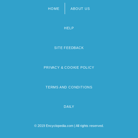
HOME
ABOUT US
Footer
menu
HELP
SITE FEEDBACK
PRIVACY & COOKIE POLICY
TERMS AND CONDITIONS
DAILY
© 2019 Encyclopedia.com | All rights reserved.