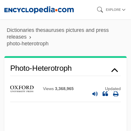
Skip
EXPLORE
to
main
Dictionaries thesauruses pictures and press
content
releases
photo-heterotroph
Photo-Heterotroph
Photo-CD
Views
3,368,965
Updated
Photo-Autotroph
Photo-
Photo Researcher
Photo Printer