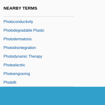
Photocomposition
NEARBY TERMS
Photocomposition Machines
Photoconductivity
Photodegradable Plastic
Photodermatosis
Photodisintegration
Photodynamic Therapy
Photoelectric
Photoengraving
Photofit