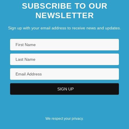
SUBSCRIBE TO OUR
NEWSLETTER
Sign up with your email address to receive news and updates.
We respect your privacy.