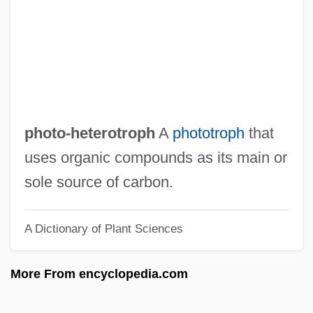
Photo Lineup
Photo Framing
Photo Finish
Photo
Photius, Patriarch Of Constantinople
photo-heterotroph
A
phototroph
that
Photis
uses organic compounds as its main or
Photios
sole source of carbon.
Photic Zone
A Dictionary of Plant Sciences
Photic
Photalgia
More From encyclopedia.com
Phot.
Phot-