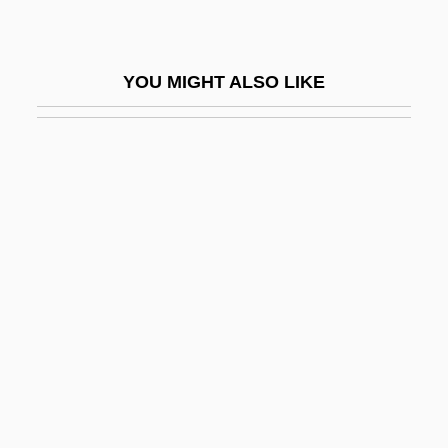
Photoablation
Photoautotroph
YOU MIGHT ALSO LIKE
Photobacterium
Photoblastic
Photocall
Photocell
Photochemical
Photochemical Reaction
Photochemotherapy
Photochromic
Photocoagulation
Photocoagulation Therapy