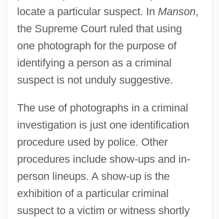
locate a particular suspect. In
Manson
,
the Supreme Court ruled that using
one photograph for the purpose of
identifying a person as a criminal
suspect is not unduly suggestive.
The use of photographs in a criminal
investigation is just one identification
procedure used by police. Other
procedures include show-ups and in-
person lineups. A show-up is the
exhibition of a particular criminal
suspect to a victim or witness shortly