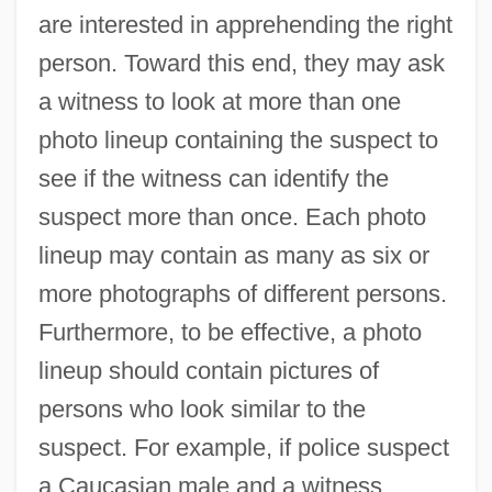
are interested in apprehending the right
person. Toward this end, they may ask
a witness to look at more than one
photo lineup containing the suspect to
see if the witness can identify the
suspect more than once. Each photo
lineup may contain as many as six or
more photographs of different persons.
Furthermore, to be effective, a photo
lineup should contain pictures of
persons who look similar to the
suspect. For example, if police suspect
a Caucasian male and a witness