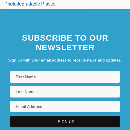
Photodegradable Plastic
SUBSCRIBE TO OUR
NEWSLETTER
Sign up with your email address to receive news and updates.