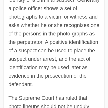
a police officer shows a set of
photographs to a victim or witness and
asks whether he or she recognizes one
of the persons in the photo-graphs as
the perpetrator. A positive identification
of a suspect can be used to place the
suspect under arrest, and the act of
identification may be used later as
evidence in the prosecution of the
defendant.
The Supreme Court has ruled that
photo lineups should not be unduly