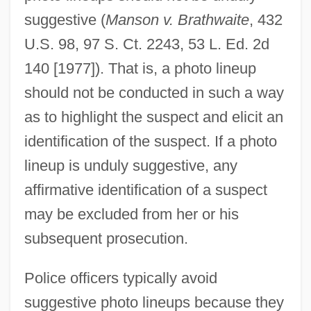
suggestive (
Manson v. Brathwaite
, 432
U.S. 98, 97 S. Ct. 2243, 53 L. Ed. 2d
140 [1977]). That is, a photo lineup
should not be conducted in such a way
as to highlight the suspect and elicit an
identification of the suspect. If a photo
lineup is unduly suggestive, any
affirmative identification of a suspect
may be excluded from her or his
subsequent prosecution.
Police officers typically avoid
suggestive photo lineups because they