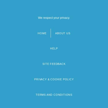
We respect your privacy.
HOME
ABOUT US
Footer
menu
HELP
SITE FEEDBACK
PRIVACY & COOKIE POLICY
TERMS AND CONDITIONS