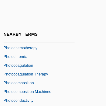
Photoblastic
Photocall
Photocell
Photochemical
NEARBY TERMS
Photochemical Reaction
Photochemotherapy
Photochromic
Photocoagulation
Photocoagulation Therapy
Photocomposition
Photocomposition Machines
Photoconductivity