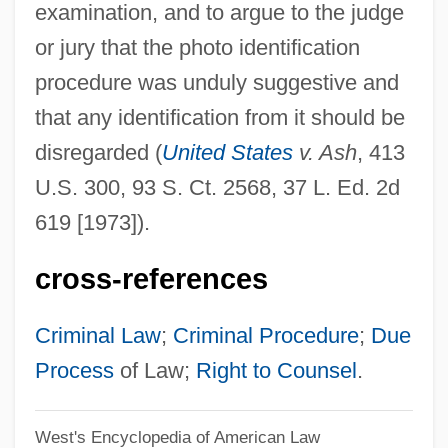
examination, and to argue to the judge
Photo
or jury that the photo identification
Photius, Patriarch Of Constantinople
procedure was unduly suggestive and
Photis
that any identification from it should be
Photios
disregarded (
United States
v. Ash
, 413
Photic Zone
U.S. 300, 93 S. Ct. 2568, 37 L. Ed. 2d
Photic
619 [1973]).
Photalgia
cross-references
Phot.
Phot-
Criminal Law
;
Criminal Procedure
;
Due
Phossy Jaw
Process
of Law;
Right to Counsel
.
Phosphotransferase
West's Encyclopedia of American Law
Phosphorylase