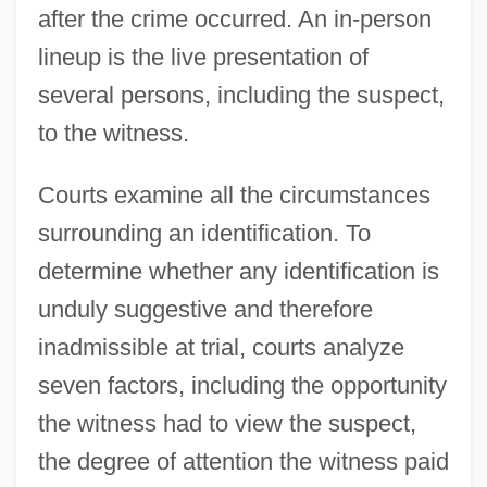
after the crime occurred. An in-person
lineup is the live presentation of
several persons, including the suspect,
to the witness.
Courts examine all the circumstances
surrounding an identification. To
determine whether any identification is
unduly suggestive and therefore
inadmissible at trial, courts analyze
seven factors, including the opportunity
the witness had to view the suspect,
the degree of attention the witness paid