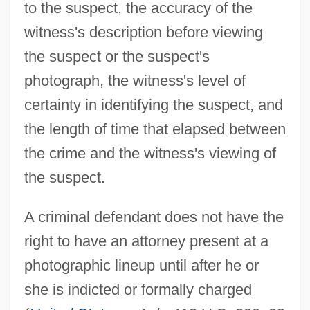
to the suspect, the accuracy of the
witness's description before viewing
the suspect or the suspect's
photograph, the witness's level of
certainty in identifying the suspect, and
the length of time that elapsed between
the crime and the witness's viewing of
the suspect.
A criminal defendant does not have the
right to have an attorney present at a
photographic lineup until after he or
she is indicted or formally charged