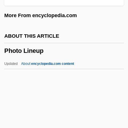
Phosphorus:oxygen Ratio
More From encyclopedia.com
Phosphorus Removal
Phosphorus Imbalance
ABOUT THIS ARTICLE
Phosphorus Cycle
Photo Lineup
Phosphorus And Calcium
Phosphorous
Updated
About
encyclopedia.com content
Phosphoric
Phosphorescent
Phosphoresce
Phosphorated
Phosphor
Photo Lineup