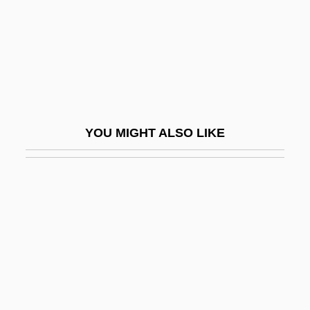
Photo Printer
Photo Researcher
Photo-
Photo-Autotroph
Photo-CD
YOU MIGHT ALSO LIKE
Photo-Heterotroph
Photo-Inhibition
Photo-Me International Plc
Photo-Organotroph
Photoablation
Photoautotroph
Photobacterium