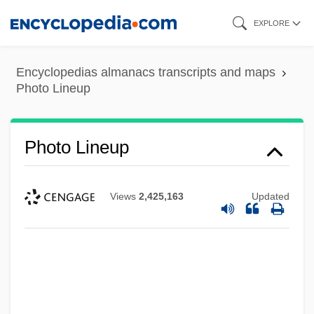
Skip
EXPLORE
to
main
Encyclopedias almanacs transcripts and maps
content
Photo Lineup
Photo Lineup
Views
2,425,163
Updated