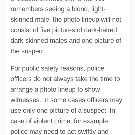
remembers seeing a blond, light-
skinned male, the photo lineup will not
consist of five pictures of dark-haired,
dark-skinned males and one picture of
the suspect.
For public safety reasons, police
officers do not always take the time to
arrange a photo lineup to show
witnesses. In some cases officers may
use only one picture of a suspect. In
case of violent crime, for example,
police may need to act swiftly and