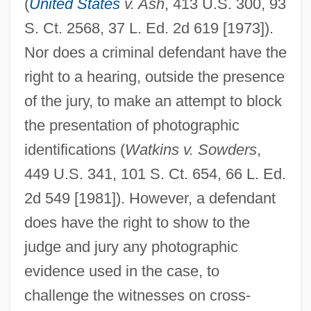
(
United States
v. Ash
, 413 U.S. 300, 93
S. Ct. 2568, 37 L. Ed. 2d 619 [1973]).
Nor does a criminal defendant have the
right to a hearing, outside the presence
of the jury, to make an attempt to block
the presentation of photographic
identifications (
Watkins v. Sowders
,
449 U.S. 341, 101 S. Ct. 654, 66 L. Ed.
2d 549 [1981]). However, a defendant
does have the right to show to the
judge and jury any photographic
evidence used in the case, to
Photo Framing
challenge the witnesses on cross-
Photo Finish