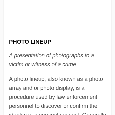
PHOTO LINEUP
A presentation of photographs to a
victim or witness of a crime.
A photo lineup, also known as a photo
array and or photo display, is a
procedure used by law enforcement
personnel to discover or confirm the
identity of a criminal suspect. Generally