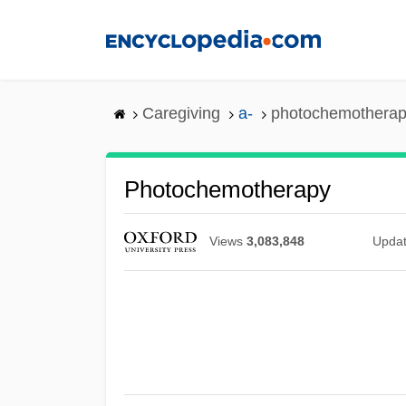
Skip
to
main
content
Caregiving
a-
photochemothera
Photochemotherapy
Views
3,083,848
Upda