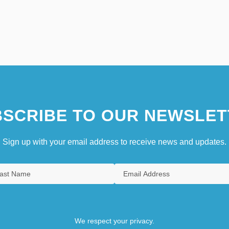
SCRIBE TO OUR NEWSLET
Sign up with your email address to receive news and updates.
We respect your privacy.