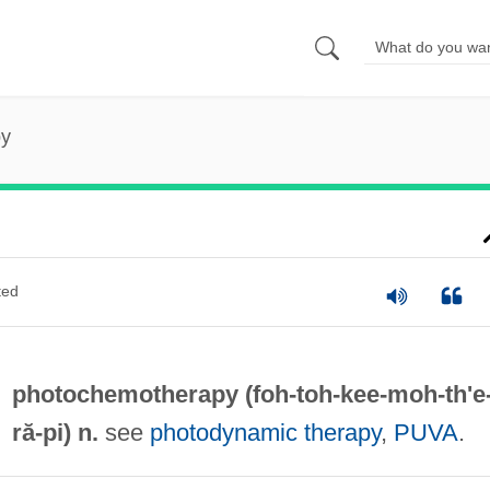
py
ted
photochemotherapy (foh-toh-kee-moh-
th'e
ră-pi) n.
see
photodynamic therapy
,
PUVA
.