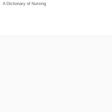
A Dictionary of Nursing