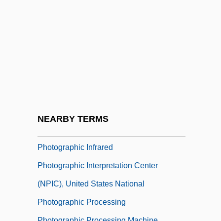
Photoengraving
Photofit
Photogenic
Photogeology
Photogram
Photographic
Photographic Film
NEARBY TERMS
Photographic Industry
Photographic Infrared
Photographic Interpretation Center
(NPIC), United States National
Photographic Processing
Photographic Processing Machine