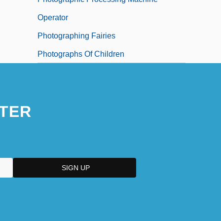
Operator
Photographing Fairies
Photographs Of Children
TER