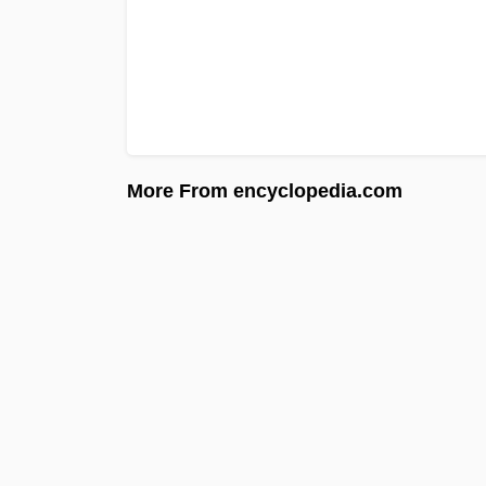
More From encyclopedia.com