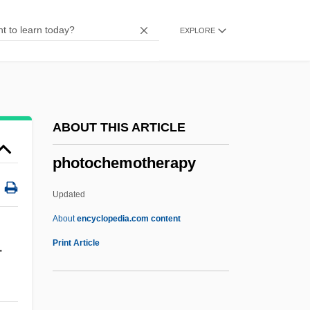
Photo-Autotroph
EXPLORE
Photo-
Photo Researcher
Photo Printer
Photo Lineup
ABOUT THIS ARTICLE
Photo Framing
photochemotherapy
Photo Finish
Photo
Updated
Photius, Patriarch Of Constantinople
About
encyclopedia.com content
Photis
Print Article
-
Photios
Photic Zone