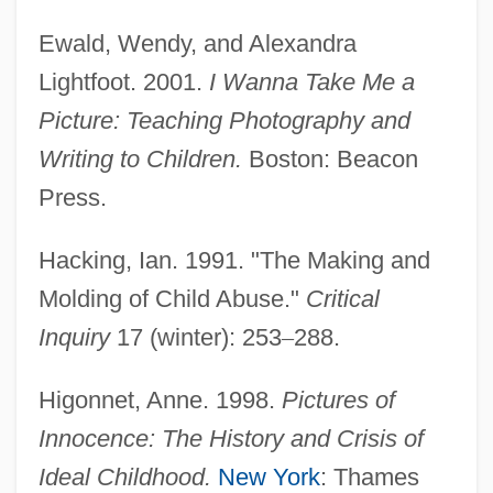
Ewald, Wendy, and Alexandra
Lightfoot. 2001.
I Wanna Take Me a
Picture: Teaching Photography and
Writing to Children.
Boston: Beacon
Press.
Hacking, Ian. 1991. "The Making and
Molding of Child Abuse."
Critical
Inquiry
17 (winter): 253
–
288.
Higonnet, Anne. 1998.
Pictures of
Innocence: The History and Crisis of
Ideal Childhood.
New York
: Thames