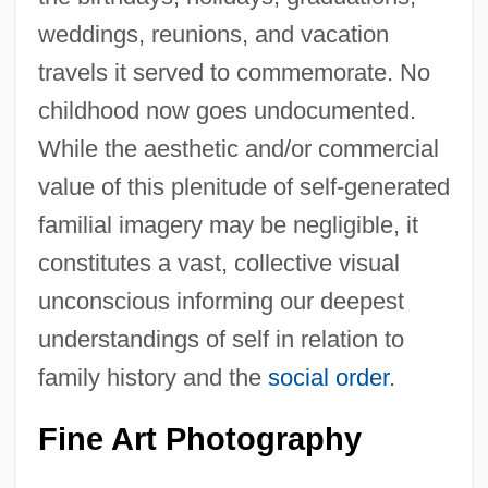
weddings, reunions, and vacation
travels it served to commemorate. No
childhood now goes undocumented.
While the aesthetic and/or commercial
value of this plenitude of self-generated
familial imagery may be negligible, it
constitutes a vast, collective visual
unconscious informing our deepest
understandings of self in relation to
family history and the
social order
.
Fine Art Photography