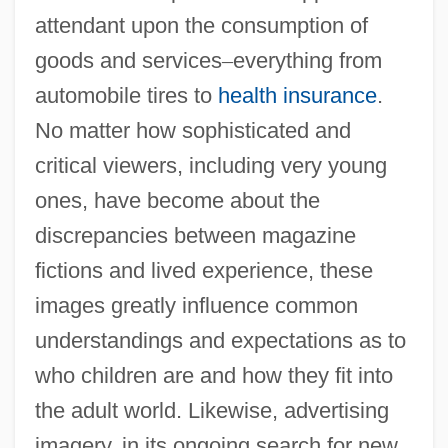
attendant upon the consumption of
goods and services
–
everything from
automobile tires to
health insurance
.
No matter how sophisticated and
critical viewers, including very young
ones, have become about the
discrepancies between magazine
fictions and lived experience, these
images greatly influence common
understandings and expectations as to
who children are and how they fit into
the adult world. Likewise, advertising
imagery, in its ongoing search for new