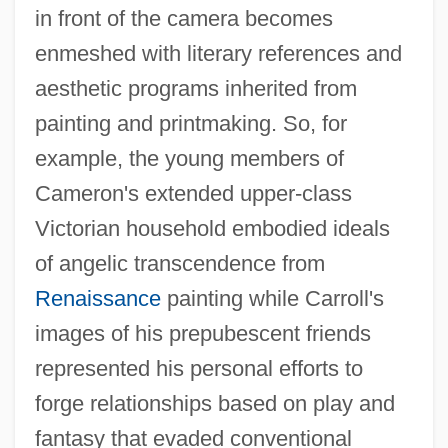
in front of the camera becomes
enmeshed with literary references and
aesthetic programs inherited from
painting and printmaking. So, for
example, the young members of
Cameron's extended upper-class
Victorian household embodied ideals
of angelic transcendence from
Renaissance
painting while Carroll's
images of his prepubescent friends
represented his personal efforts to
forge relationships based on play and
fantasy that evaded conventional