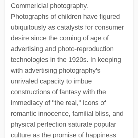
Commericial photography.
Photographs of children have figured
ubiquitously as catalysts for consumer
desire since the coming of age of
advertising and photo-reproduction
technologies in the 1920s. In keeping
with advertising photography's
unrivaled capacity to imbue
constructions of fantasy with the
immediacy of "the real," icons of
romantic innocence, familial bliss, and
physical perfection saturate popular
culture as the promise of happiness