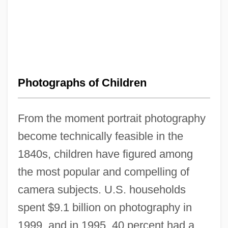
Photographs of Children
From the moment portrait photography
become technically feasible in the
1840s, children have figured among
the most popular and compelling of
camera subjects. U.S. households
spent $9.1 billion on photography in
1999, and in 1995, 40 percent had a