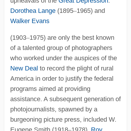
upheavals of the
Great Depression
.
Dorothea Lange
(1895
–
1965) and
Walker Evans
(1903
–
1975) are only the best known
of a talented group of photographers
who worked under the auspices of the
New Deal
to record the plight of rural
America in order to justify the federal
programs aimed at providing
assistance. A subsequent generation of
photojournalists, spawned by a
burgeoning picture press, included W.
Eugene Smith (1918
–
1978),
Roy