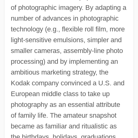
of photographic imagery. By adapting a
number of advances in photographic
technology (e.g., flexible roll film, more
light-sensitive emulsions, simpler and
smaller cameras, assembly-line photo
processing) and by implementing an
ambitious marketing strategy, the
Kodak company convinced a U.S. and
European middle class to take up
photography as an essential attribute
of family life. The amateur snapshot
became as familiar and ritualistic as
the birthdays, holidays, graduations,