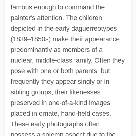
famous enough to command the
painter's attention. The children
depicted in the early daguerreotypes
(1839
–
1850s) make their appearance
predominantly as members of a
nuclear, middle-class family. Often they
pose with one or both parents, but
frequently they appear singly or in
sibling groups, their likenesses
preserved in one-of-a-kind images
placed in ornate, hand-held cases.
These early photographs often
possess a solemn aspect due to the