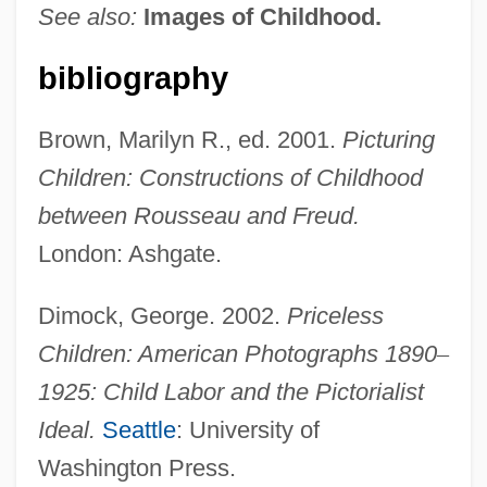
See also:
Images of Childhood.
bibliography
Brown, Marilyn R., ed. 2001.
Picturing
Children: Constructions of Childhood
between Rousseau and Freud.
London: Ashgate.
Dimock, George. 2002.
Priceless
Children: American Photographs 1890
–
1925: Child Labor and the Pictorialist
Ideal.
Seattle
: University of
Washington Press.