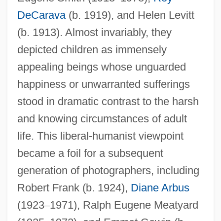
DeCarava
(b. 1919), and Helen Levitt
(b. 1913). Almost invariably, they
depicted children as immensely
appealing beings whose unguarded
happiness or unwarranted sufferings
stood in dramatic contrast to the harsh
and knowing circumstances of adult
life. This liberal-humanist viewpoint
became a foil for a subsequent
generation of photographers, including
Robert Frank (b. 1924),
Diane Arbus
(1923
–
1971), Ralph Eugene Meatyard