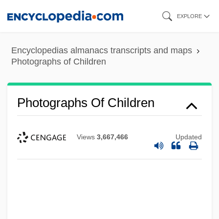
Skip
EXPLORE
to
main
Encyclopedias almanacs transcripts and maps
content
Photographs of Children
Photographs Of Children
Views
3,667,466
Updated