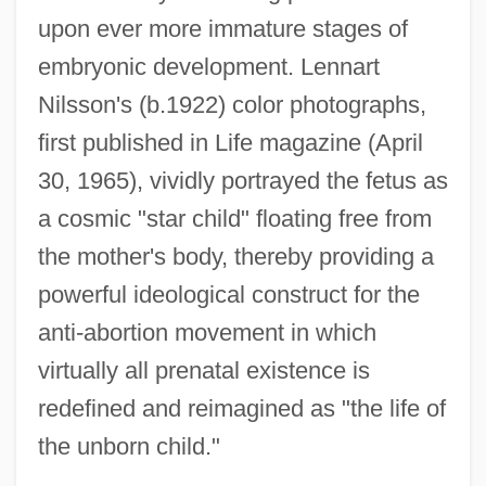
upon ever more immature stages of
embryonic development. Lennart
Nilsson's (b.1922) color photographs,
first published in Life magazine (April
30, 1965), vividly portrayed the fetus as
a cosmic "star child" floating free from
the mother's body, thereby providing a
powerful ideological construct for the
anti-abortion movement in which
virtually all prenatal existence is
redefined and reimagined as "the life of
the unborn child."