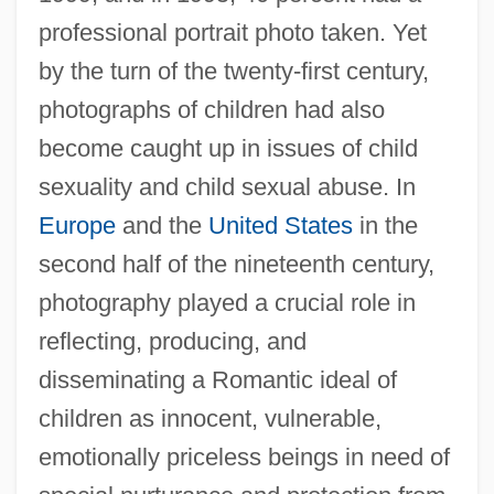
professional portrait photo taken. Yet
by the turn of the twenty-first century,
photographs of children had also
become caught up in issues of child
sexuality and child sexual abuse. In
Europe
and the
United States
in the
second half of the nineteenth century,
photography played a crucial role in
reflecting, producing, and
disseminating a Romantic ideal of
children as innocent, vulnerable,
emotionally priceless beings in need of