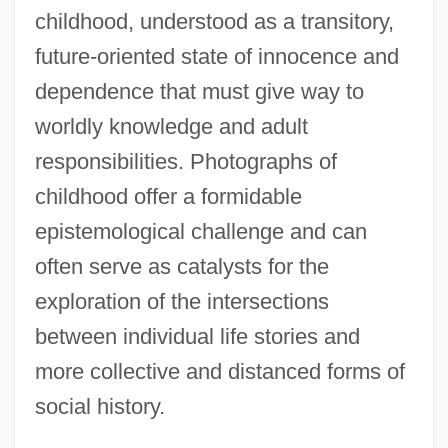
childhood, understood as a transitory,
future-oriented state of innocence and
dependence that must give way to
worldly knowledge and adult
responsibilities. Photographs of
childhood offer a formidable
epistemological challenge and can
often serve as catalysts for the
exploration of the intersections
between individual life stories and
more collective and distanced forms of
social history.