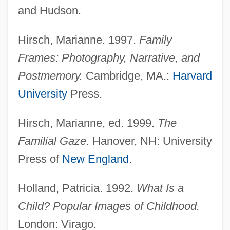
and Hudson.
Hirsch, Marianne. 1997.
Family
Frames: Photography, Narrative, and
Postmemory.
Cambridge, MA.:
Harvard
University
Press.
Hirsch, Marianne, ed. 1999.
The
Familial Gaze.
Hanover, NH: University
Press of
New England
.
Holland, Patricia. 1992.
What Is a
Child? Popular Images of Childhood.
London: Virago.