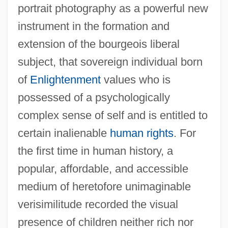
portrait photography as a powerful new
instrument in the formation and
extension of the bourgeois liberal
subject, that sovereign individual born
of
Enlightenment
values who is
possessed of a psychologically
complex sense of self and is entitled to
certain inalienable
human rights
. For
the first time in human history, a
popular, affordable, and accessible
medium of heretofore unimaginable
verisimilitude recorded the visual
presence of children neither rich nor