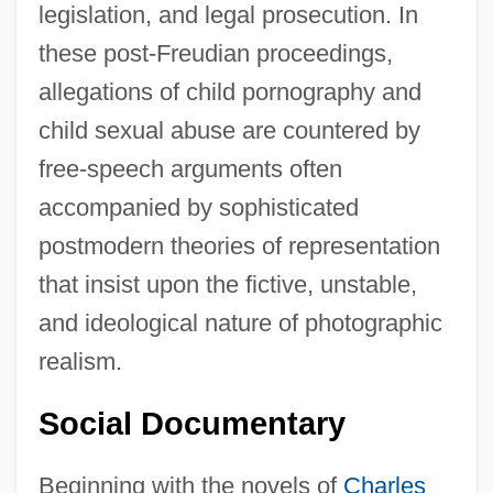
legislation, and legal prosecution. In
these post-Freudian proceedings,
allegations of child pornography and
child sexual abuse are countered by
free-speech arguments often
accompanied by sophisticated
postmodern theories of representation
that insist upon the fictive, unstable,
and ideological nature of photographic
realism.
Social Documentary
Beginning with the novels of
Charles