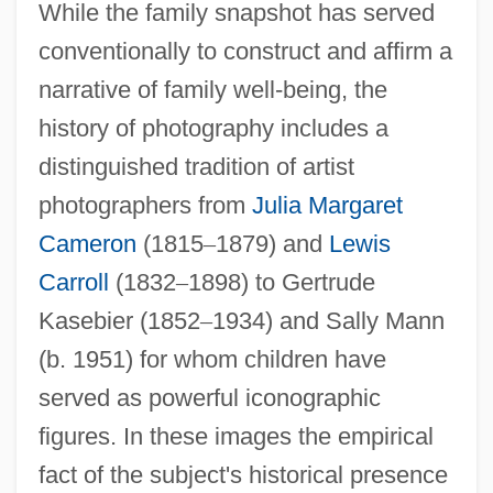
While the family snapshot has served
conventionally to construct and affirm a
narrative of family well-being, the
history of photography includes a
distinguished tradition of artist
photographers from
Julia Margaret
Cameron
(1815
–
1879) and
Lewis
Carroll
(1832
–
1898) to Gertrude
Kasebier (1852
–
1934) and Sally Mann
(b. 1951) for whom children have
served as powerful iconographic
figures. In these images the empirical
fact of the subject's historical presence