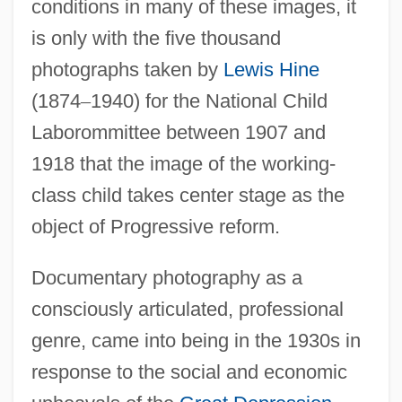
conditions in many of these images, it
is only with the five thousand
photographs taken by
Lewis Hine
(1874
–
1940) for the National Child
Laborommittee between 1907 and
1918 that the image of the working-
class child takes center stage as the
object of Progressive reform.
Documentary photography as a
consciously articulated, professional
genre, came into being in the 1930s in
response to the social and economic