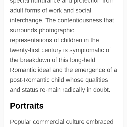
special nurturance and protection from
adult forms of work and social
interchange. The contentiousness that
surrounds photographic
representations of children in the
twenty-first century is symptomatic of
the breakdown of this long-held
Romantic ideal and the emergence of a
post-Romantic child whose qualities
and status re-main radically in doubt.
Portraits
Popular commercial culture embraced