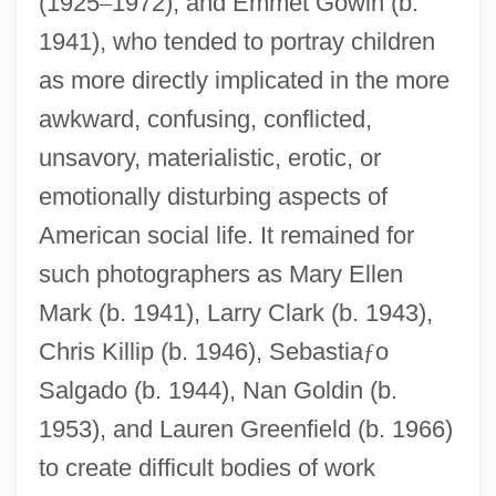
(1925
–
1972), and Emmet Gowin (b.
1941), who tended to portray children
as more directly implicated in the more
awkward, confusing, conflicted,
unsavory, materialistic, erotic, or
emotionally disturbing aspects of
American social life. It remained for
such photographers as Mary Ellen
Mark (b. 1941), Larry Clark (b. 1943),
Chris Killip (b. 1946), Sebastia
ƒ
o
Salgado (b. 1944), Nan Goldin (b.
1953), and Lauren Greenfield (b. 1966)
to create difficult bodies of work