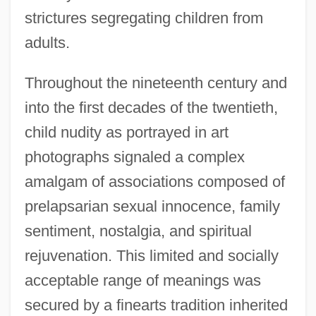
strictures segregating children from
adults.
Throughout the nineteenth century and
into the first decades of the twentieth,
child nudity as portrayed in art
photographs signaled a complex
amalgam of associations composed of
prelapsarian sexual innocence, family
sentiment, nostalgia, and spiritual
rejuvenation. This limited and socially
acceptable range of meanings was
secured by a finearts tradition inherited