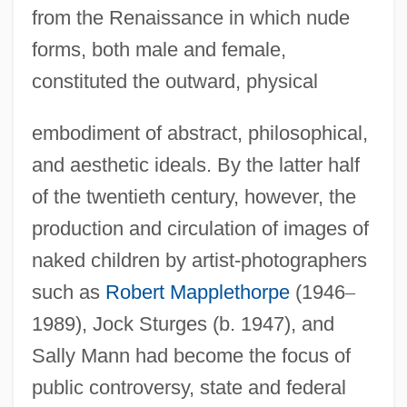
from the Renaissance in which nude
forms, both male and female,
constituted the outward, physical
embodiment of abstract, philosophical,
and aesthetic ideals. By the latter half
of the twentieth century, however, the
production and circulation of images of
naked children by artist-photographers
such as
Robert Mapplethorpe
(1946
–
1989), Jock Sturges (b. 1947), and
Sally Mann had become the focus of
public controversy, state and federal