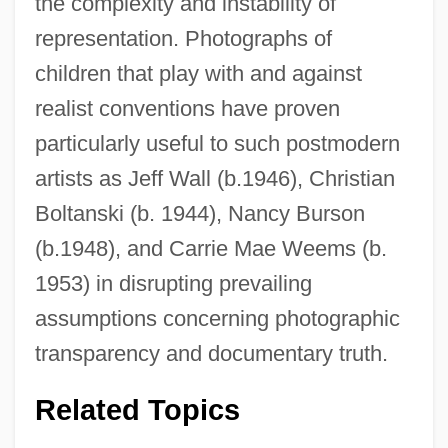
the complexity and instability of
representation. Photographs of
children that play with and against
realist conventions have proven
particularly useful to such postmodern
artists as Jeff Wall (b.1946), Christian
Boltanski (b. 1944), Nancy Burson
(b.1948), and Carrie Mae Weems (b.
1953) in disrupting prevailing
assumptions concerning photographic
transparency and documentary truth.
Related Topics