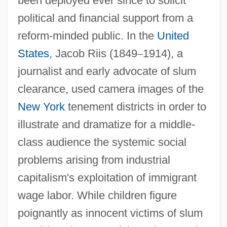
been deployed ever since to solicit
political and financial support from a
reform-minded public. In the
United
States
, Jacob Riis (1849
–
1914), a
journalist and early advocate of slum
clearance, used camera images of the
New York
tenement districts in order to
illustrate and dramatize for a middle-
class audience the systemic social
problems arising from industrial
capitalism's exploitation of immigrant
wage labor. While children figure
poignantly as innocent victims of slum