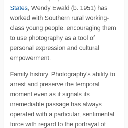
States
, Wendy Ewald (b. 1951) has
worked with Southern rural working-
class young people, encouraging them
to use photography as a tool of
personal expression and cultural
empowerment.
Family history. Photography's ability to
arrest and preserve the temporal
moment even as it signals its
irremediable passage has always
operated with a particular, sentimental
force with regard to the portrayal of