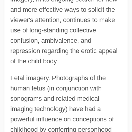
and more effective ways to solicit the
viewer's attention, continues to make
use of long-standing collective
confusion, ambivalence, and
repression regarding the erotic appeal
of the child body.
Fetal imagery. Photographs of the
human fetus (in conjunction with
sonograms and related medical
imaging technology) have had a
powerful influence on conceptions of
childhood by conferring personhood