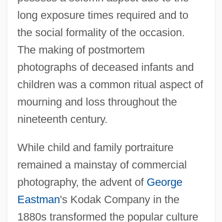
long exposure times required and to
the social formality of the occasion.
The making of postmortem
photographs of deceased infants and
children was a common ritual aspect of
mourning and loss throughout the
nineteenth century.
While child and family portraiture
remained a mainstay of commercial
photography, the advent of
George
Eastman
's Kodak Company in the
1880s transformed the popular culture