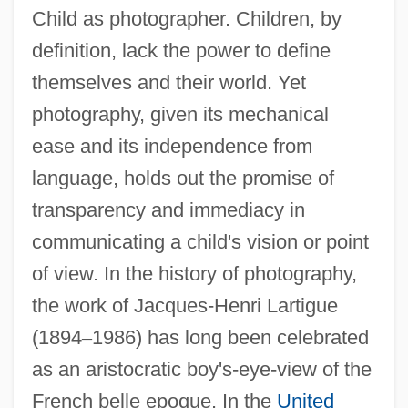
Child as photographer. Children, by
definition, lack the power to define
themselves and their world. Yet
photography, given its mechanical
ease and its independence from
language, holds out the promise of
transparency and immediacy in
communicating a child's vision or point
of view. In the history of photography,
the work of Jacques-Henri Lartigue
(1894
–
1986) has long been celebrated
as an aristocratic boy's-eye-view of the
French belle epoque. In the
United