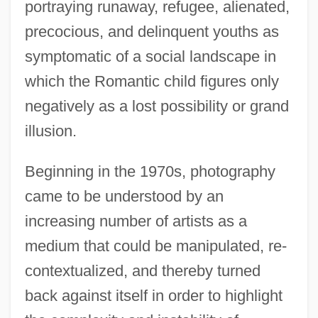
portraying runaway, refugee, alienated,
precocious, and delinquent youths as
symptomatic of a social landscape in
which the Romantic child figures only
negatively as a lost possibility or grand
illusion.
Beginning in the 1970s, photography
came to be understood by an
increasing number of artists as a
medium that could be manipulated, re-
contextualized, and thereby turned
back against itself in order to highlight