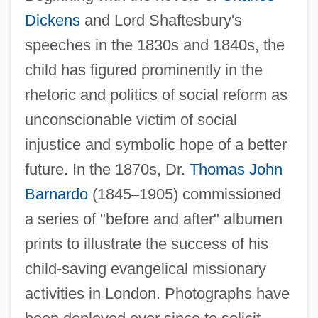
Dickens
and Lord Shaftesbury's
speeches in the 1830s and 1840s, the
child has figured prominently in the
rhetoric and politics of social reform as
unconscionable victim of social
injustice and symbolic hope of a better
future. In the 1870s, Dr.
Thomas John
Barnardo
(1845
–
1905) commissioned
a series of "before and after" albumen
prints to illustrate the success of his
child-saving evangelical missionary
activities in London. Photographs have