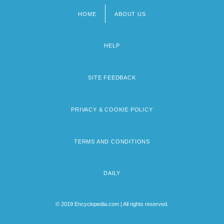
HOME
ABOUT US
Footer
menu
HELP
SITE FEEDBACK
PRIVACY & COOKIE POLICY
TERMS AND CONDITIONS
DAILY
© 2019 Encyclopedia.com | All rights reserved.