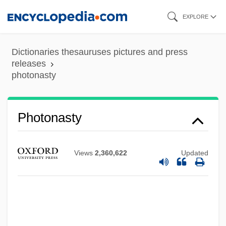
Skip
EXPLORE
to
main
Dictionaries thesauruses pictures and press
content
releases
photonasty
Photon Log
Photomicrography
Photonasty
Photomicrograph
Photom.
Views
2,360,622
Updated
Photolithotroph
Photokinesis
Photojournalist
Photojournalism