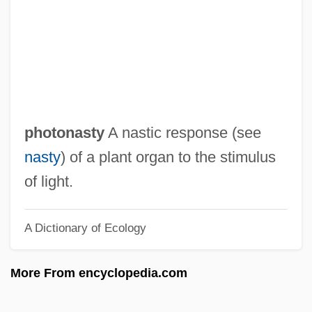
Photohydrometer
Photogravure
Photography, World War II
Photography, World War I
Photography, U.S.
photonasty
A nastic response (see
Photography, Still
nasty
) of a plant organ to the stimulus
Photography, High-Altitude
of light.
Photography, Environmental
A Dictionary of Ecology
Photography, Electronic
Photography, Civil War
More From encyclopedia.com
Photography Of Victims
Photography 1935-1944