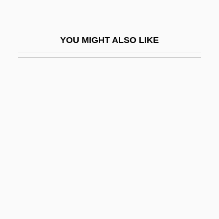
Photophthalmia
Photopic Vision
YOU MIGHT ALSO LIKE
Photoplay
Photopolarimeter-Radiometer
Photoprotection
Photoradiation
Photoreactivation
Photoreceptor
Photorefractive Keratectomy And Laser-
Assisted In-Situ Keratomileusis
Photoretinitis
Photosensitive