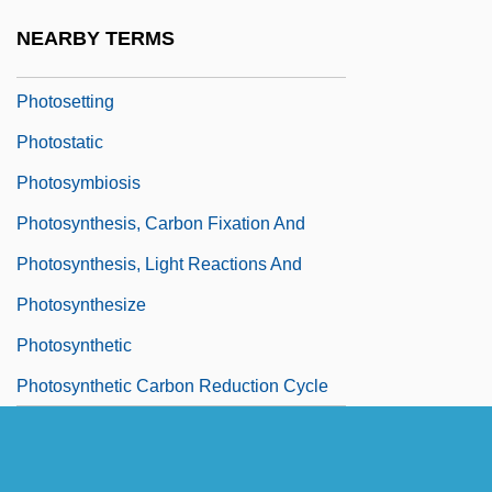
Photoset
NEARBY TERMS
Photosetter
Photosetting
Photostatic
Photosymbiosis
Photosynthesis, Carbon Fixation And
Photosynthesis, Light Reactions And
Photosynthesize
Photosynthetic
Photosynthetic Carbon Reduction Cycle