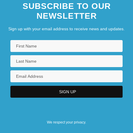
SUBSCRIBE TO OUR
NEWSLETTER
Sign up with your email address to receive news and updates.
We respect your privacy.