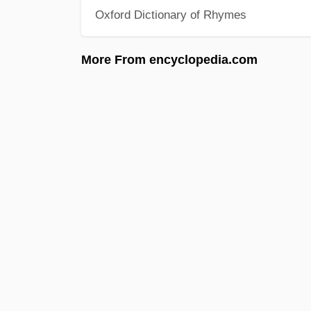
Oxford Dictionary of Rhymes
More From encyclopedia.com