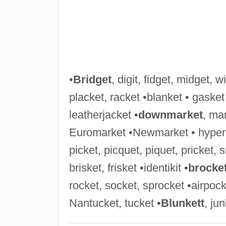
•
Bridget
, digit, fidget, midget, 
placket, racket •blanket • gasket 
leatherjacket •
downmarket
, ma
Euromarket •Newmarket • hyper
picket, picquet, piquet, pricket, sn
brisket, frisket •identikit •
brocke
rocket, socket, sprocket •airpock
Nantucket, tucket •
Blunkett
, ju