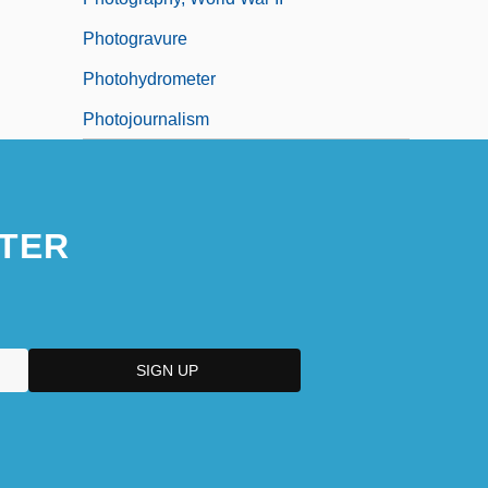
Photogravure
Photohydrometer
Photojournalism
TER