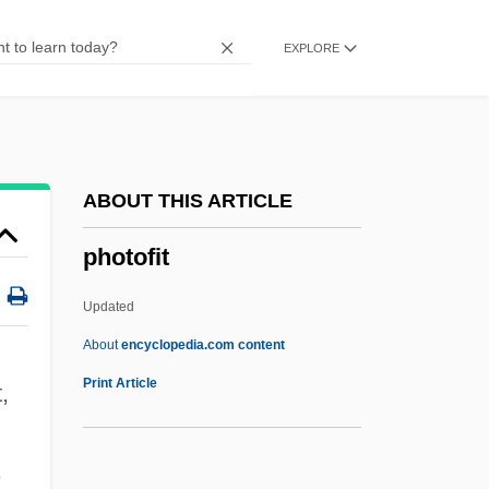
Photochemical Reaction
EXPLORE
Photochemical
Photocell
Photocall
Photoblastic
ABOUT THIS ARTICLE
Photobacterium
photofit
Photoautotroph
Photoablation
Updated
Photo-Organotroph
About
encyclopedia.com content
Photo-Me International Plc
Print Article
,
Photo-Inhibition
Photo-Heterotroph
,