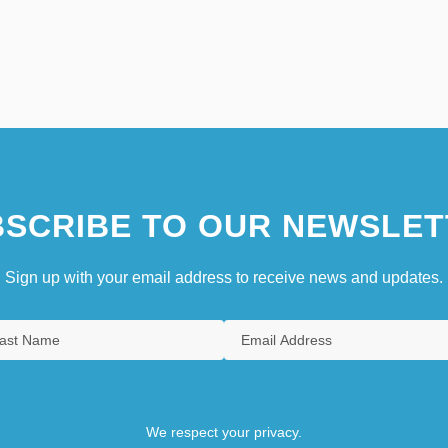
SCRIBE TO OUR NEWSLET
Sign up with your email address to receive news and updates.
We respect your privacy.