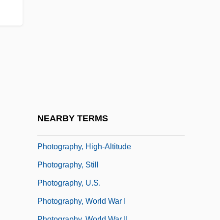
Operator
Photographing Fairies
Photographs Of Children
Photography 1935-1944
Photography Of Victims
Photography, Civil War
Photography, Electronic
NEARBY TERMS
Photography, Environmental
Photography, High-Altitude
Photography, Still
Photography, U.S.
Photography, World War I
Photography, World War II