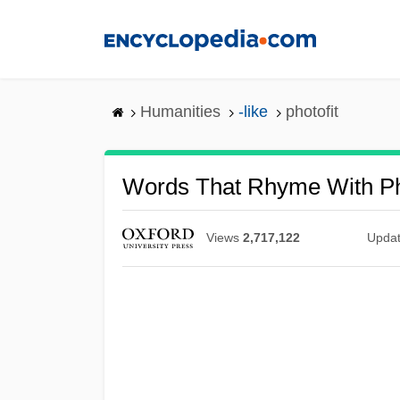
Skip
to
main
content
Humanities
-like
photofit
Words That Rhyme With Ph
Views
2,717,122
Upda