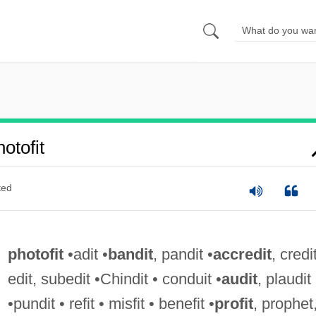
otofit
ted
photofit
•adit •
bandit
, pandit •
accredit
, credit
edit, subedit •Chindit • conduit •
audit
, plaudit
•pundit • refit • misfit • benefit •
profit
, prophet