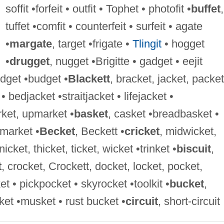
soffit •forfeit • outfit • Tophet • photofit •
buffet
,
tuffet •comfit • counterfeit • surfeit • agate
•
margate
, target •frigate •
Tlingit
• hogget
•
drugget
, nugget •Brigitte • gadget • eejit
widget •budget •
Blackett
, bracket, jacket, packet
• bedjacket •straitjacket • lifejacket •
rket, upmarket •
basket
, casket •breadbasket •
market •
Becket
, Beckett •
cricket
, midwicket,
icket, thicket, ticket, wicket •trinket •
biscuit
,
t
, crocket, Crockett, docket, locket, pocket,
et • pickpocket • skyrocket •toolkit •
bucket
,
nket •musket • rust bucket •
circuit
, short-circuit