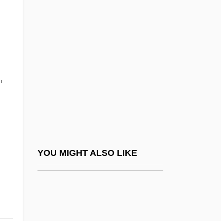
Photofit
Photogenic
Photogeology
Photogram
,
Photographic
Photographic Film
Photographic Industry
Photographic Infrared
Photographic Interpretation Center
YOU MIGHT ALSO LIKE
(NPIC), United States National
Photographic Processing
Photographic Processing Machine