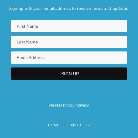
Sign up with your email address to receive news and updates.
We respect your privacy.
HOME
ABOUT US
Footer