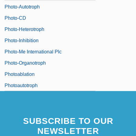
Photo-Autotroph
Photo-CD
Photo-Heterotroph
Photo-Inhibition
Photo-Me International Plc
Photo-Organotroph
Photoablation
Photoautotroph
SUBSCRIBE TO OUR
NEWSLETTER