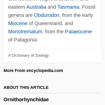
Ornithischia
eastern
Australia
and
Tasmania
. Fossil
Ornithine-Arginine Cycle
genera are
Obdurodon
, from the early
Ornithine Transcarbamylase Deficiency
Miocene
of Queensland, and
Ornish, Dean
Monotrematum
, from the
Palaeocene
Ornish Diet
of Patagonia.
Ornicar?
A Dictionary of Zoology
Ornest, Ota
Ornery
More From encyclopedia.com
Orner, Peter
Orne
ABOUT THIS ARTICLE
Ornate
Ornithorhynchidae
Ornamentation