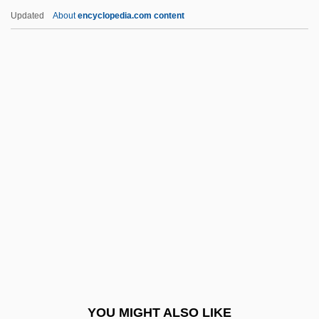
Ornamentalist
Updated
About
encyclopedia.com content
Ornamentalism
Ornamental Plants
Ornamental
Ornithorhynchidae
Ornitz, Samuel Badisch
ORNL
Ornstein, Abraham Frederick
Ornstein, Jacob Meshullam Ben Mordecai
Ze'ev
Ornstein, Leo
Ornstein, Leonard Salomon
YOU MIGHT ALSO LIKE