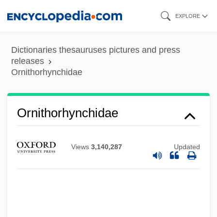
Skip
EXPLORE
to
main
Dictionaries thesauruses pictures and press
content
releases
Ornithorhynchidae
Ornithorhynchidae
Views
3,140,287
Updated