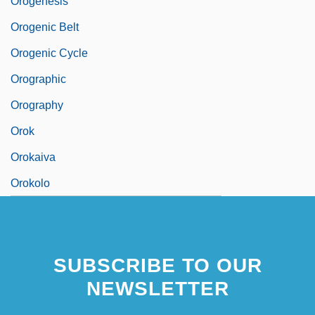
Orogenesis
Orogenic Belt
Orogenic Cycle
Orographic
Orography
Orok
Orokaiva
Orokolo
SUBSCRIBE TO OUR
NEWSLETTER