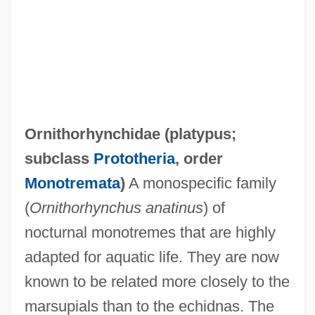
Ornithorhynchidae (
platypus
;
subclass
Prototheria
, order
Monotremata
)
A monospecific family
(
Ornithorhynchus anatinus
) of
nocturnal monotremes that are highly
adapted for aquatic life. They are now
known to be related more closely to the
marsupials than to the echidnas. The