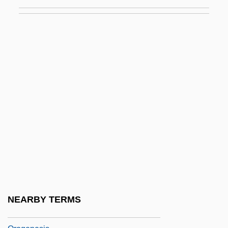
Ornstein, Mordecai Ze'ev Ben Moses
Ornstein, Norman J. 1948- (Norman Jay
Ornstein)
Ornstein, Robert
Oro
Oro, Justo Santa María De (1772–1836)
Oro-
Orobanchaceae
Orobio De Castro, Isaac
Orobio De Castro, Isaac (c. 1617–1687)
Orochi
NEARBY TERMS
Orogen