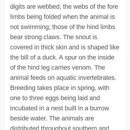
digits are webbed, the webs of the fore
limbs being folded when the animal is
not swimming; those of the hind limbs
Ornithopter
bear strong claws. The snout is
Ornithophily
covered in thick skin and is shaped like
Ornithoparchus (Greek Form Of His Real
the bill of a duck. A spur on the inside
Name, Vogelsang), Andreas
of the hind leg carries venom. The
Ornithomimid
animal feeds on aquatic invertebrates.
Ornithomancy
Breeding takes place in spring, with
Ornithol.
one to three eggs being laid and
Ornithocoprophilous
incubated in a nest built in a burrow
Ornitho-
beside water. The animals are
Ornithischian Dinosaur
distributed throughout southern and