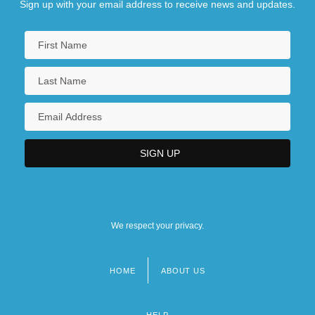
Sign up with your email address to receive news and updates.
We respect your privacy.
HOME
ABOUT US
Footer
menu