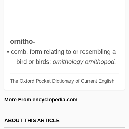
Orner, Peter
Orne
Ornate
Ornamentation
ornitho-
Ornamentalist
• comb. form relating to or resembling a
Ornamentalism
bird or birds:
ornithology
ornithopod.
Ornamental Plants
The Oxford Pocket Dictionary of Current English
Ornamental
Orn.
More From encyclopedia.com
Ormuzd
Ormuz
ABOUT THIS ARTICLE
Ormulum