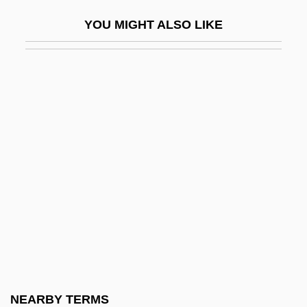
Ornithopter
YOU MIGHT ALSO LIKE
Ornithorhynchidae
Ornitz, Samuel Badisch
ORNL
Ornstein, Abraham Frederick
Ornstein, Jacob Meshullam Ben Mordecai
Ze'ev
Ornstein, Leo
Ornstein, Leonard Salomon
Ornstein, Mordecai Ze'ev Ben Moses
Ornstein, Norman J. 1948- (Norman Jay
Ornstein)
NEARBY TERMS