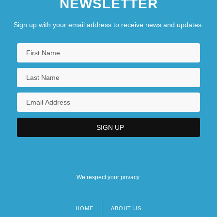
NEWSLETTER
Sign up with your email address to receive news and updates.
We respect your privacy.
HOME
ABOUT US