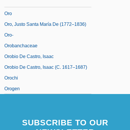
Ornstein, Robert
Oro
Oro, Justo Santa María De (1772–1836)
Oro-
Orobanchaceae
Orobio De Castro, Isaac
Orobio De Castro, Isaac (c. 1617–1687)
Orochi
Orogen
SUBSCRIBE TO OUR