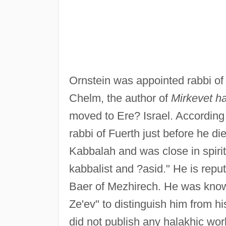
Ornstein was appointed rabbi of
Chelm, the author of
Mirkevet h
moved to Ere? Israel. According
rabbi of Fuerth just before he di
Kabbalah and was close in spirit
kabbalist and ?asid." He is repu
Baer of Mezhirech. He was kno
Ze'ev" to distinguish him from h
did not publish any halakhic wor