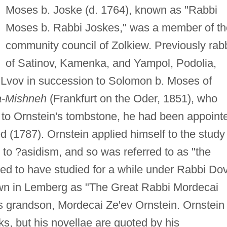
Moses b. Joske (d. 1764), known as "Rabbi
Moses b. Rabbi Joskes," was a member of th
community council of Zolkiew. Previously rab
of Satinov, Kamenka, and Yampol, Podolia,
 Lvov in succession to Solomon b. Moses of
a-Mishneh
(Frankfurt on the Oder, 1851), who
 to Ornstein's tombstone, he had been appoint
ed (1787). Ornstein applied himself to the study
 to ?asidism, and so was referred to as "the
ted to have studied for a while under Rabbi Do
wn in Lemberg as "The Great Rabbi Mordecai
is grandson, Mordecai Ze'ev Ornstein. Ornstein
ks, but his novellae are quoted by his