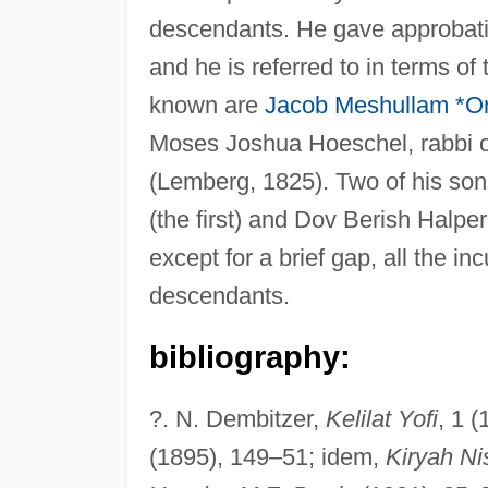
descendants. He gave approbatio
and he is referred to in terms of
known are
Jacob Meshullam *Or
Moses Joshua Hoeschel, rabbi o
(Lemberg, 1825). Two of his sons
(the first) and Dov Berish Halpe
except for a brief gap, all the i
descendants.
bibliography:
?. N. Dembitzer,
Kelilat Yofi
, 1 
(1895), 149–51; idem,
Kiryah N