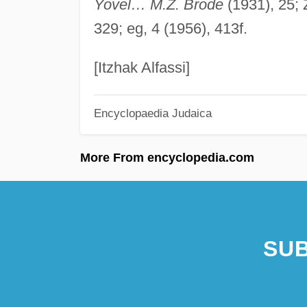
Yovel… M.Z. Brode
(1931), 25; Z
329; eg, 4 (1956), 413f.
[Itzhak Alfassi]
Encyclopaedia Judaica
More From encyclopedia.com
SUB