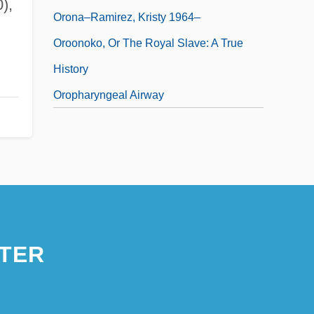
),
Orona–Ramirez, Kristy 1964–
Oroonoko, Or The Royal Slave: A True
History
Oropharyngeal Airway
TER