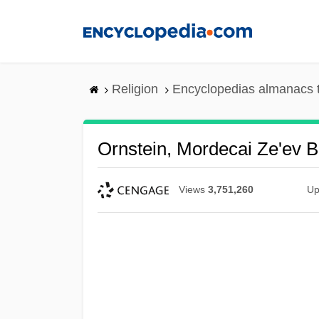
Skip
to
main
content
Religion
Encyclopedias almanacs 
Ornstein, Mordecai Ze'ev 
Views
3,751,260
Up