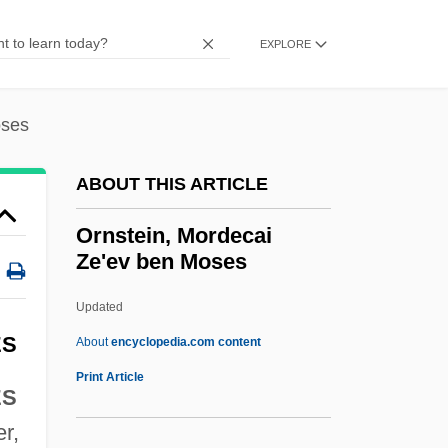
Ornithocoprophilous
Ornitho-
EXPLORE
Ornithischian Dinosaur
Ornithischia
oses
Ornithine-Arginine Cycle
ABOUT THIS ARTICLE
Ornithine Transcarbamylase Deficiency
Ornish, Dean
Ornstein, Mordecai
Ze'ev ben Moses
Ornish Diet
Ornicar?
Updated
Ornest, Ota
ES
About
encyclopedia.com content
Ornery
Print Article
ES
Orner, Peter
er,
Ornstein, Mordecai Ze'ev