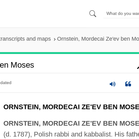
transcripts and maps
Ornstein, Mordecai Ze'ev ben M
Ben Moses
dated
ORNSTEIN, MORDECAI ZE'EV BEN MOS
ORNSTEIN, MORDECAI ZE'EV BEN MOS
(d. 1787), Polish rabbi and kabbalist. His fath