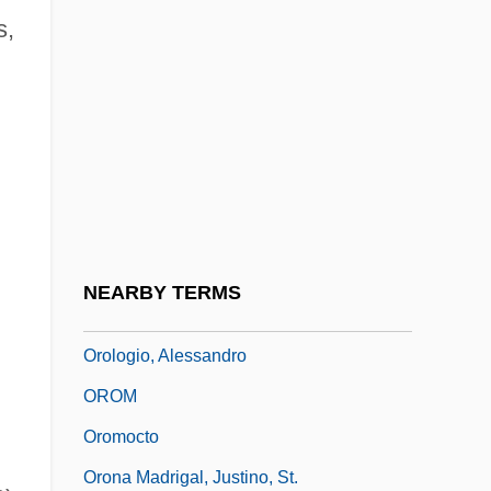
s,
Orogenesis
Orogenic Belt
Orogenic Cycle
Orographic
Orography
Orok
Orokaiva
NEARBY TERMS
Orokolo
Orologio, Alessandro
OROM
Oromocto
Orona Madrigal, Justino, St.