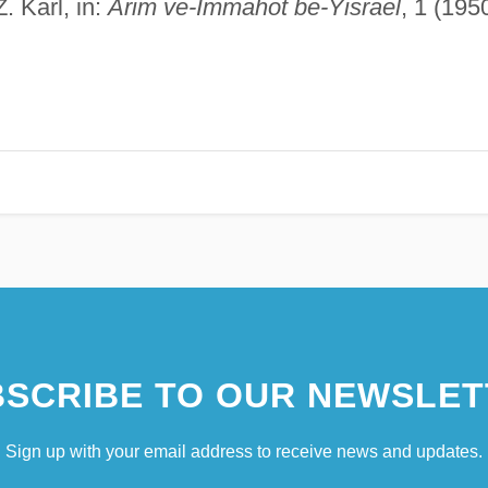
. Karl, in:
Arim ve-Immahot be-Yisrael
, 1 (1950
SCRIBE TO OUR NEWSLET
Sign up with your email address to receive news and updates.