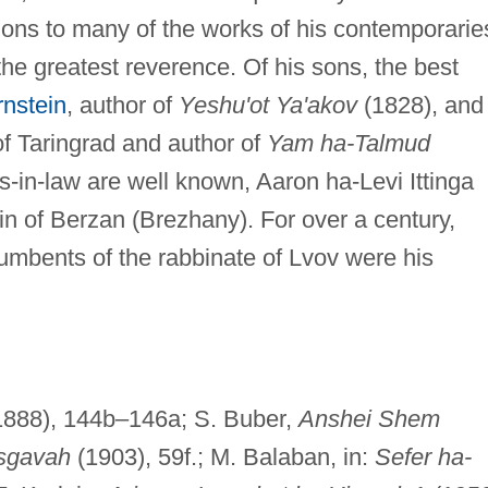
ns to many of the works of his contemporarie
 the greatest reverence. Of his sons, the best
nstein
, author of
Yeshu'ot Ya'akov
(1828), and
f Taringrad and author of
Yam ha-Talmud
-in-law are well known, Aaron ha-Levi Ittinga
rin of Berzan (Brezhany). For over a century,
ncumbents of the rabbinate of Lvov were his
(1888), 144b–146a; S. Buber,
Anshei Shem
isgavah
(1903), 59f.; M. Balaban, in:
Sefer ha-