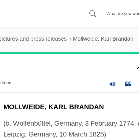
pictures and press releases
Mollweide, Karl Brandan
dated
MOLLWEIDE, KARL BRANDAN
(
b
. Wolfenbüttel, Germany, 3 February 1774;
Leipzig, Germany, 10 March 1825)