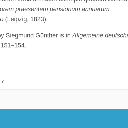
lorem praesentem pensionum annuarum
io
(Leipzig, 1823).
 by Siegmund Günther is in
Allgemeine deutsch
),151–154.
hy