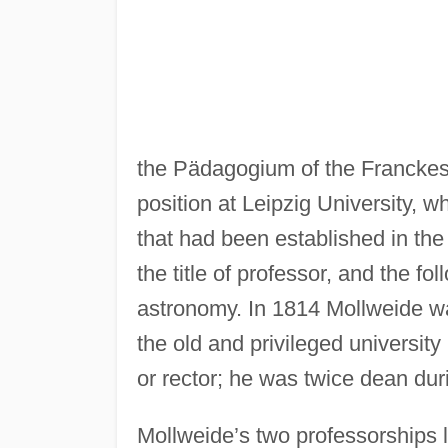
the Pädagogium of the Franckesc
position at Leipzig University, 
that had been established in the 
the title of professor, and the f
astronomy. In 1814 Mollweide wa
the old and privileged university
or rector; he was twice dean dur
Mollweide’s two professorships l