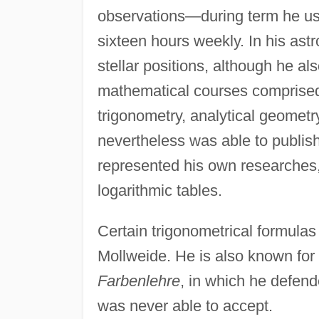
observations—during term he usu
sixteen hours weekly. In his as
stellar positions, although he al
mathematical courses comprised 
trigonometry, analytical geometry
nevertheless was able to publis
represented his own researches,
logarithmic tables.
Certain trigonometrical formula
Mollweide. He is also known for 
Farbenlehre
, in which he defen
was never able to accept.