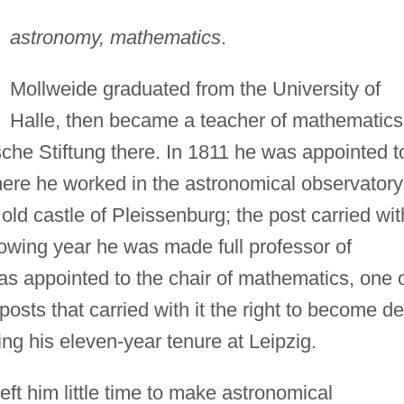
astronomy, mathematics
.
Mollweide graduated from the University of
Halle, then became a teacher of mathematics
he Stiftung there. In 1811 he was appointed t
where he worked in the astronomical observatory
old castle of Pleissenburg; the post carried with
ollowing year he was made full professor of
s appointed to the chair of mathematics, one 
 posts that carried with it the right to become d
ing his eleven-year tenure at Leipzig.
eft him little time to make astronomical