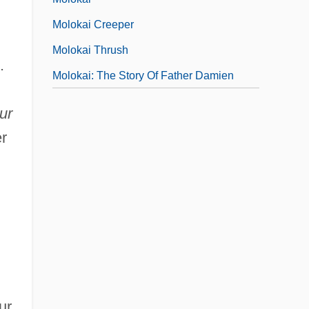
Molokai Creeper
Molokai Thrush
.
Molokai: The Story Of Father Damien
ur
r
ur