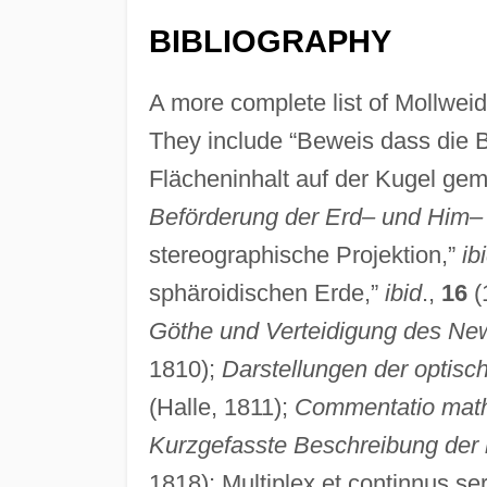
BIBLIOGRAPHY
A more complete list of Mollweide
They include “Beweis dass die 
Flächeninhalt auf der Kugel gemä
Beförderung der Erd– und Him–
stereographische Projektion,”
ib
sphäroidischen Erde,”
ibid
.,
16
(
Göthe und Verteidigung des Ne
1810);
Darstellungen der optisc
(Halle, 1811);
Commentatio math
Kurzgefasste Beschreibung der 
1818); Multiplex et continnus se