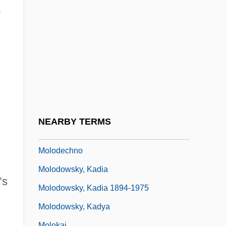
Molnar, Charles Edwin
o
Molnár, Farkas
Molnár, Ferenc
Molnar, Michael
Molnarne-Bodo, Andrea (1934–)
Mölndal
Moloch Worship
NEARBY TERMS
Moloch, Cult Of
Molodechno
Molodowsky, Kadia
’s
Molodowsky, Kadia 1894-1975
Molodowsky, Kadya
Molokai