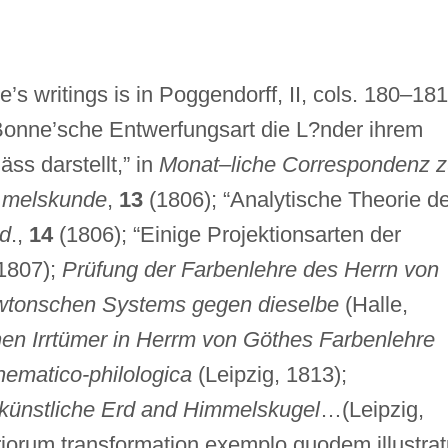
’s writings is in Poggendorff, II, cols. 180–181
Bonne’sche Entwerfungsart die L?nder ihrem
ss darstellt,” in
Monat–liche Correspondenz z
 melskunde
,
13
(1806); “Analytische Theorie de
id
.,
14
(1806); “Einige Projektionsarten der
1807);
Prüfung der Farbenlehre des Herrn von
wtonschen Systems gegen dieselbe
(Halle,
hen Irrtümer in Herrm von Göthes Farbenlehre
ematico-philologica
(Leipzig, 1813);
künstliche Erd and Himmelskugel
…(Leipzig,
riorum transformation exemplo quodem illustrat