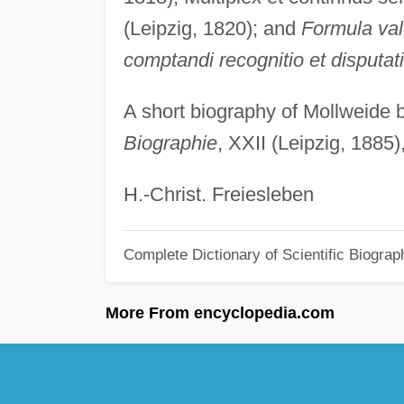
(Leipzig, 1820); and
Formula va
comptandi recognitio et disputat
A short biography of Mollweide
Biographie
, XXII (Leipzig, 1885
H.-Christ. Freiesleben
Complete Dictionary of Scientific Biograp
More From encyclopedia.com