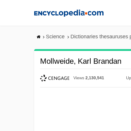
Skip
to
main
content
Science
Dictionaries thesauruses 
Mollweide, Karl Brandan
Views
2,130,541
Up