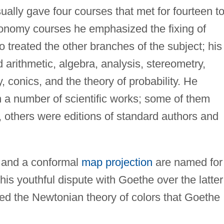
ally gave four courses that met for fourteen t
tronomy courses he emphasized the fixing of
so treated the other branches of the subject; his
arithmetic, algebra, analysis, stereometry,
, conics, and the theory of probability. He
h a number of scientific works; some of them
 others were editions of standard authors and
s and a conformal
map projection
are named for
his youthful dispute with Goethe over the latter
ded the Newtonian theory of colors that Goethe