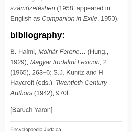
számúzetéshen
(1958; appeared in
Molnár, Antal
English as
Companion in Exile
, 1950).
Molnar, Andrea (1975–)
Molnár, Ákos
bibliography:
Mollycoddle
B. Halmi,
Molnár Ferenc
… (Hung.,
Molly Pitcher Legend
1929);
Magyar Irodalmi Lexicon
, 2
Molly Hatchet
(1965), 263–6; S.J. Kunitz and H.
Molly And Gina
Haycroft (eds.),
Twentieth Century
Molly &amp; Lawless John
Authors
(1942), 970f.
Molly
Mollweide, Karl Brandan
[Baruch Yaron]
Mollweide Projection
Encyclopaedia Judaica
Mollweide Map Projection