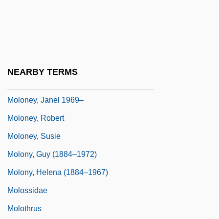
Molokai: The Story Of Father Damien
Molokans
Moloko
Moloney, Ed 1948-
NEARBY TERMS
Moloney, James
Moloney, Janel 1969–
Moloney, Robert
Moloney, Susie
Molony, Guy (1884–1972)
Molony, Helena (1884–1967)
Molossidae
Molothrus