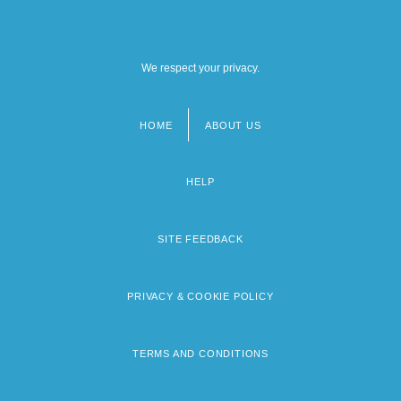
We respect your privacy.
HOME
ABOUT US
Footer
menu
HELP
SITE FEEDBACK
PRIVACY & COOKIE POLICY
TERMS AND CONDITIONS