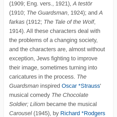
(1909; Eng. vers., 1921),
A testör
(1910;
The Guardsman
, 1924); and
A
farkas
(1912;
The Tale of the Wolf
,
1914). All these characters deal with
the problems of a changing society,
and the characters are, almost without
exception, Jews fighting to improve
their image, sometimes turning into
caricatures in the process.
The
Guardsman
inspired
Oscar *Strauss
'
musical comedy
The Chocolate
Soldier; Liliom
became the musical
Carousel
(1945), by
Richard *Rodgers