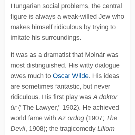
Hungarian social problems, the central
figure is always a weak-willed Jew who
makes himself ridiculous by trying to
imitate his surroundings.
It was as a dramatist that Molnár was
most distinguished. His witty dialogue
owes much to
Oscar Wilde
. His ideas
are sometimes fantastic, but never
ridiculous. His first play was
A doktor
úr
("The Lawyer," 1902). He achieved
world fame with
Az ördög
(1907;
The
Devil
, 1908); the tragicomedy
Liliom