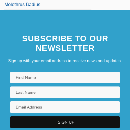
Molothrus Badius
SUBSCRIBE TO OUR
NEWSLETTER
Sign up with your email address to receive news and updates.