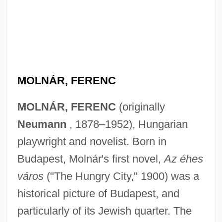
MOLNÁR, FERENC
MOLNÁR, FERENC
(originally
Neumann
, 1878–1952), Hungarian
playwright and novelist. Born in
Budapest, Molnár's first novel,
Az éhes
város
("The Hungry City," 1900) was a
historical picture of Budapest, and
particularly of its Jewish quarter. The