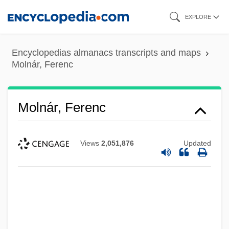
Skip
EXPLORE
to
main
Encyclopedias almanacs transcripts and maps
content
Molnár, Ferenc
Molnár, Ferenc
Views
2,051,876
Updated