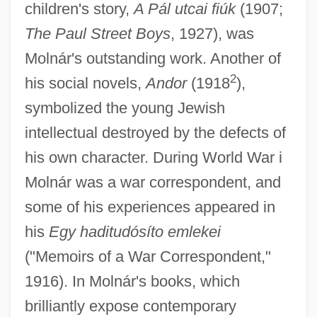
children's story,
A Pál utcai fiúk
(1907;
The Paul Street Boys
, 1927), was
Molnár's outstanding work. Another of
2
his social novels,
Andor
(1918
),
symbolized the young Jewish
intellectual destroyed by the defects of
his own character. During World War i
Molnár was a war correspondent, and
some of his experiences appeared in
his
Egy haditudósíto emlekei
("Memoirs of a War Correspondent,"
1916). In Molnár's books, which
brilliantly expose contemporary