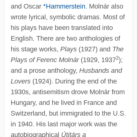
and Oscar
*Hammerstein
. Molnár also
wrote lyrical, symbolic dramas. Most of
his plays have been translated into
English. There are two anthologies of
his stage works,
Plays
(1927) and
The
2
Plays of Ferenc Molnár
(1929, 1937
);
and a prose anthology,
Husbands and
Lovers
(1924). During the end of the
1930s, antisemitism drove Molnár from
Hungary, and he lived in France and
Switzerland, but immigrated to the U.S.
in 1940. His last major work was the
Molnár, Farkas
autobiographical
Útitárs a
Molnar, Charles Edwin