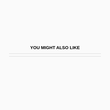
Molnar, Michael
Molnarne-Bodo, Andrea (1934–)
Mölndal
Moloch Worship
Moloch, Cult Of
YOU MIGHT ALSO LIKE
Molodechno
Molodowsky, Kadia
Molodowsky, Kadia 1894-1975
Molodowsky, Kadya
Molokai
Molokai Creeper
Molokai Thrush