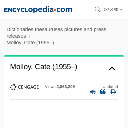
Skip
EXPLORE
to
main
Dictionaries thesauruses pictures and press
content
releases
Molloy, Cate (1955–)
Molloy, Cate (1955–)
Views
2,863,209
Updated