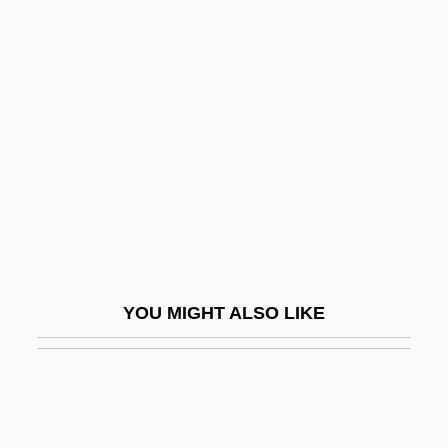
Mollenhauer, Emil
Mollenhauer, Eduard
Molloy, Cate (1955–)
Molloy, Francis
Molloy, Georgiana (1805–1842)
Molloy, Michael (John) 1940–
Molloy, Thomas Edmund
Molluscan
YOU MIGHT ALSO LIKE
Molluscum Contagiosum
Molluska
Molluskan
Mollweide Map Projection