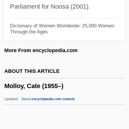
Molleur, (Michael B.) Joseph 1962-
Parliament for Noosa (2001).
Mollet
Möller, Sophie C(h)arlotte Juliane (Lotte)
Dictionary of Women Worldwide: 25,000 Women
Through the Ages
Möller, M(athias) P(eter)
Moller, Lorraine (1955–)
More From encyclopedia.com
Moller, John Christopher (real Name,
Johann Christoph Möller)
ABOUT THIS ARTICLE
Moller, Hans
Molloy, Cate (1955–)
Moller, Georg
Möller, Didrik Magnus Axel
Updated
About
encyclopedia.com content
Mollenkott, Virginia Ramey
Mollenkamp, Carrick
Mollenhauer, Paula (1908–1988)