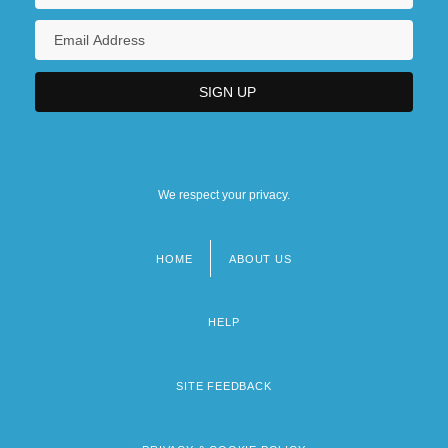
We respect your privacy.
HOME
ABOUT US
Footer
menu
HELP
SITE FEEDBACK