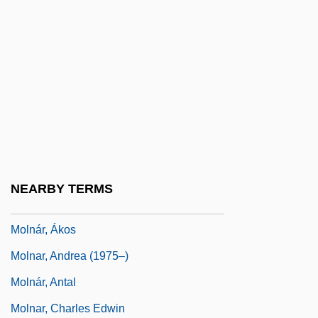
Mollweide Projection
Mollweide, Karl Brandan
Molly
Molly &amp; Lawless John
Molly And Gina
Molly Hatchet
Molly Pitcher Legend
NEARBY TERMS
Mollycoddle
Molnár, Ákos
Molnar, Andrea (1975–)
Molnár, Antal
Molnar, Charles Edwin