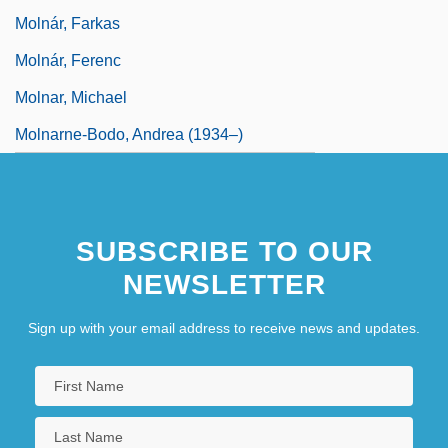
Molnár, Farkas
Molnár, Ferenc
Molnar, Michael
Molnarne-Bodo, Andrea (1934–)
SUBSCRIBE TO OUR
NEWSLETTER
Sign up with your email address to receive news and updates.