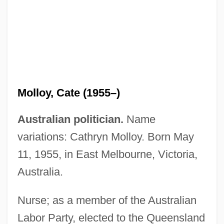
Molloy, Aloysius, Sister
Molloy College: Tabular Data
Molloy College: Narrative Description
Mollino, Carlo
Molloy, Cate (1955–)
Mollify
Mollifier
Australian politician.
Name
Mollier, Richard
variations: Cathryn Molloy. Born May
Mollier, Jean-Yves 1947-
11, 1955, in East Melbourne, Victoria,
Mollier, Jean-Yves
Australia.
Mollicutes
Nurse; as a member of the Australian
Molliard, Marin
Labor Party, elected to the Queensland