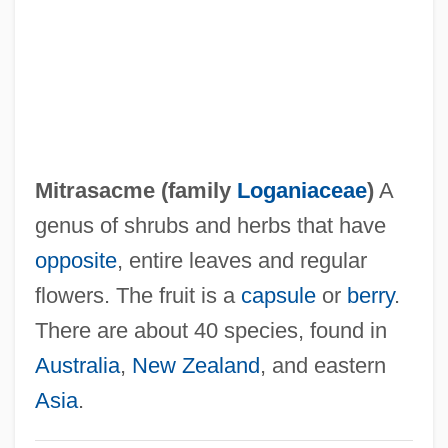
Mitral Valve Prolapse
Mitral Valve Insufficiency
Mitral Stenosis
Mitral Regurgitation
Mitral
Mitrasacme (family
Loganiaceae
)
A
Mitrailleuse
genus of shrubs and herbs that have
Mitracarpus Polycladus
opposite
, entire leaves and regular
Mitracarpus Maxwelliae
flowers. The fruit is a
capsule
or
berry
.
Mitra, Subrata
There are about 40 species, found in
Mitra, Rhona 1976–
Australia
,
New Zealand
, and eastern
Mitova, Silvia (1976–)
Asia
.
Mitotic Spindle