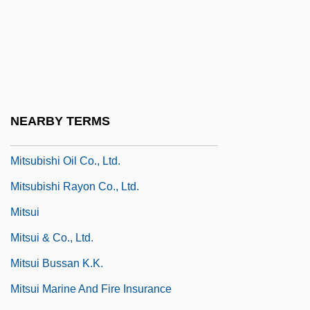
Mitsotakis, Constantine
Mitsubishi
Mitsubishi Chemical Corporation
Mitsubishi Chemical Industries, Ltd.
Mitsubishi Materials Corporation
NEARBY TERMS
Mitsubishi Motors North America, Inc.
Mitsubishi Oil Co., Ltd.
Mitsubishi Rayon Co., Ltd.
Mitsui
Mitsui & Co., Ltd.
Mitsui Bussan K.K.
Mitsui Marine And Fire Insurance