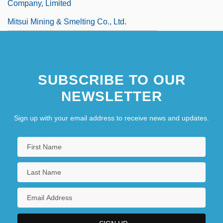
Company, Limited
Mitsui Mining & Smelting Co., Ltd.
SUBSCRIBE TO OUR
NEWSLETTER
Sign up with your email address to receive news and updates.