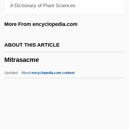
A Dictionary of Plant Sciences
Mitotane
Mitosis-Promoting Factor
More From encyclopedia.com
Mitomycin-C
Mitomycin
ABOUT THIS ARTICLE
Mitoguazone
Mitrasacme
Mitogenic
Mitochondrial Theory Of Ageing
Updated
About
encyclopedia.com content
Mitochondrial Myopathies
Mitochondrial Genome
Mitochondrial DNA Typing
Mitochondrial DNA Analysis
Mitrasacme