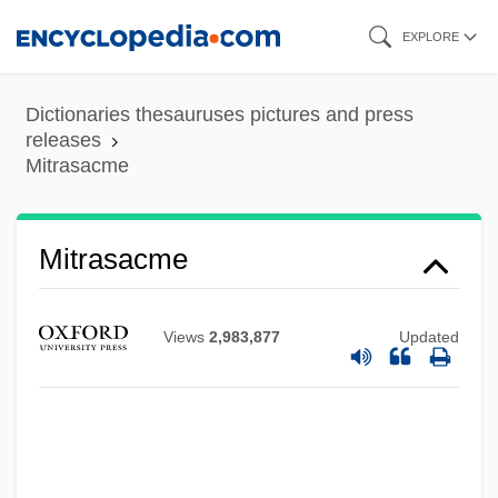
Skip
EXPLORE
to
main
Dictionaries thesauruses pictures and press
content
releases
Mitrasacme
Mitrasacme
Views
2,983,877
Updated
Mitral Valve Stenosis
Mitral Valve Repair