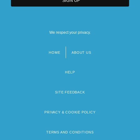
We respect your privacy.
HOME
ABOUT US
Footer
menu
HELP
SITE FEEDBACK
PRIVACY & COOKIE POLICY
TERMS AND CONDITIONS