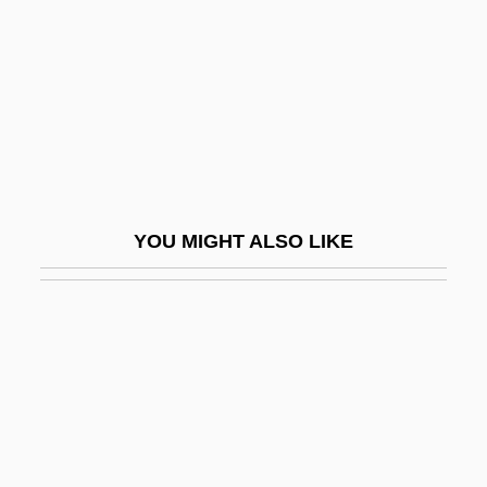
MITRE Corporation
Mitre, Bartolomé (1821–1906)
Mitre-Head
Mitre-Leaf
Mitrea-Celarianu, Mihai
Mitridate, Rè Di Ponto
YOU MIGHT ALSO LIKE
Mitroff, Ian I.
Mitrokhin, Vasili (Nikitich) 1922–2004
MITROPA AG
Mitryuk, Natalya (1959–)
Mitscherlich, Alexander (1908-1982)
Mitson, Eileen N(ora)