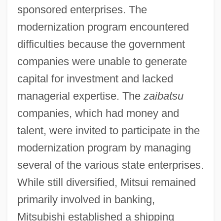
sponsored enterprises. The
modernization program encountered
difficulties because the government
companies were unable to generate
capital for investment and lacked
managerial expertise. The
zaibatsu
companies, which had money and
talent, were invited to participate in the
modernization program by managing
several of the various state enterprises.
While still diversified, Mitsui remained
primarily involved in banking,
Mitsubishi established a shipping