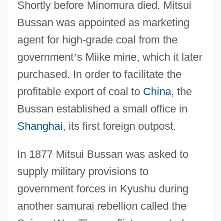
Shortly before Minomura died, Mitsui
Bussan was appointed as marketing
agent for high-grade coal from the
government
’
s Miike mine, which it later
purchased. In order to facilitate the
profitable export of coal to
China
, the
Bussan established a small office in
Shanghai
, its first foreign outpost.
In 1877 Mitsui Bussan was asked to
supply military provisions to
government forces in Kyushu during
another samurai rebellion called the