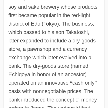
soy and sake brewery whose products
first became popular in the red-light
district of Edo (Tokyo). The business,
which passed to his son Takatoshi,
later expanded to include a dry-goods
store, a pawnshop and a currency
exchange which later evolved into a
bank. The dry-goods store (named
Echigoya in honor of an ancestor)
operated on an innovative
“
cash only
”
basis with nonnegotiable prices. The
bank introduced the concept of money