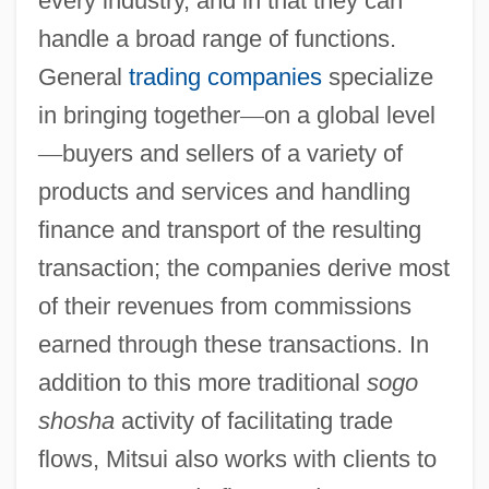
every industry, and in that they can
handle a broad range of functions.
General
trading companies
specialize
in bringing together
—
on a global level
—
buyers and sellers of a variety of
products and services and handling
finance and transport of the resulting
transaction; the companies derive most
of their revenues from commissions
earned through these transactions. In
addition to this more traditional
sogo
shosha
activity of facilitating trade
flows, Mitsui also works with clients to