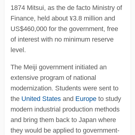
1874 Mitsui, as the de facto Ministry of
Finance, held about
¥
3.8 million and
US$460,000 for the government, free
of interest with no minimum reserve
level.
The Meiji government initiated an
extensive program of national
modernization. Students were sent to
the
United States
and
Europe
to study
modern industrial production methods
and bring them back to Japan where
they would be applied to government-