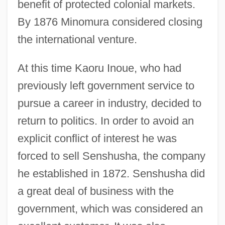
benefit of protected colonial markets.
By 1876 Minomura considered closing
the international venture.
At this time Kaoru Inoue, who had
previously left government service to
pursue a career in industry, decided to
return to politics. In order to avoid an
explicit conflict of interest he was
forced to sell Senshusha, the company
he established in 1872. Senshusha did
a great deal of business with the
government, which was considered an