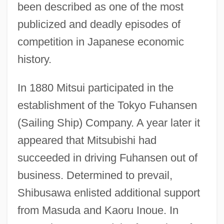
been described as one of the most
publicized and deadly episodes of
competition in Japanese economic
history.
In 1880 Mitsui participated in the
establishment of the Tokyo Fuhansen
(Sailing Ship) Company. A year later it
appeared that Mitsubishi had
succeeded in driving Fuhansen out of
business. Determined to prevail,
Shibusawa enlisted additional support
from Masuda and Kaoru Inoue. In