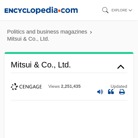
Skip
EXPLORE
to
main
Politics and business magazines
content
Mitsui & Co., Ltd.
Mitsui & Co., Ltd.
Views
2,251,435
Updated