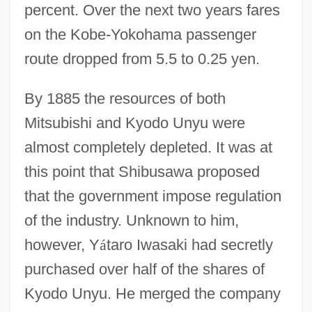
percent. Over the next two years fares
on the Kobe-Yokohama passenger
route dropped from 5.5 to 0.25 yen.
By 1885 the resources of both
Mitsubishi and Kyodo Unyu were
almost completely depleted. It was at
this point that Shibusawa proposed
that the government impose regulation
of the industry. Unknown to him,
however, Y
á
taro Iwasaki had secretly
purchased over half of the shares of
Kyodo Unyu. He merged the company