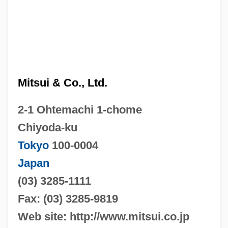
Mitsui & Co., Ltd.
2-1 Ohtemachi 1-chome
Chiyoda-ku
Tokyo
100-0004
Japan
(03) 3285-1111
Fax: (03) 3285-9819
Web site: http://www.mitsui.co.jp