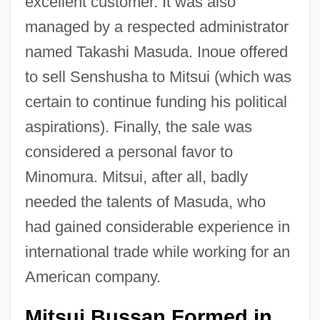
excellent customer. It was also
managed by a respected administrator
named Takashi Masuda. Inoue offered
to sell Senshusha to Mitsui (which was
certain to continue funding his political
aspirations). Finally, the sale was
considered a personal favor to
Minomura. Mitsui, after all, badly
needed the talents of Masuda, who
had gained considerable experience in
international trade while working for an
American company.
Mitsui Bussan Formed in