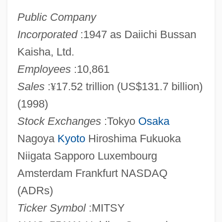
Public Company
Incorporated
:1947 as Daiichi Bussan
Kaisha, Ltd.
Employees
:10,861
Sales
:
¥
17.52 trillion (US$131.7 billion)
(1998)
Stock Exchanges
:Tokyo
Osaka
Nagoya
Kyoto
Hiroshima Fukuoka
Niigata Sapporo Luxembourg
Amsterdam Frankfurt NASDAQ
(ADRs)
Ticker Symbol
:MITSY