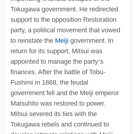
Tokugawa government. He redirected
support to the opposition Restoration
party, a political movement that vowed
to reinstate the
Meiji
government. In
return for its support, Mitsui was
appointed to manage the party
’
s
finances. After the battle of Tobu-
Fushimi in 1868, the feudal
government fell and the Meiji emperor
Matsuhito was restored to power.
Mitsui severed its ties with the
Tokugawa rebels and continued to