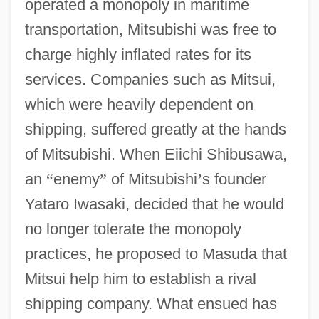
operated a monopoly in maritime
transportation, Mitsubishi was free to
charge highly inflated rates for its
services. Companies such as Mitsui,
which were heavily dependent on
shipping, suffered greatly at the hands
of Mitsubishi. When Eiichi Shibusawa,
an
“
enemy
”
of Mitsubishi
’
s founder
Yataro Iwasaki, decided that he would
no longer tolerate the monopoly
practices, he proposed to Masuda that
Mitsui help him to establish a rival
shipping company. What ensued has