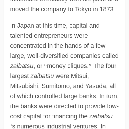
moved the company to Tokyo in 1873.
In Japan at this time, capital and
talented entrepreneurs were
concentrated in the hands of a few
large, well-diversified companies called
zaibatsu
, or
“
money cliques.
”
The four
largest
zaibatsu
were Mitsui,
Mitsubishi, Sumitomo, and Yasuda, all
of which controlled large banks. In turn,
the banks were directed to provide low-
cost capital for financing the
zaibatsu
’
s numerous industrial ventures. In