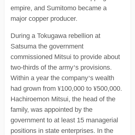
empire, and Sumitomo became a
major copper producer.
During a Tokugawa rebellion at
Satsuma the government
commissioned Mitsui to provide about
two-thirds of the army
’
s provisions.
Within a year the company
’
s wealth
had grown from
¥
100,000 to
¥
500,000.
Hachiroemon Mitsui, the head of the
family, was appointed by the
government to at least 15 managerial
positions in state enterprises. In the