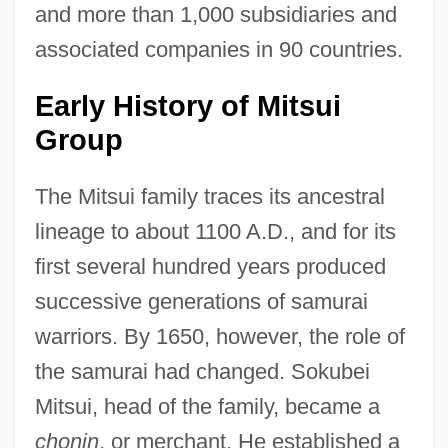
and more than 1,000 subsidiaries and
associated companies in 90 countries.
Early History of Mitsui
Group
The Mitsui family traces its ancestral
lineage to about 1100 A.D., and for its
first several hundred years produced
successive generations of samurai
warriors. By 1650, however, the role of
the samurai had changed. Sokubei
Mitsui, head of the family, became a
chonin
, or merchant. He established a