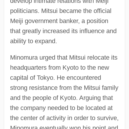
develop intimate relations with Meiji
politicians. Mitsui became the official
Meiji government banker, a position
that greatly increased its influence and
ability to expand.
Minomura urged that Mitsui relocate its
headquarters from Kyoto to the new
capital of Tokyo. He encountered
strong resistance from the Mitsui family
and the people of Kyoto. Arguing that
the company needed to be located at
the center of activity in order to survive,
Minomura eventually won his point and