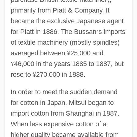
primarily from Piatt & Company. It
became the exclusive Japanese agent
for Piatt in 1886. The Bussan
’
s imports
of textile machinery (mostly spindles)
averaged between
¥
25,000 and
¥
46,000 in the years 1885 to 1887, but
rose to
¥
270,000 in 1888.
In order to meet the sudden demand
for cotton in Japan, Mitsui began to
import cotton from Shanghai in 1887.
When less expensive cotton of a
higher quality became available from