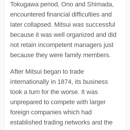
Tokugawa period, Ono and Shimada,
encountered financial difficulties and
later collapsed. Mitsui was successful
because it was well organized and did
not retain incompetent managers just
because they were family members.
After Mitsui began to trade
internationally in 1874, its business
took a turn for the worse. It was
unprepared to compete with larger
foreign companies which had
established trading networks and the