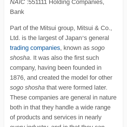
NAIC
:551111 Holding Companies,
Bank
Part of the Mitsui group, Mitsui & Co.,
Ltd. is the largest of Japan
’
s general
trading companies
, known as
sogo
shosha
. It was also the first such
company, having been founded in
1876, and created the model for other
sogo shosha
that were formed later.
These companies are general in nature
both in that they handle a wide range
of products and services in nearly