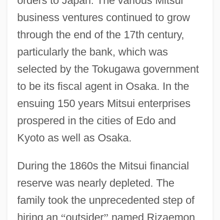
orders to Japan. The various Mitsui
business ventures continued to grow
through the end of the 17th century,
particularly the bank, which was
selected by the Tokugawa government
to be its fiscal agent in Osaka. In the
ensuing 150 years Mitsui enterprises
prospered in the cities of Edo and
Kyoto as well as Osaka.
During the 1860s the Mitsui financial
reserve was nearly depleted. The
family took the unprecedented step of
hiring an
“
outsider
”
named Rizaemon