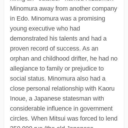
Minomura away from another company
in Edo. Minomura was a promising
young executive who had
demonstrated his talents and had a
proven record of success. As an
orphan and childhood drifter, he had no
allegiance to family or prejudice to
social status. Minomura also had a
close personal relationship with Kaoru
Inoue, a Japanese statesman with
considerable influence in government
circles. When Mitsui was forced to lend