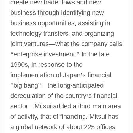
create new trade flows and new
business through identifying new
business opportunities, assisting in
technology transfers, and organizing
joint ventures
—
what the company calls
“
enterprise investment.
”
In the late
1990s, in response to the
implementation of Japan
’
s financial
“
big bang
”
—
the long-anticipated
deregulation of the country
’
s financial
sector
—
Mitsui added a third main area
of activity, that of financing. Mitsui has
a global network of about 225 offices