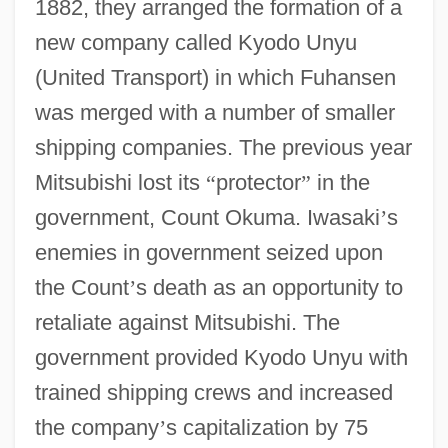
1882, they arranged the formation of a
new company called Kyodo Unyu
(United Transport) in which Fuhansen
was merged with a number of smaller
shipping companies. The previous year
Mitsubishi lost its
“
protector
”
in the
government, Count Okuma. Iwasaki
’
s
enemies in government seized upon
the Count
’
s death as an opportunity to
retaliate against Mitsubishi. The
government provided Kyodo Unyu with
trained shipping crews and increased
the company
’
s capitalization by 75