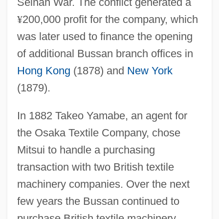
Seinan War. The conflict generated a
¥
200,000 profit for the company, which
was later used to finance the opening
of additional Bussan branch offices in
Hong Kong
(1878) and
New York
(1879).
In 1882 Takeo Yamabe, an agent for
the Osaka Textile Company, chose
Mitsui to handle a purchasing
transaction with two British textile
machinery companies. Over the next
few years the Bussan continued to
purchase British textile machinery,