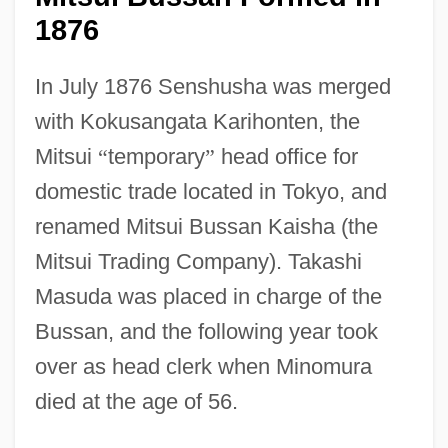
1876
In July 1876 Senshusha was merged
with Kokusangata Karihonten, the
Mitsui
“
temporary
”
head office for
domestic trade located in Tokyo, and
renamed Mitsui Bussan Kaisha (the
Mitsui Trading Company). Takashi
Masuda was placed in charge of the
Bussan, and the following year took
over as head clerk when Minomura
died at the age of 56.