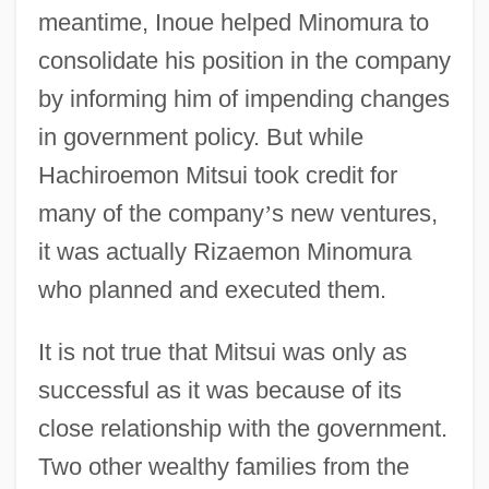
meantime, Inoue helped Minomura to
consolidate his position in the company
by informing him of impending changes
in government policy. But while
Hachiroemon Mitsui took credit for
many of the company
’
s new ventures,
it was actually Rizaemon Minomura
who planned and executed them.
It is not true that Mitsui was only as
successful as it was because of its
close relationship with the government.
Two other wealthy families from the