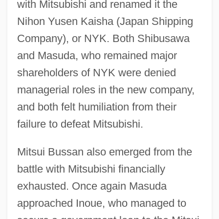
with Mitsubishi and renamed it the
Nihon Yusen Kaisha (Japan Shipping
Company), or NYK. Both Shibusawa
and Masuda, who remained major
shareholders of NYK were denied
managerial roles in the new company,
and both felt humiliation from their
failure to defeat Mitsubishi.
Mitsui Bussan also emerged from the
battle with Mitsubishi financially
exhausted. Once again Masuda
approached Inoue, who managed to