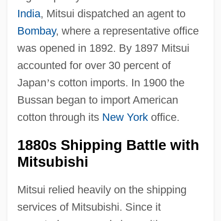
India
, Mitsui dispatched an agent to
Bombay
, where a representative office
was opened in 1892. By 1897 Mitsui
accounted for over 30 percent of
Japan
’
s cotton imports. In 1900 the
Bussan began to import American
cotton through its
New York
office.
1880s Shipping Battle with
Mitsubishi
Mitsui relied heavily on the shipping
services of Mitsubishi. Since it