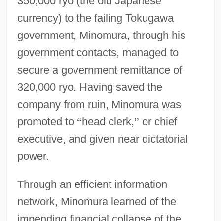
350,000 ryo (the old Japanese
currency) to the failing Tokugawa
government, Minomura, through his
government contacts, managed to
secure a government remittance of
320,000 ryo. Having saved the
company from ruin, Minomura was
promoted to
“
head clerk,
”
or chief
executive, and given near dictatorial
power.
Through an efficient information
network, Minomura learned of the
impending financial collapse of the