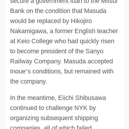
secure a government loan to the Mitsui
Bank on the condition that Masuda
would be replaced by Hikojiro
Nakamigawa, a former English teacher
at Keio College who had quickly risen
to become president of the Sanyo
Railway Company. Masuda accepted
Inoue
’
s conditions, but remained with
the company.
In the meantime, Eiichi Shibusawa
continued to challenge NYK by
organizing subsequent shipping
companies, all of which failed.