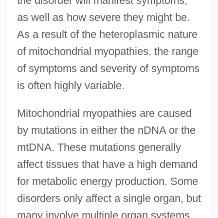
the disorder will manifest symptoms,
as well as how severe they might be.
As a result of the heteroplasmic nature
of mitochondrial myopathies, the range
of symptoms and severity of symptoms
is often highly variable.
Mitochondrial myopathies are caused
by mutations in either the nDNA or the
mtDNA. These mutations generally
affect tissues that have a high demand
for metabolic energy production. Some
disorders only affect a single organ, but
many involve multiple organ systems.