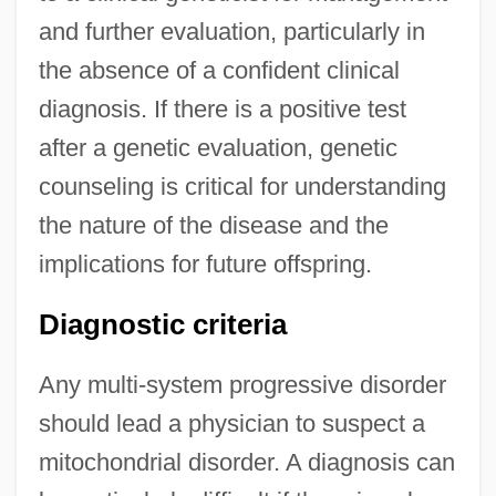
and further evaluation, particularly in
the absence of a confident clinical
diagnosis. If there is a positive test
after a genetic evaluation, genetic
counseling is critical for understanding
the nature of the disease and the
implications for future offspring.
Diagnostic criteria
Any multi-system progressive disorder
should lead a physician to suspect a
mitochondrial disorder. A diagnosis can