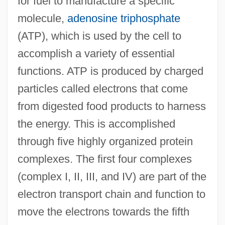
for fuel to manufacture a specific
molecule,
adenosine triphosphate
(ATP), which is used by the cell to
accomplish a variety of essential
functions. ATP is produced by charged
particles called electrons that come
from digested food products to harness
the energy. This is accomplished
through five highly organized protein
complexes. The first four complexes
(complex I, II, III, and IV) are part of the
electron transport chain and function to
move the electrons towards the fifth