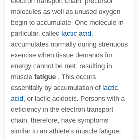
electron transport chain, precursor
molecules as well as unused oxygen
begin to accumulate. One molecule in
particular, called
lactic acid
,
accumulates normally during strenuous
exercise when tissue demands for
energy cannot be met, resulting in
muscle
fatigue
. This occurs
essentially by accumulation of
lactic
acid
, or lactic acidosis. Persons with a
deficiency in the electron transport
chain, therefore, have symptoms
similar to an athlete's muscle fatigue,