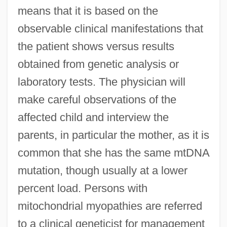
means that it is based on the
observable clinical manifestations that
the patient shows versus results
obtained from genetic analysis or
laboratory tests. The physician will
make careful observations of the
affected child and interview the
parents, in particular the mother, as it is
common that she has the same mtDNA
mutation, though usually at a lower
percent load. Persons with
mitochondrial myopathies are referred
to a clinical geneticist for management