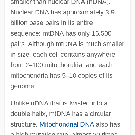
smaller than nuclear DNA (nDNA).
Nuclear DNA has approximately 3.9
billion base pairs in its entire
sequence; mtDNA has only 16,500
pairs. Although mtDNA is much smaller
in size, each cell contains anywhere
from 2
–
100 mitochondria, and each
mitochondria has 5
–
10 copies of its
genome.
Unlike nDNA that is twisted into a
double helix, mtDNA has a circular
structure.
Mitochondrial DNA
also has
a high mutation rate, almost 20 times