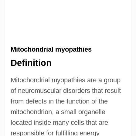
Mitochondrial myopathies
Definition
Mitochondrial myopathies are a group
of neuromuscular disorders that result
from defects in the function of the
mitochondrion, a small organelle
located inside many cells that are
responsible for fulfilling energy