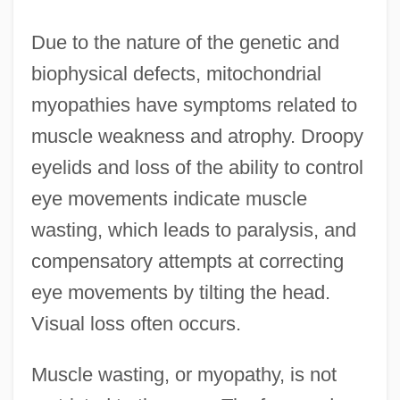
Due to the nature of the genetic and
biophysical defects, mitochondrial
myopathies have symptoms related to
muscle weakness and atrophy. Droopy
eyelids and loss of the ability to control
eye movements indicate muscle
wasting, which leads to paralysis, and
compensatory attempts at correcting
eye movements by tilting the head.
Visual loss often occurs.
Muscle wasting, or myopathy, is not