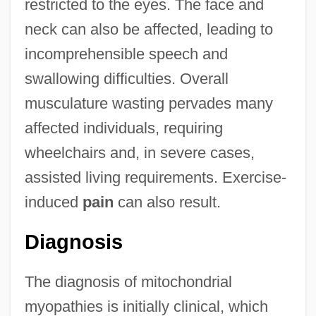
restricted to the eyes. The face and
neck can also be affected, leading to
incomprehensible speech and
swallowing difficulties. Overall
musculature wasting pervades many
affected individuals, requiring
wheelchairs and, in severe cases,
assisted living requirements. Exercise-
induced
pain
can also result.
Diagnosis
The diagnosis of mitochondrial
myopathies is initially clinical, which