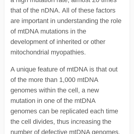
that of the nDNA. All of these factors
are important in understanding the role
of mtDNA mutations in the
development of inherited or other
mitochondrial myopathies.
A unique feature of mtDNA is that out
of the more than 1,000 mtDNA
genomes within the cell, a new
mutation in one of the mtDNA
genomes can be replicated each time
the cell divides, thus increasing the
number of defective mtDNA genomes.