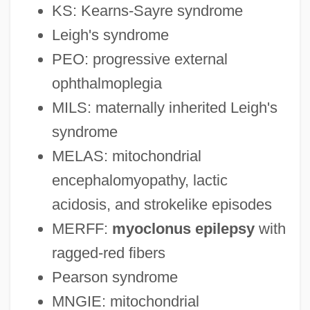
KS: Kearns-Sayre syndrome
Leigh's syndrome
PEO: progressive external
ophthalmoplegia
MILS: maternally inherited Leigh's
syndrome
MELAS: mitochondrial
encephalomyopathy, lactic
acidosis, and strokelike episodes
MERFF:
myoclonus epilepsy
with
ragged-red fibers
Pearson syndrome
MNGIE: mitochondrial