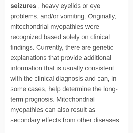
seizures
, heavy eyelids or eye
problems, and/or vomiting. Originally,
mitochondrial myopathies were
recognized based solely on clinical
findings. Currently, there are genetic
explanations that provide additional
information that is usually consistent
with the clinical diagnosis and can, in
some cases, help determine the long-
term prognosis. Mitochondrial
myopathies can also result as
secondary effects from other diseases.