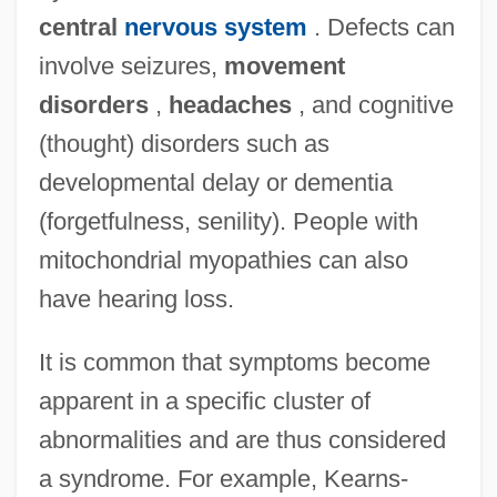
central
nervous system
. Defects can
involve seizures,
movement
disorders
,
headaches
, and cognitive
(thought) disorders such as
developmental delay or dementia
(forgetfulness, senility). People with
mitochondrial myopathies can also
have hearing loss.
It is common that symptoms become
apparent in a specific cluster of
abnormalities and are thus considered
a syndrome. For example, Kearns-