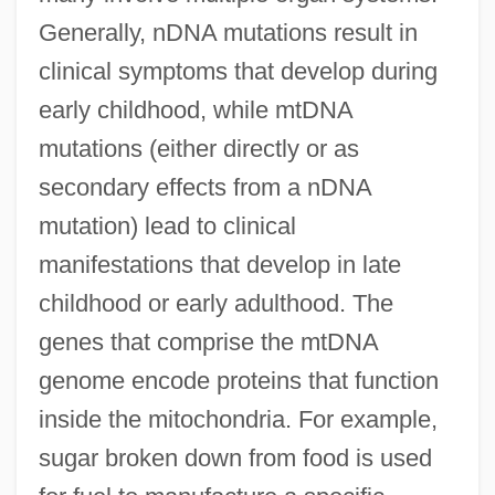
Generally, nDNA mutations result in
clinical symptoms that develop during
early childhood, while mtDNA
mutations (either directly or as
secondary effects from a nDNA
mutation) lead to clinical
manifestations that develop in late
childhood or early adulthood. The
genes that comprise the mtDNA
genome encode proteins that function
inside the mitochondria. For example,
sugar broken down from food is used