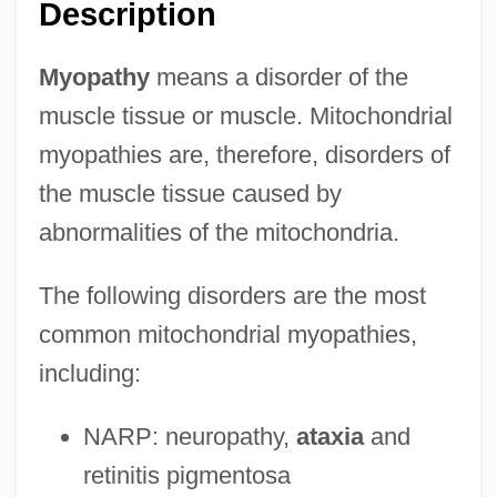
Description
Myopathy
means a disorder of the
muscle tissue or muscle. Mitochondrial
myopathies are, therefore, disorders of
the muscle tissue caused by
abnormalities of the mitochondria.
The following disorders are the most
common mitochondrial myopathies,
including:
NARP: neuropathy,
ataxia
and
retinitis pigmentosa