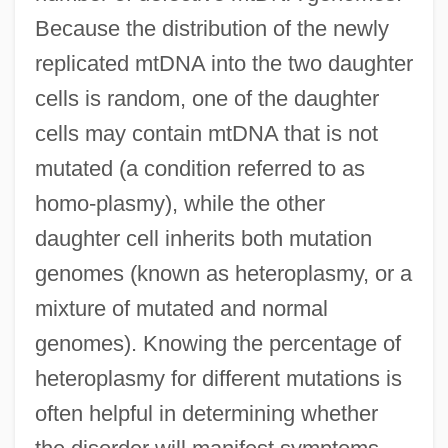
Because the distribution of the newly
replicated mtDNA into the two daughter
cells is random, one of the daughter
cells may contain mtDNA that is not
mutated (a condition referred to as
homo-plasmy), while the other
daughter cell inherits both mutation
genomes (known as heteroplasmy, or a
mixture of mutated and normal
genomes). Knowing the percentage of
heteroplasmy for different mutations is
often helpful in determining whether