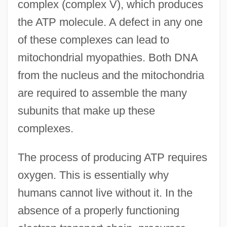
complex (complex V), which produces
the ATP molecule. A defect in any one
of these complexes can lead to
mitochondrial myopathies. Both DNA
from the nucleus and the mitochondria
are required to assemble the many
subunits that make up these
complexes.
The process of producing ATP requires
oxygen. This is essentially why
humans cannot live without it. In the
absence of a properly functioning