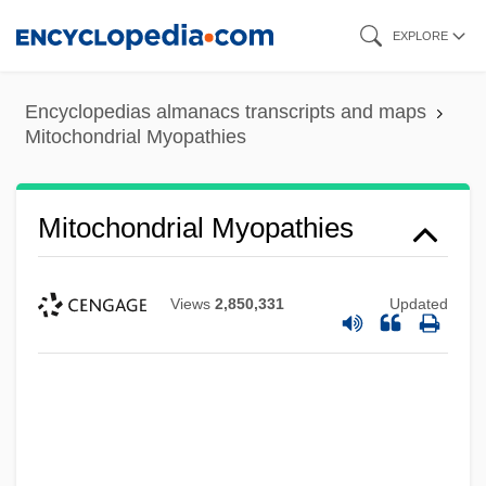
Skip
EXPLORE
to
main
Encyclopedias almanacs transcripts and maps
content
Mitochondrial Myopathies
Mitochondrial Myopathies
Views
2,850,331
Updated