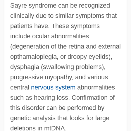
Sayre syndrome can be recognized
clinically due to similar symptoms that
patients have. These symptoms
include ocular abnormalities
(degeneration of the retina and external
opthamaloplegia, or droopy eyelids),
dysphagia (swallowing problems),
progressive myopathy, and various
central
nervous system
abnormalities
such as hearing loss. Confirmation of
this disorder can be performed by
genetic analysis that looks for large
deletions in mtDNA.