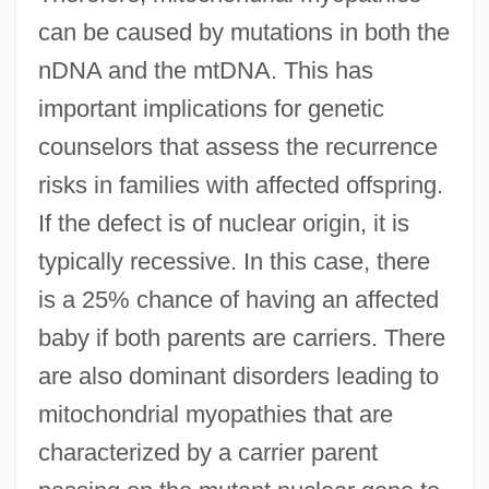
can be caused by mutations in both the
nDNA and the mtDNA. This has
important implications for genetic
counselors that assess the recurrence
risks in families with affected offspring.
If the defect is of nuclear origin, it is
typically recessive. In this case, there
is a 25% chance of having an affected
baby if both parents are carriers. There
are also dominant disorders leading to
mitochondrial myopathies that are
characterized by a carrier parent