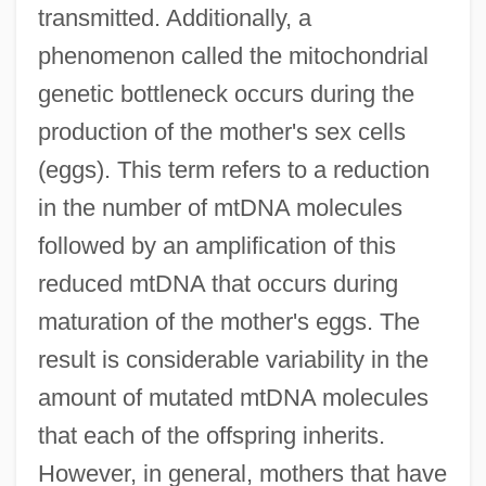
transmitted. Additionally, a
phenomenon called the mitochondrial
genetic bottleneck occurs during the
production of the mother's sex cells
(eggs). This term refers to a reduction
in the number of mtDNA molecules
followed by an amplification of this
reduced mtDNA that occurs during
maturation of the mother's eggs. The
result is considerable variability in the
amount of mutated mtDNA molecules
that each of the offspring inherits.
However, in general, mothers that have