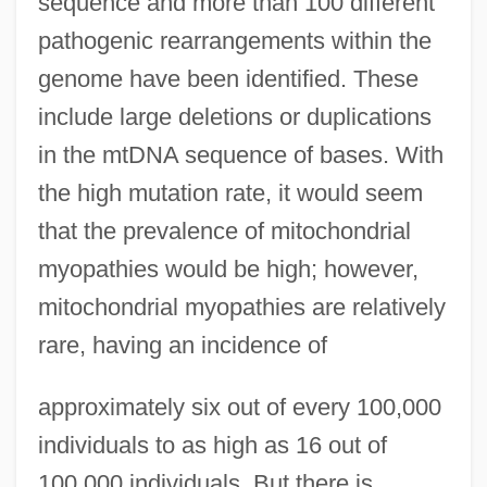
sequence and more than 100 different
pathogenic rearrangements within the
genome have been identified. These
include large deletions or duplications
in the mtDNA sequence of bases. With
the high mutation rate, it would seem
that the prevalence of mitochondrial
myopathies would be high; however,
mitochondrial myopathies are relatively
rare, having an incidence of
approximately six out of every 100,000
individuals to as high as 16 out of
100,000 individuals. But there is