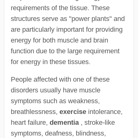
requirements of the tissue. These
structures serve as "power plants" and
are particularly important for providing
energy for both muscle and brain
function due to the large requirement
for energy in these tissues.
People affected with one of these
disorders usually have muscle
symptoms such as weakness,
breathlessness,
exercise
intolerance,
heart failure,
dementia
, stroke-like
symptoms, deafness, blindness,