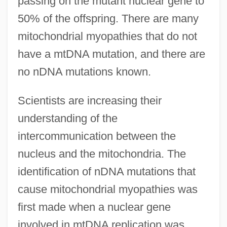
passing on the mutant nuclear gene to
50% of the offspring. There are many
mitochondrial myopathies that do not
have a mtDNA mutation, and there are
no nDNA mutations known.
Scientists are increasing their
understanding of the
intercommunication between the
nucleus and the mitochondria. The
identification of nDNA mutations that
cause mitochondrial myopathies was
first made when a nuclear gene
involved in mtDNA replication was