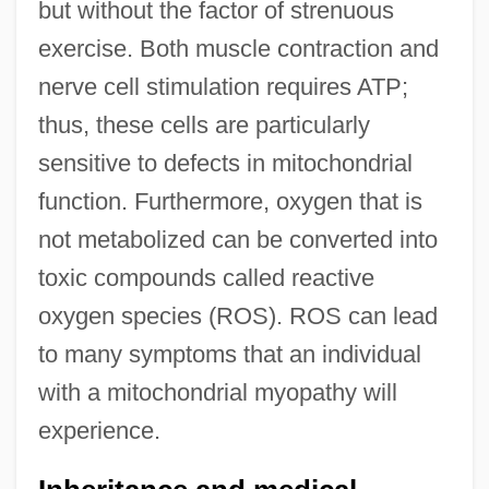
but without the factor of strenuous
exercise. Both muscle contraction and
nerve cell stimulation requires ATP;
thus, these cells are particularly
sensitive to defects in mitochondrial
function. Furthermore, oxygen that is
not metabolized can be converted into
toxic compounds called reactive
oxygen species (ROS). ROS can lead
to many symptoms that an individual
with a mitochondrial myopathy will
experience.