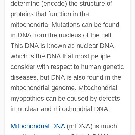
determine (encode) the structure of
proteins that function in the
mitochondria. Mutations can be found
in DNA from the nucleus of the cell.
This DNA is known as nuclear DNA,
which is the DNA that most people
consider with respect to human genetic
diseases, but DNA is also found in the
mitochondrial genome. Mitochondrial
myopathies can be caused by defects
in nuclear and mitochondrial DNA.
Mitochondrial DNA
(mtDNA) is much