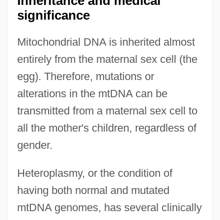
Inheritance and medical
significance
Mitochondrial DNA is inherited almost
entirely from the maternal sex cell (the
egg). Therefore, mutations or
alterations in the mtDNA can be
transmitted from a maternal sex cell to
all the mother's children, regardless of
gender.
Heteroplasmy, or the condition of
having both normal and mutated
mtDNA genomes, has several clinically