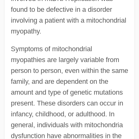
found to be defective in a disorder
involving a patient with a mitochondrial
myopathy.
Symptoms of mitochondrial
myopathies are largely variable from
person to person, even within the same
family, and are dependent on the
amount and type of genetic mutations
present. These disorders can occur in
infancy, childhood, or adulthood. In
general, individuals with mitochondria
dysfunction have abnormalities in the