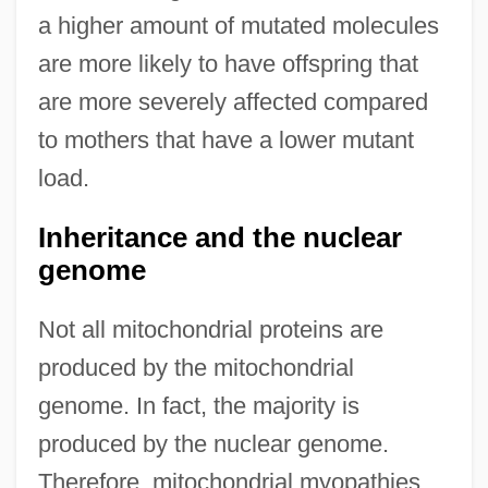
a higher amount of mutated molecules
are more likely to have offspring that
are more severely affected compared
to mothers that have a lower mutant
load.
Inheritance and the nuclear
genome
Not all mitochondrial proteins are
produced by the mitochondrial
genome. In fact, the majority is
produced by the nuclear genome.
Therefore, mitochondrial myopathies