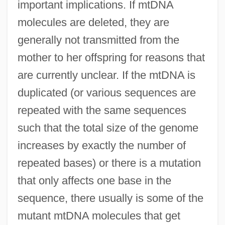
important implications. If mtDNA
molecules are deleted, they are
generally not transmitted from the
mother to her offspring for reasons that
are currently unclear. If the mtDNA is
duplicated (or various sequences are
repeated with the same sequences
such that the total size of the genome
increases by exactly the number of
repeated bases) or there is a mutation
that only affects one base in the
sequence, there usually is some of the
mutant mtDNA molecules that get