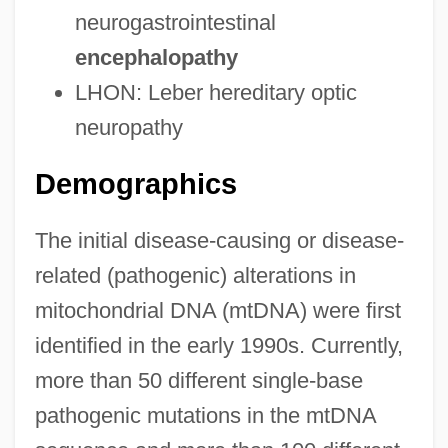
neurogastrointestinal
encephalopathy
LHON: Leber hereditary optic
neuropathy
Demographics
The initial disease-causing or disease-
related (pathogenic) alterations in
mitochondrial DNA (mtDNA) were first
identified in the early 1990s. Currently,
more than 50 different single-base
pathogenic mutations in the mtDNA