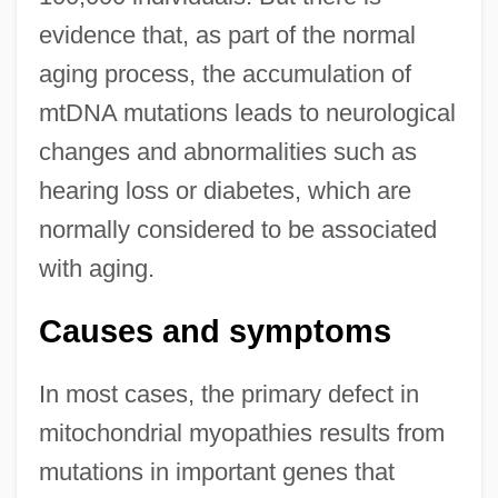
evidence that, as part of the normal
aging process, the accumulation of
mtDNA mutations leads to neurological
changes and abnormalities such as
hearing loss or diabetes, which are
normally considered to be associated
with aging.
Causes and symptoms
In most cases, the primary defect in
mitochondrial myopathies results from
mutations in important genes that