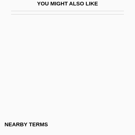
YOU MIGHT ALSO LIKE
(1973)
Miller V. Johnson 515 U.S. 900 (1995)
Miller's Crossing
Miller, Abraham (H.)
Miller, Adam David 1922-
Miller, Adrienne 1972(?)–
Miller, Alan 1954-
Miller, Alan Robert 1929–2005
Miller, Alex
Miller, Alex 1936–
Miller, Alexei 1962–
NEARBY TERMS
Miller, Alfred Jacob