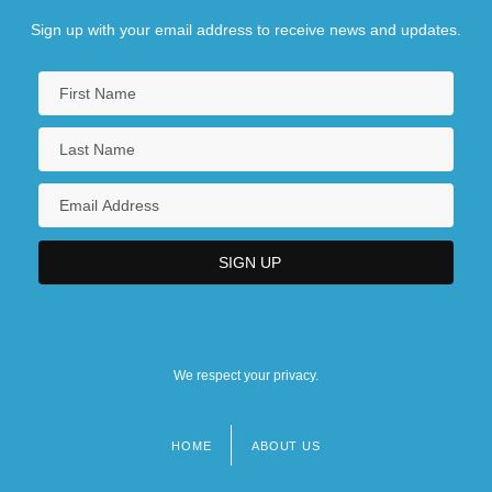
Sign up with your email address to receive news and updates.
We respect your privacy.
HOME
ABOUT US
Footer