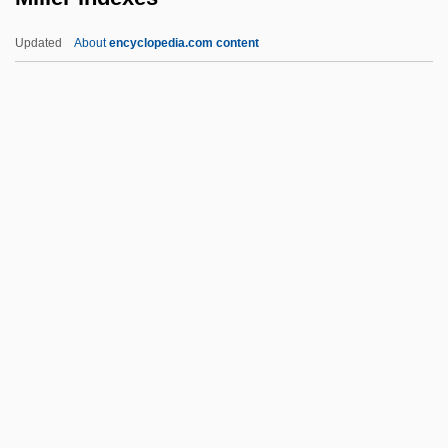
Millefeuille
Updated
About
encyclopedia.com content
Milledge, John
Millea Holdings Inc.
Mille-Feuille
Miller Indexes
Miller Indices
Miller Industries, Inc.
Miller Publishing Group, LLC
Miller Thomson LLP
Miller V. California
Miller V. California 413 U.S. 15 (1973)
Paris Adult Theatre I V. Slaton 413 U.S. 49