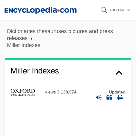
Skip
EXPLORE
Miller Beer
to
Miller
main
Dictionaries thesauruses pictures and press
Millepores
content
releases
Miller indexes
Millepore
Millepied, Benjamin
Millepede
Miller Indexes
Millennium Technology Prize
Millennium Pharmaceuticals, Inc.
Views
3,138,974
Updated
Millennium & Copthorne Hotels Plc
Millennialist
Millennial Climate Oscillations
Millennial