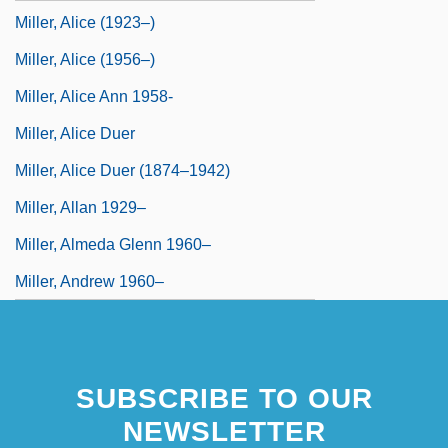
Miller, Alice (1923–)
Miller, Alice (1956–)
Miller, Alice Ann 1958-
Miller, Alice Duer
Miller, Alice Duer (1874–1942)
Miller, Allan 1929–
Miller, Almeda Glenn 1960–
Miller, Andrew 1960–
SUBSCRIBE TO OUR
NEWSLETTER