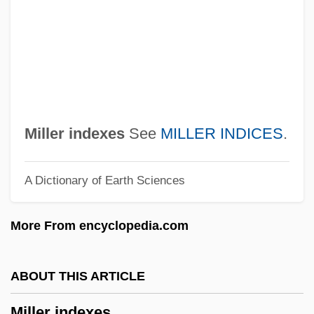
Millenary
Millenarism
Millenarianism: Overview
Millenarianism: Latin America And Native
North America
Miller indexes
See
MILLER INDICES
.
Millenarianism: Islamic
A Dictionary of Earth Sciences
Millenarianism: Chinese Millenarian
Movements
More From encyclopedia.com
Millenarianism: An Overview
Millenarianism And Millenarian
ABOUT THIS ARTICLE
Movements
Miller indexes
Millenarian